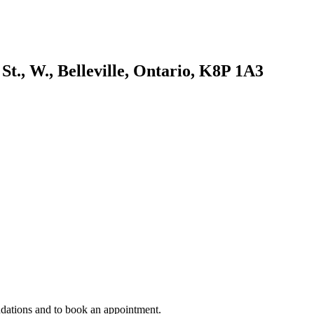
St., W., Belleville, Ontario, K8P 1A3
ndations and to book an appointment.