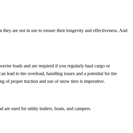
 they are not in use to ensure their longevity and effectiveness. And
heavier loads and are required if you regularly haul cargo or
n lead to tire overload, handling issues and a potential for tire
g of proper traction and use of snow tires is imperative.
d are used for utility trailers, boats, and campers.