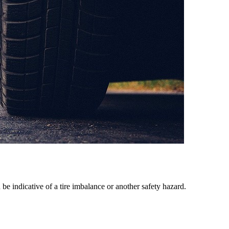
e indicative of a tire imbalance or another safety hazard.