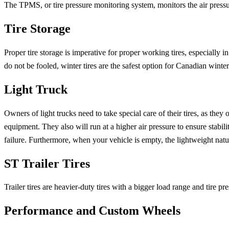
The TPMS, or tire pressure monitoring system, monitors the air pres
Tire Storage
Proper tire storage is imperative for proper working tires, especially
do not be fooled, winter tires are the safest option for Canadian winter
Light Truck
Owners of light trucks need to take special care of their tires, as they
equipment. They also will run at a higher air pressure to ensure stabili
failure. Furthermore, when your vehicle is empty, the lightweight natu
ST Trailer Tires
Trailer tires are heavier-duty tires with a bigger load range and tire pre
Performance and Custom Wheels