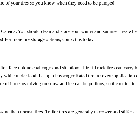
sure of your tires so you know when they need to be pumped.
 in Canada. You should clean and store your winter and summer tires when
s! For more tire storage options, contact us today.
 often face unique challenges and situations. Light Truck tires can carry 
ty while under load. Using a Passenger Rated tire in severe application ca
re of it means driving on snow and ice can be perilous, so the maintainin
ssure than normal tires. Trailer tires are generally narrower and stiffer an