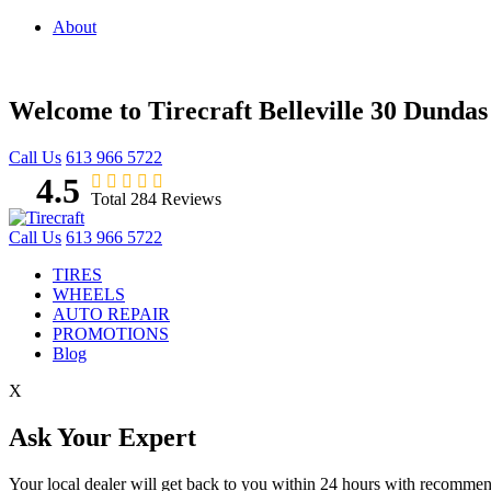
About
Welcome to Tirecraft Belleville
30 Dundas 
Call Us
613 966 5722
4.5
Total 284 Reviews
Call Us
613 966 5722
TIRES
WHEELS
AUTO REPAIR
PROMOTIONS
Blog
X
Ask Your Expert
Your local dealer will get back to you within 24 hours with recomme