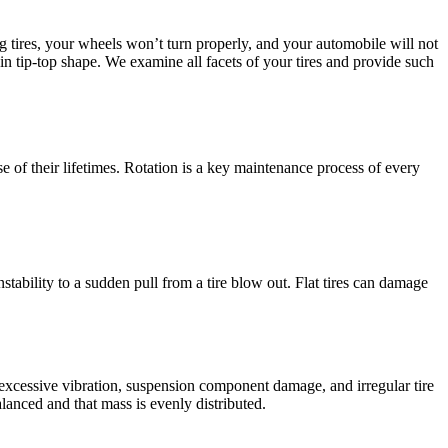
ng tires, your wheels won’t turn properly, and your automobile will not
n tip-top shape. We examine all facets of your tires and provide such
se of their lifetimes. Rotation is a key maintenance process of every
nstability to a sudden pull from a tire blow out. Flat tires can damage
d excessive vibration, suspension component damage, and irregular tire
alanced and that mass is evenly distributed.