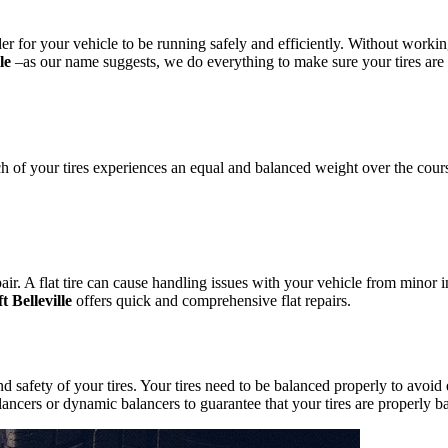
er for your vehicle to be running safely and efficiently. Without worki
le
–as our name suggests, we do everything to make sure your tires are i
ach of your tires experiences an equal and balanced weight over the cour
air. A flat tire can cause handling issues with your vehicle from minor i
t Belleville
offers quick and comprehensive flat repairs.
d safety of your tires. Your tires need to be balanced properly to avoi
balancers or dynamic balancers to guarantee that your tires are properly b