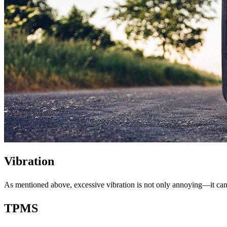
Vibration
As mentioned above, excessive vibration is not only annoying—it can b
TPMS