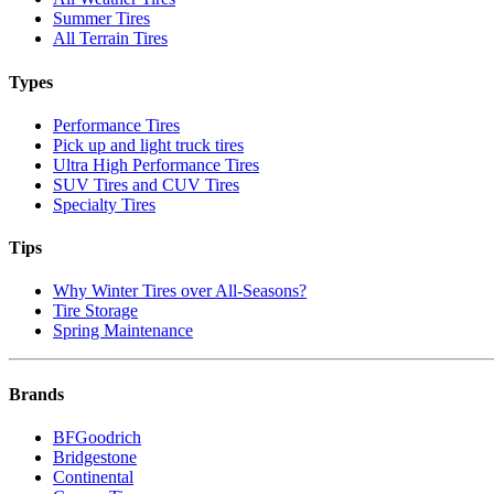
Summer Tires
All Terrain Tires
Types
Performance Tires
Pick up and light truck tires
Ultra High Performance Tires
SUV Tires and CUV Tires
Specialty Tires
Tips
Why Winter Tires over All-Seasons?
Tire Storage
Spring Maintenance
Brands
BFGoodrich
Bridgestone
Continental