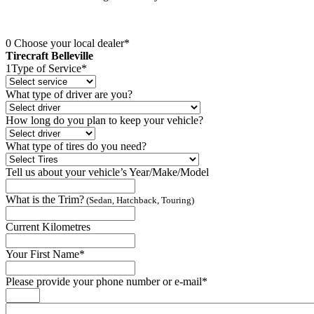
0
Choose your local dealer*
Tirecraft Belleville
1
Type of Service*
What type of driver are you?
How long do you plan to keep your vehicle?
What type of tires do you need?
Tell us about your vehicle’s Year/Make/Model
What is the Trim?
(Sedan, Hatchback, Touring)
Current Kilometres
Your First Name*
Please provide your phone number or e-mail*