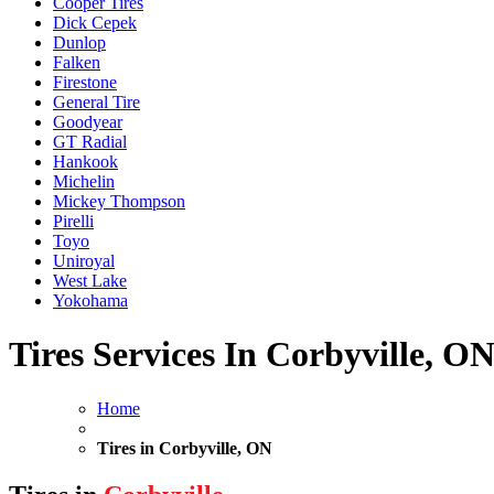
Cooper Tires
Dick Cepek
Dunlop
Falken
Firestone
General Tire
Goodyear
GT Radial
Hankook
Michelin
Mickey Thompson
Pirelli
Toyo
Uniroyal
West Lake
Yokohama
Tires Services In Corbyville, O
Home
Tires in Corbyville, ON