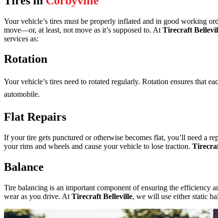
Tires in
Corbyville
Your vehicle’s tires must be properly inflated and in good working ord
move—or, at least, not move as it’s supposed to. At
Tirecraft Bellevil
services as:
Rotation
Your vehicle’s tires need to rotated regularly. Rotation ensures that e
automobile.
Flat Repairs
If your tire gets punctured or otherwise becomes flat, you’ll need a rep
your rims and wheels and cause your vehicle to lose traction.
Tirecraf
Balance
Tire balancing is an important component of ensuring the efficiency an
wear as you drive. At
Tirecraft Belleville
, we will use either static 