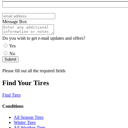
Message Box
Do you wish to get e-mail updates and offers?
Yes
No
Please fill out all the required fields
Find Your Tires
Find Tires
Conditions
All Season Tires
Winter Tires
All Weather Tires