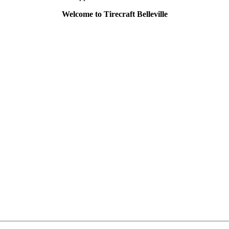
Welcome to Tirecraft Belleville