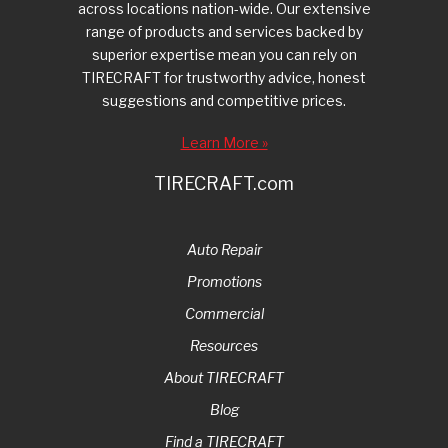
across locations nation-wide. Our extensive
range of products and services backed by
superior expertise mean you can rely on
TIRECRAFT for trustworthy advice, honest
suggestions and competitive prices.
Learn More »
TIRECRAFT.com
Auto Repair
Promotions
Commercial
Resources
About TIRECRAFT
Blog
Find a TIRECRAFT