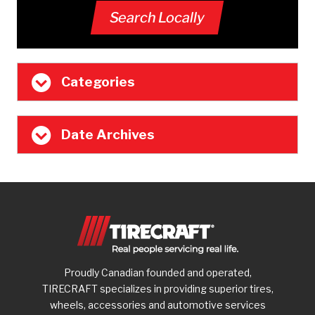
Search Locally
Categories
Date Archives
Proudly Canadian founded and operated,
TIRECRAFT specializes in providing superior tires,
wheels, accessories and automotive services