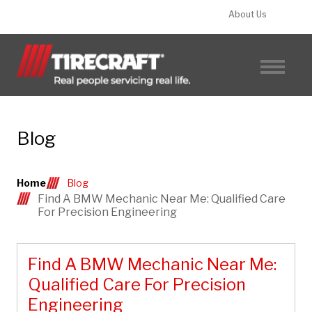
About Us
FIND A TIRECRAFT
Blog
Home
Blog
Find A BMW Mechanic Near Me: Qualified Care
For Precision Engineering
Find A BMW Mechanic Near Me:
Qualified Care For Precision
Engineering