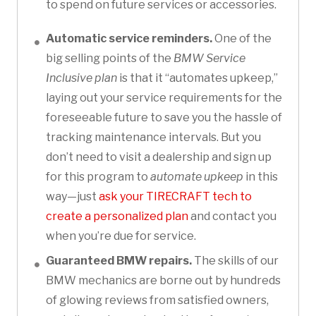
to spend on future services or accessories.
Automatic service reminders.
One of the
big selling points of the
BMW Service
Inclusive plan
is that it “automates upkeep,”
laying out your service requirements for the
foreseeable future to save you the hassle of
tracking maintenance intervals. But you
don’t need to visit a dealership and sign up
for this program to
automate upkeep
in this
way—just
ask your TIRECRAFT tech to
create a personalized plan
and contact you
when you’re due for service.
Guaranteed BMW repairs.
The skills of our
BMW mechanics are borne out by hundreds
of glowing reviews from satisfied owners,