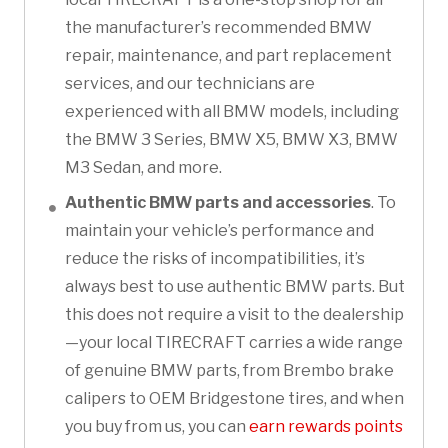
the manufacturer’s recommended BMW
repair, maintenance, and part replacement
services, and our technicians are
experienced with all BMW models, including
the BMW 3 Series, BMW X5, BMW X3, BMW
M3 Sedan, and more.
Authentic BMW parts and accessories
. To
maintain your vehicle’s performance and
reduce the risks of incompatibilities, it’s
always best to use authentic BMW parts. But
this does not require a visit to the dealership
—your local TIRECRAFT carries a wide range
of genuine BMW parts, from Brembo brake
calipers to OEM Bridgestone tires, and when
you buy from us, you can
earn rewards points