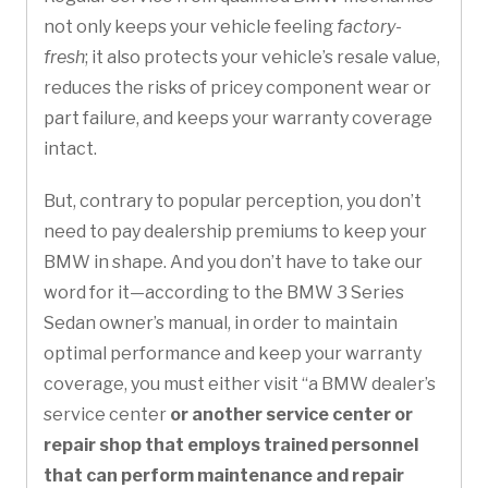
not only keeps your vehicle feeling
factory-
fresh
; it also protects your vehicle’s resale value,
reduces the risks of pricey component wear or
part failure, and keeps your warranty coverage
intact.
But, contrary to popular perception, you don’t
need to pay dealership premiums to keep your
BMW in shape. And you don’t have to take our
word for it—according to the BMW 3 Series
Sedan owner’s manual, in order to maintain
optimal performance and keep your warranty
coverage, you must either visit “a BMW dealer’s
service center
or another service center or
repair shop that employs trained personnel
that can perform maintenance and repair