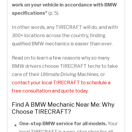
work on your vehicle in accordance with BMW
specifications”
(p. 5).
In other words, any TIRECRAFT will do, and with
300+ locations across the country, finding
qualified BMW mechanics is easier than ever.
Read on to learn a few reasons why so many
BMW drivers choose TIRECRAFT techs to take
care of their
Ultimate Driving Machines
, or
contact your local TIRECRAFT to schedule a
free consultation and quote today
.
Find A BMW Mechanic Near Me: Why
Choose TIRECRAFT?
One-stop BMW service for all models.
Your
local TIRECRAFT is a one-stop shop for all