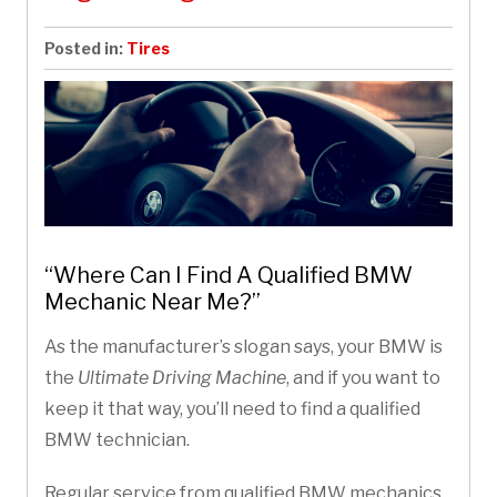
Posted in:
Tires
“Where Can I Find A Qualified BMW
Mechanic Near Me?”
As the manufacturer’s slogan says, your BMW is
the
Ultimate Driving Machine
, and if you want to
keep it that way, you’ll need to find a qualified
BMW technician.
Regular service from qualified BMW mechanics