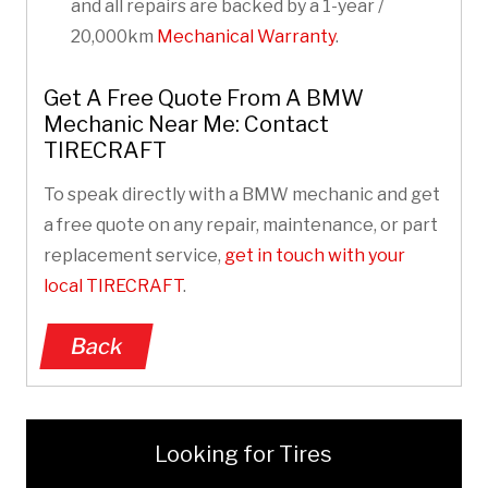
and all repairs are backed by a 1-year /
20,000km
Mechanical Warranty
.
Get A Free Quote From A BMW
Mechanic Near Me: Contact
TIRECRAFT
To speak directly with a BMW mechanic and get
a free quote on any repair, maintenance, or part
replacement service,
get in touch with your
local TIRECRAFT
.
Back
Looking for Tires