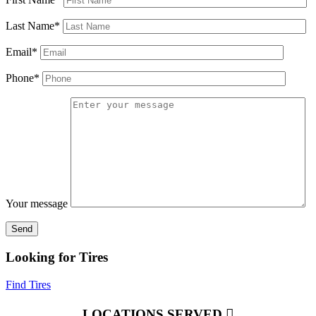
Last Name*
Email*
Phone*
Your message
Looking for Tires
Find Tires
LOCATIONS SERVED