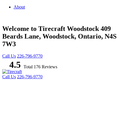
About
Welcome to Tirecraft Woodstock
409
Beards Lane, Woodstock, Ontario, N4S
7W3
Call Us
226-796-9770
4.5
Total 176 Reviews
Call Us
226-796-9770
TIRES
WHEELS
AUTO REPAIR
PROMOTIONS
COMMERCIAL TIRES & SERVICES
AG/OTR
BLOG