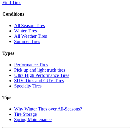
Find Tires
Conditions
All Season Tires
Winter Tires
All Weather Tires
Summer Tires
Types
Performance Tires
Pick up and light truck tires
Ultra High Performance Tires
SUV Tires and CUV Tires
Specialty Tires
Tips
Why Winter Tires over All-Seasons?
Tire Storage
Spring Maintenance