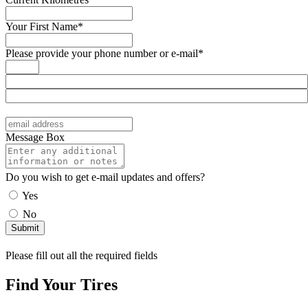
Your First Name*
Please provide your phone number or e-mail*
Message Box
Do you wish to get e-mail updates and offers?
Yes
No
Please fill out all the required fields
Find Your Tires