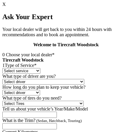
X
Ask Your Expert
Your local dealer will get back to you within 24 hours with
recommendations and to book an appointment.
Welcome to Tirecraft Woodstock
0
Choose your local dealer*
Tirecraft Woodstock
1
Type of Service*
What type of driver are you?
How long do you plan to keep your vehicle?
What type of tires do you need?
Tell us about your vehicle’s Year/Make/Model
What is the Trim?
(Sedan, Hatchback, Touring)
Current Kilometres