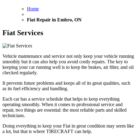
Home
Fiat Repair in Embro, ON
Fiat Services
Vehicle maintenance and service not only keep your vehicle running
smoothly but it can also help you avoid costly repairs. The key to
keeping your car running well is to keep the brakes, air filter, and oil
checked regularly.
It prevents future problems and keeps all of its great qualities, such
as its fuel efficiency and handling.
Each car has a service schedule that helps to keep everything
operating smoothly. When it comes to professional service and
repair, two things are essential: the most reliable parts and skilled
technicians.
Doing everything to keep your Fiat in great condition may seem like
a lot, but that is where TIRECRAFT can help.