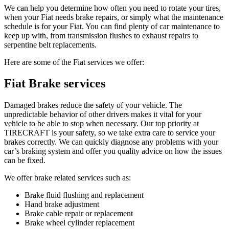
We can help you determine how often you need to rotate your tires,
when your Fiat needs brake repairs, or simply what the maintenance
schedule is for your Fiat. You can find plenty of car maintenance to
keep up with, from transmission flushes to exhaust repairs to
serpentine belt replacements.
Here are some of the Fiat services we offer:
Fiat Brake services
Damaged brakes reduce the safety of your vehicle. The
unpredictable behavior of other drivers makes it vital for your
vehicle to be able to stop when necessary. Our top priority at
TIRECRAFT is your safety, so we take extra care to service your
brakes correctly. We can quickly diagnose any problems with your
car’s braking system and offer you quality advice on how the issues
can be fixed.
We offer brake related services such as:
Brake fluid flushing and replacement
Hand brake adjustment
Brake cable repair or replacement
Brake wheel cylinder replacement