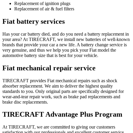
Replacement of ignition plugs
Replacement of air & fuel filters
Fiat battery services
Has your car battery died, and do you need a battery replacement in
your area? At TIRECRAFT, we install new batteries of well-known
brands that provide your car a new life. A battery change service is
very genuine, and thus we help you pick your Fiat model the
automotive battery size that is best for your vehicle.
Fiat mechanical repair service
TIRECRAFT provides Fiat mechanical repairs such as shock
absorber replacement. We aim to deliver the highest quality
standards to you. Only original parts are specifically designed for
wear-and-tear repair work, such as brake pad replacements and
brake disc replacements.
TIRECRAFT Advantage Plus Program
At TIRECRAFT, we are committed to giving our customers
satisfaction with our professionals and excellent customer service.