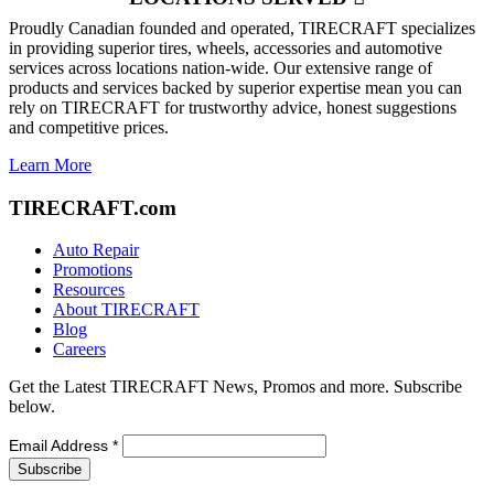
Proudly Canadian founded and operated, TIRECRAFT specializes
in providing superior tires, wheels, accessories and automotive
services across locations nation-wide. Our extensive range of
products and services backed by superior expertise mean you can
rely on TIRECRAFT for trustworthy advice, honest suggestions
and competitive prices.
Learn More
TIRECRAFT.com
Auto Repair
Promotions
Resources
About TIRECRAFT
Blog
Careers
Get the Latest TIRECRAFT News, Promos and more. Subscribe
below.
Email Address
*