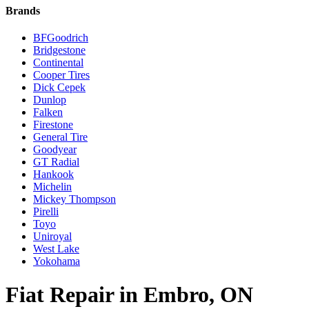
Brands
BFGoodrich
Bridgestone
Continental
Cooper Tires
Dick Cepek
Dunlop
Falken
Firestone
General Tire
Goodyear
GT Radial
Hankook
Michelin
Mickey Thompson
Pirelli
Toyo
Uniroyal
West Lake
Yokohama
Fiat Repair in Embro, ON