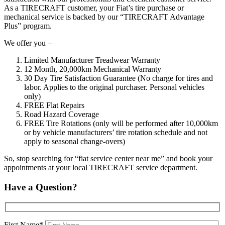
As a TIRECRAFT customer, your Fiat’s tire purchase or
mechanical service is backed by our “TIRECRAFT Advantage
Plus” program.
We offer you –
Limited Manufacturer Treadwear Warranty
12 Month, 20,000km Mechanical Warranty
30 Day Tire Satisfaction Guarantee (No charge for tires and
labor. Applies to the original purchaser. Personal vehicles
only)
FREE Flat Repairs
Road Hazard Coverage
FREE Tire Rotations (only will be performed after 10,000km
or by vehicle manufacturers’ tire rotation schedule and not
apply to seasonal change-overs)
So, stop searching for “fiat service center near me” and book your
appointments at your local TIRECRAFT service department.
Have a Question?
First Name*