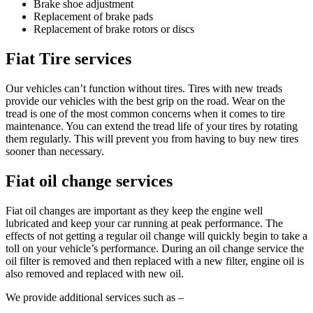
Brake shoe adjustment
Replacement of brake pads
Replacement of brake rotors or discs
Fiat Tire services
Our vehicles can’t function without tires. Tires with new treads
provide our vehicles with the best grip on the road. Wear on the
tread is one of the most common concerns when it comes to tire
maintenance. You can extend the tread life of your tires by rotating
them regularly. This will prevent you from having to buy new tires
sooner than necessary.
Fiat oil change services
Fiat oil changes are important as they keep the engine well
lubricated and keep your car running at peak performance. The
effects of not getting a regular oil change will quickly begin to take a
toll on your vehicle’s performance. During an oil change service the
oil filter is removed and then replaced with a new filter, engine oil is
also removed and replaced with new oil.
We provide additional services such as –