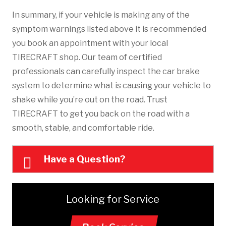
In summary, if your vehicle is making any of the
symptom warnings listed above it is recommended
you book an appointment with your local
TIRECRAFT shop. Our team of certified
professionals can carefully inspect the car brake
system to determine what is causing your vehicle to
shake while you’re out on the road. Trust
TIRECRAFT to get you back on the road with a
smooth, stable, and comfortable ride.
Have a Question?
Looking for Service