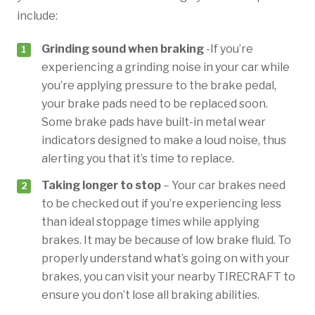
include:
Grinding sound when braking
-If you’re
experiencing a grinding noise in your car while
you’re applying pressure to the brake pedal,
your brake pads need to be replaced soon.
Some brake pads have built-in metal wear
indicators designed to make a loud noise, thus
alerting you that it’s time to replace.
Taking longer to stop
– Your car brakes need
to be checked out if you’re experiencing less
than ideal stoppage times while applying
brakes. It may be because of low brake fluid. To
properly understand what’s going on with your
brakes, you can visit your nearby TIRECRAFT to
ensure you don’t lose all braking abilities.