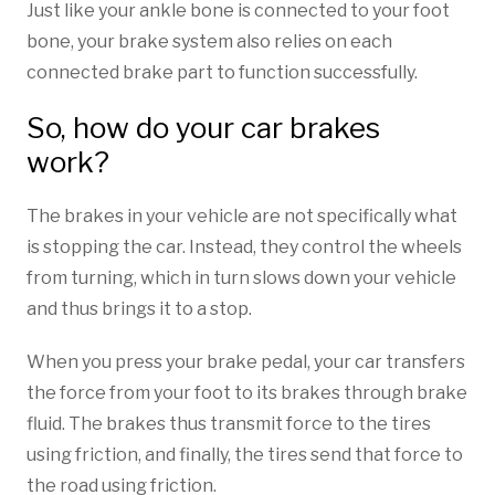
Just like your ankle bone is connected to your foot
bone, your brake system also relies on each
connected brake part to function successfully.
So, how do your car brakes
work?
The brakes in your vehicle are not specifically what
is stopping the car. Instead, they control the wheels
from turning, which in turn slows down your vehicle
and thus brings it to a stop.
When you press your brake pedal, your car transfers
the force from your foot to its brakes through brake
fluid. ­The brakes thus transmit force to the tires
using friction, and finally, the tires send that force to
the road using friction.