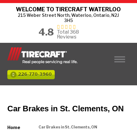
WELCOME TO TIRECRAFT WATERLOO
215 Weber Street North, Waterloo, Ontario, N2J
3H5
4.8
Total 368
Reviews
226-770-3960
Car Brakes in St. Clements, ON
Home
Car Brakes in St. Clements, ON