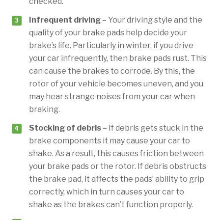
checked.
Infrequent driving
– Your driving style and the
quality of your brake pads help decide your
brake’s life. Particularly in winter, if you drive
your car infrequently, then brake pads rust. This
can cause the brakes to corrode. By this, the
rotor of your vehicle becomes uneven, and you
may hear strange noises from your car when
braking.
Stocking of debris
– If debris gets stuck in the
brake components it may cause your car to
shake. As a result, this causes friction between
your brake pads or the rotor. If debris obstructs
the brake pad, it affects the pads’ ability to grip
correctly, which in turn causes your car to
shake as the brakes can’t function properly.