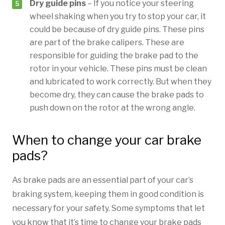
Dry guide pins
– If you notice your steering
wheel shaking when you try to stop your car, it
could be because of dry guide pins. These pins
are part of the brake calipers. These are
responsible for guiding the brake pad to the
rotor in your vehicle. These pins must be clean
and lubricated to work correctly. But when they
become dry, they can cause the brake pads to
push down on the rotor at the wrong angle.
When to change your car brake
pads?
As brake pads are an essential part of your car’s
braking system, keeping them in good condition is
necessary for your safety. Some symptoms that let
you know that it’s time to change your brake pads