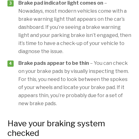
Brake pad indicator light comes on
–
Nowadays, most modern vehicles come with a
brake warning light that appears on the car’s
dashboard. If you’re seeing a brake warning
light and your parking brake isn’t engaged, then
it’s time to have a check-up of your vehicle to
diagnose the issue.
Brake pads appear to be thin
– You can check
on your brake pads by visually inspecting them.
For this, you need to look between the spokes
of your wheels and locate your brake pad. If it
appears thin, you’re probably due for a set of
new brake pads.
Have your braking system
checked