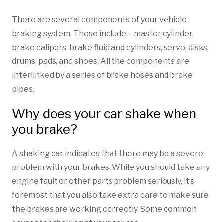
There are several components of your vehicle
braking system. These include – master cylinder,
brake calipers, brake fluid and cylinders, servo, disks,
drums, pads, and shoes. All the components are
interlinked by a series of brake hoses and brake
pipes.
Why does your car shake when
you brake?
A shaking car indicates that there may be a severe
problem with your brakes. While you should take any
engine fault or other parts problem seriously, it’s
foremost that you also take extra care to make sure
the brakes are working correctly. Some common