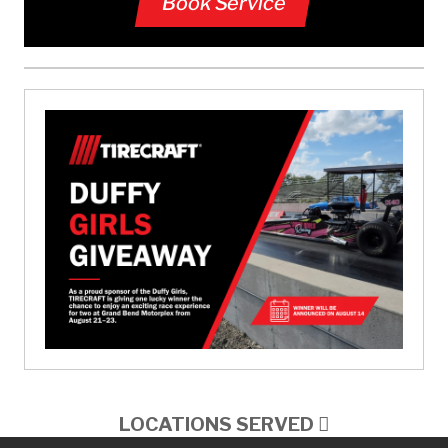
Book Service
LOCATIONS SERVED