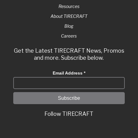
Resources
About TIRECRAFT
Blog
Careers
Get the Latest TIRECRAFT News, Promos
and more. Subscribe below.
Email Address
*
Follow TIRECRAFT