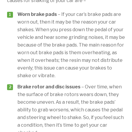
causes for shaking of your car are –
Worn brake pads
– If your car’s brake pads are
worn out, then it may be the reason your car
shakes. When you press down the pedal of your
vehicle and hear some grinding noises, it may be
because of the brake pads. The main reason for
worn out brake pads is them overheating, as
when it overheats; the resin may not distribute
evenly; this issue can cause your brakes to
shake or vibrate.
Brake rotor and disc issues
– Over time, when
the surface of brake rotors wears down, they
become uneven. As a result, the brake pads’
ability to grab worsens, which causes the pedal
and steering wheel to shake. So, if you feel such
a condition, then it’s time to get your car