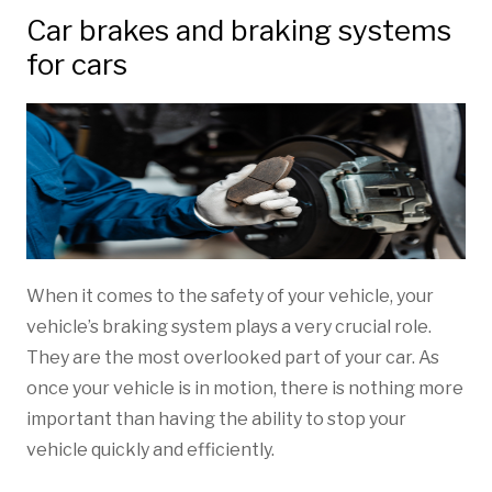
Car brakes and braking systems
for cars
When it comes to the safety of your vehicle, your
vehicle’s braking system plays a very crucial role.
They are the most overlooked part of your car. As
once your vehicle is in motion, there is nothing more
important than having the ability to stop your
vehicle quickly and efficiently.