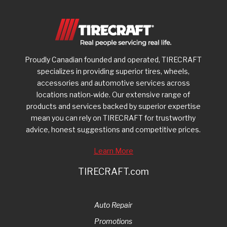
Proudly Canadian founded and operated, TIRECRAFT
specializes in providing superior tires, wheels,
accessories and automotive services across
locations nation-wide. Our extensive range of
products and services backed by superior expertise
mean you can rely on TIRECRAFT for trustworthy
advice, honest suggestions and competitive prices.
Learn More
TIRECRAFT.com
Auto Repair
Promotions