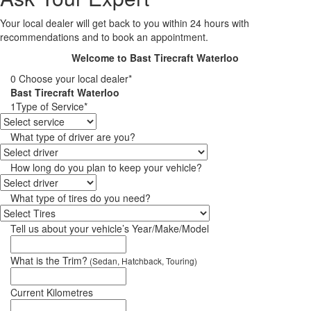
Your local dealer will get back to you within 24 hours with
recommendations and to book an appointment.
Welcome to Bast Tirecraft Waterloo
0
Choose your local dealer*
Bast Tirecraft Waterloo
1
Type of Service*
What type of driver are you?
How long do you plan to keep your vehicle?
What type of tires do you need?
Tell us about your vehicle’s Year/Make/Model
What is the Trim?
(Sedan, Hatchback, Touring)
Current Kilometres