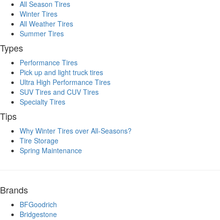
All Season Tires
Winter Tires
All Weather Tires
Summer Tires
Types
Performance Tires
Pick up and light truck tires
Ultra High Performance Tires
SUV Tires and CUV Tires
Specialty Tires
Tips
Why Winter Tires over All-Seasons?
Tire Storage
Spring Maintenance
Brands
BFGoodrich
Bridgestone