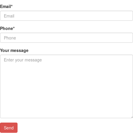
Email*
Phone*
Your message