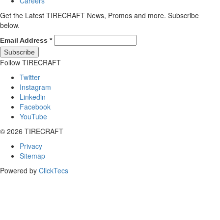
Careers
Get the Latest TIRECRAFT News, Promos and more. Subscribe
below.
Email Address
*
Follow TIRECRAFT
Twitter
Instagram
Linkedin
Facebook
YouTube
© 2026 TIRECRAFT
Privacy
Sitemap
Powered by
ClickTecs