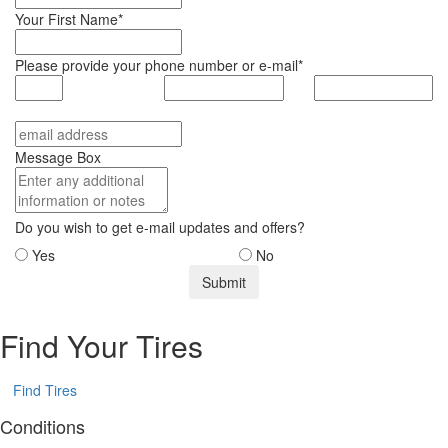
Your First Name*
Please provide your phone number or e-mail*
Message Box
Do you wish to get e-mail updates and offers?
Yes
No
Find Your Tires
Find Tires
Conditions