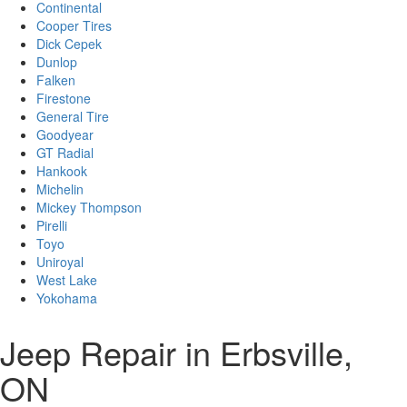
Continental
Cooper Tires
Dick Cepek
Dunlop
Falken
Firestone
General Tire
Goodyear
GT Radial
Hankook
Michelin
Mickey Thompson
Pirelli
Toyo
Uniroyal
West Lake
Yokohama
Jeep Repair in Erbsville,
ON