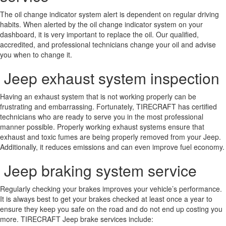
The oil change indicator system alert is dependent on regular driving
habits. When alerted by the oil change indicator system on your
dashboard, it is very important to replace the oil. Our qualified,
accredited, and professional technicians change your oil and advise
you when to change it.
Jeep exhaust system inspection
Having an exhaust system that is not working properly can be
frustrating and embarrassing. Fortunately, TIRECRAFT has certified
technicians who are ready to serve you in the most professional
manner possible. Properly working exhaust systems ensure that
exhaust and toxic fumes are being properly removed from your Jeep.
Additionally, it reduces emissions and can even improve fuel economy.
Jeep braking system service
Regularly checking your brakes improves your vehicle’s performance.
It is always best to get your brakes checked at least once a year to
ensure they keep you safe on the road and do not end up costing you
more. TIRECRAFT Jeep brake services include: