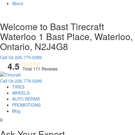
About
Welcome to Bast Tirecraft
Waterloo
1 Bast Place, Waterloo,
Ontario, N2J4G8
Call Us
226-779-0286
4.5
Total 171 Reviews
Call Us
226-779-0286
TIRES
WHEELS
AUTO REPAIR
PROMOTIONS
Blog
X
Ask Your Expert