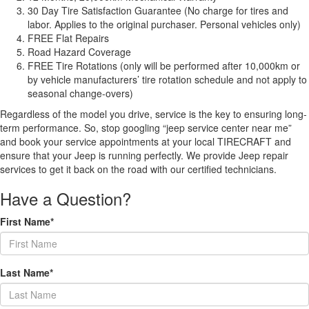
30 Day Tire Satisfaction Guarantee (No charge for tires and
labor. Applies to the original purchaser. Personal vehicles only)
FREE Flat Repairs
Road Hazard Coverage
FREE Tire Rotations (only will be performed after 10,000km or
by vehicle manufacturers’ tire rotation schedule and not apply to
seasonal change-overs)
Regardless of the model you drive, service is the key to ensuring long-
term performance. So, stop googling “jeep service center near me”
and book your service appointments at your local TIRECRAFT and
ensure that your Jeep is running perfectly. We provide Jeep repair
services to get it back on the road with our certified technicians.
Have a Question?
First Name*
Last Name*