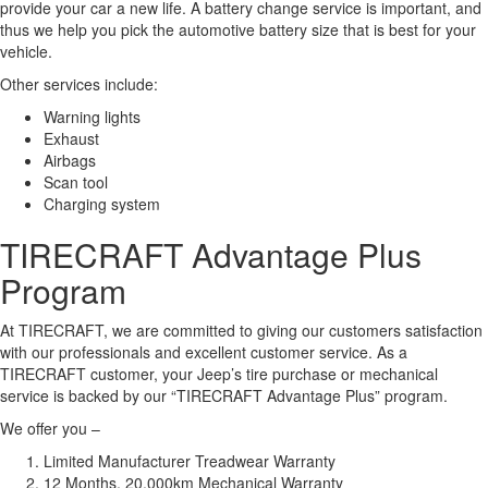
provide your car a new life. A battery change service is important, and
thus we help you pick the automotive battery size that is best for your
vehicle.
Other services include:
Warning lights
Exhaust
Airbags
Scan tool
Charging system
TIRECRAFT Advantage Plus
Program
At TIRECRAFT, we are committed to giving our customers satisfaction
with our professionals and excellent customer service. As a
TIRECRAFT customer, your Jeep’s tire purchase or mechanical
service is backed by our “TIRECRAFT Advantage Plus” program.
We offer you –
Limited Manufacturer Treadwear Warranty
12 Months, 20,000km Mechanical Warranty