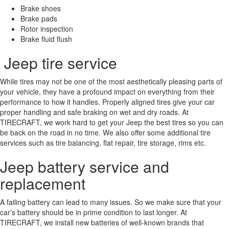
Brake shoes
Brake pads
Rotor inspection
Brake fluid flush
Jeep tire service
While tires may not be one of the most aesthetically pleasing parts of
your vehicle, they have a profound impact on everything from their
performance to how it handles. Properly aligned tires give your car
proper handling and safe braking on wet and dry roads. At
TIRECRAFT, we work hard to get your Jeep the best tires so you can
be back on the road in no time. We also offer some additional tire
services such as tire balancing, flat repair, tire storage, rims etc.
Jeep battery service and
replacement
A failing battery can lead to many issues. So we make sure that your
car’s battery should be in prime condition to last longer. At
TIRECRAFT, we install new batteries of well-known brands that