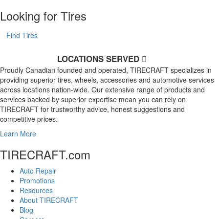
Looking for Tires
Find Tires
LOCATIONS SERVED
Proudly Canadian founded and operated, TIRECRAFT specializes in
providing superior tires, wheels, accessories and automotive services
across locations nation-wide. Our extensive range of products and
services backed by superior expertise mean you can rely on
TIRECRAFT for trustworthy advice, honest suggestions and
competitive prices.
Learn More
TIRECRAFT.com
Auto Repair
Promotions
Resources
About TIRECRAFT
Blog