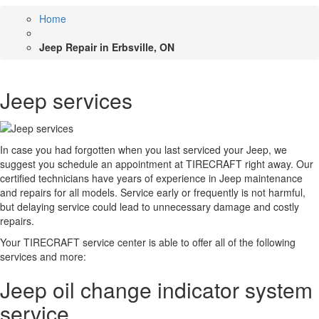
Home
Jeep Repair in Erbsville, ON
Jeep services
In case you had forgotten when you last serviced your Jeep, we
suggest you schedule an appointment at TIRECRAFT right away. Our
certified technicians have years of experience in Jeep maintenance
and repairs for all models. Service early or frequently is not harmful,
but delaying service could lead to unnecessary damage and costly
repairs.
Your TIRECRAFT service center is able to offer all of the following
services and more:
Jeep oil change indicator system
service