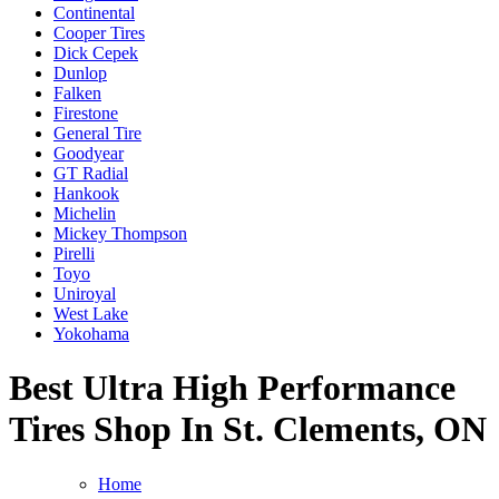
Continental
Cooper Tires
Dick Cepek
Dunlop
Falken
Firestone
General Tire
Goodyear
GT Radial
Hankook
Michelin
Mickey Thompson
Pirelli
Toyo
Uniroyal
West Lake
Yokohama
Best Ultra High Performance
Tires Shop In St. Clements, ON
Home