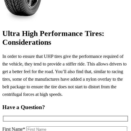
Ultra High Performance Tires:
Considerations
In order to ensure that UHP tires give the performance required of
the vehicle, they tend to provide a stiffer ride. This allows drivers to
get a better feel for the road. You’ll also find that, similar to racing
tires, some of the manufactures have added a nylon overlay to the
belt package to ensure the tire does not start to distort from the
centrifugal forces at high speeds.
Have a Question?
First Name*