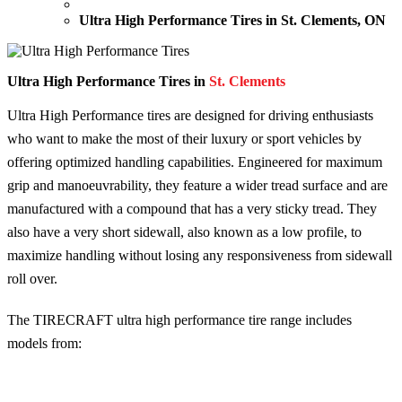
Ultra High Performance Tires in St. Clements, ON
Ultra High Performance Tires in
St. Clements
Ultra High Performance tires are designed for driving enthusiasts
who want to make the most of their luxury or sport vehicles by
offering optimized handling capabilities. Engineered for maximum
grip and manoeuvrability, they feature a wider tread surface and are
manufactured with a compound that has a very sticky tread. They
also have a very short sidewall, also known as a low profile, to
maximize handling without losing any responsiveness from sidewall
roll over.
The TIRECRAFT ultra high performance tire range includes
models from: