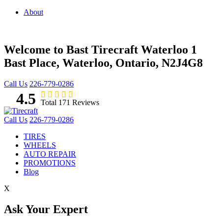
About
Welcome to Bast Tirecraft Waterloo
1
Bast Place, Waterloo, Ontario, N2J4G8
Call Us
226-779-0286
4.5
Total 171 Reviews
Call Us
226-779-0286
TIRES
WHEELS
AUTO REPAIR
PROMOTIONS
Blog
X
Ask Your Expert