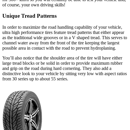
of course, your own driving skills!
Unique Tread Patterns
In order to maximize the road handling capability of your vehicle,
ultra high performance tires feature tread patterns that either appear
as the traditional wide grooves or in a V shaped tread. This serves to
channel water away from the front of the tire keeping the largest
possible area in contact with the road to prevent hydroplaning.
You’ll also notice that the shoulder area of the tire will have either
large tread blocks or be solid in order to provide maximum rubber
and grip on the road during hard cornering. They also add a
distinctive look to your vehicle by sitting very low with aspect ratios
from 30 series up to about 55 series.