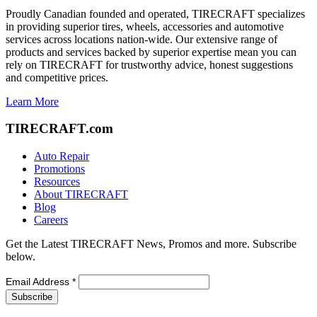
Proudly Canadian founded and operated, TIRECRAFT specializes
in providing superior tires, wheels, accessories and automotive
services across locations nation-wide. Our extensive range of
products and services backed by superior expertise mean you can
rely on TIRECRAFT for trustworthy advice, honest suggestions
and competitive prices.
Learn More
TIRECRAFT.com
Auto Repair
Promotions
Resources
About TIRECRAFT
Blog
Careers
Get the Latest TIRECRAFT News, Promos and more. Subscribe
below.
Email Address
*