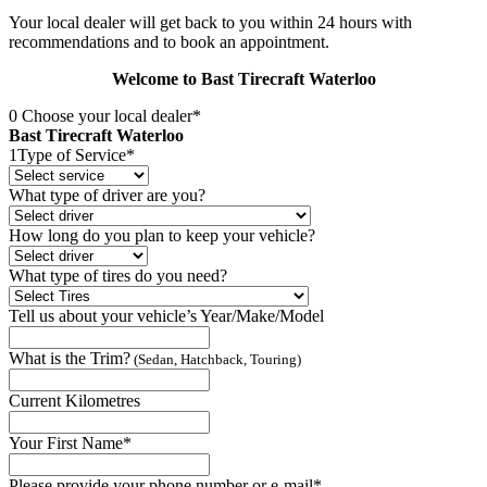
Your local dealer will get back to you within 24 hours with
recommendations and to book an appointment.
Welcome to Bast Tirecraft Waterloo
0
Choose your local dealer*
Bast Tirecraft Waterloo
1
Type of Service*
What type of driver are you?
How long do you plan to keep your vehicle?
What type of tires do you need?
Tell us about your vehicle’s Year/Make/Model
What is the Trim?
(Sedan, Hatchback, Touring)
Current Kilometres
Your First Name*
Please provide your phone number or e-mail*