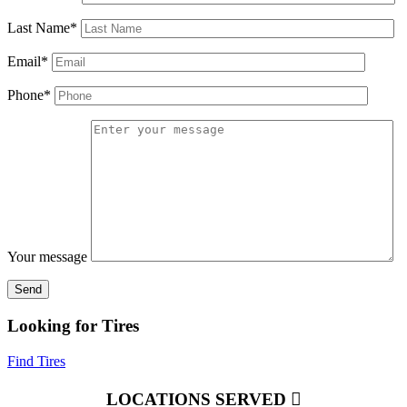
Last Name*
Email*
Phone*
Your message
Looking for Tires
Find Tires
LOCATIONS SERVED