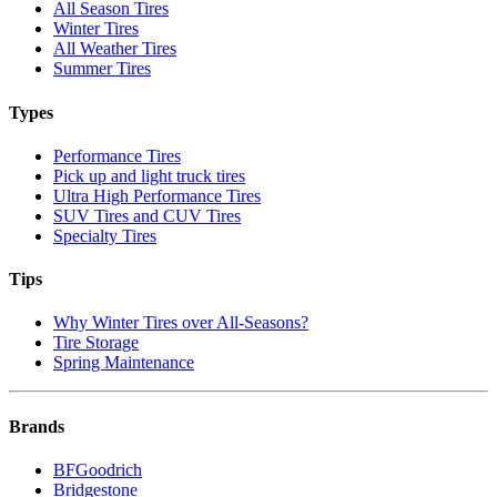
All Season Tires
Winter Tires
All Weather Tires
Summer Tires
Types
Performance Tires
Pick up and light truck tires
Ultra High Performance Tires
SUV Tires and CUV Tires
Specialty Tires
Tips
Why Winter Tires over All-Seasons?
Tire Storage
Spring Maintenance
Brands
BFGoodrich
Bridgestone