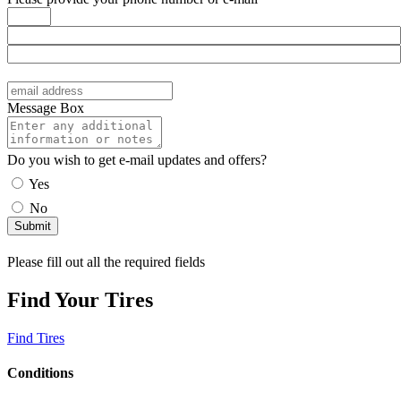
Message Box
Do you wish to get e-mail updates and offers?
Yes
No
Please fill out all the required fields
Find Your Tires
Find Tires
Conditions