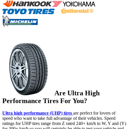
Are Ultra High
Performance Tires For You?
Ultra high performance (UHP) tires
are perfect for lovers of
speed who want to take full advantage of their vehicles. Speed
ratings for UHP tires range from Z rated 240+ km/h to W, Y and (Y)
for 300+ km/h so you will certainly be able to test your vehicle and,