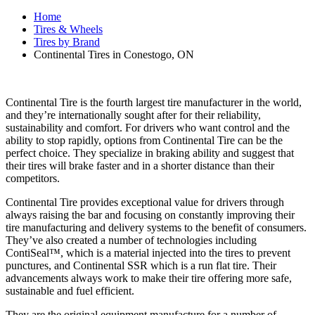
Home
Tires & Wheels
Tires by Brand
Continental Tires in Conestogo, ON
Continental Tire is the fourth largest tire manufacturer in the world,
and they’re internationally sought after for their reliability,
sustainability and comfort. For drivers who want control and the
ability to stop rapidly, options from Continental Tire can be the
perfect choice. They specialize in braking ability and suggest that
their tires will brake faster and in a shorter distance than their
competitors.
Continental Tire provides exceptional value for drivers through
always raising the bar and focusing on constantly improving their
tire manufacturing and delivery systems to the benefit of consumers.
They’ve also created a number of technologies including
ContiSeal™, which is a material injected into the tires to prevent
punctures, and Continental SSR which is a run flat tire. Their
advancements always work to make their tire offering more safe,
sustainable and fuel efficient.
They are the original equipment manufacture for a number of