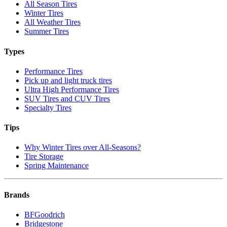
All Season Tires
Winter Tires
All Weather Tires
Summer Tires
Types
Performance Tires
Pick up and light truck tires
Ultra High Performance Tires
SUV Tires and CUV Tires
Specialty Tires
Tips
Why Winter Tires over All-Seasons?
Tire Storage
Spring Maintenance
Brands
BFGoodrich
Bridgestone