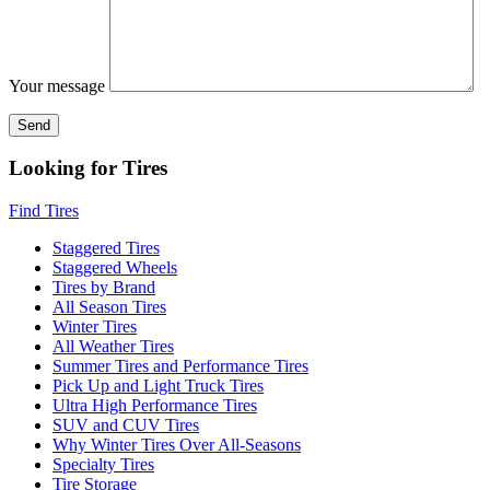
Your message
Looking for Tires
Find Tires
Staggered Tires
Staggered Wheels
Tires by Brand
All Season Tires
Winter Tires
All Weather Tires
Summer Tires and Performance Tires
Pick Up and Light Truck Tires
Ultra High Performance Tires
SUV and CUV Tires
Why Winter Tires Over All-Seasons
Specialty Tires
Tire Storage