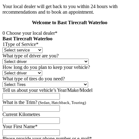
Your local dealer will get back to you within 24 hours with
recommendations and to book an appointment.
Welcome to Bast Tirecraft Waterloo
0
Choose your local dealer*
Bast Tirecraft Waterloo
1
Type of Service*
What type of driver are you?
How long do you plan to keep your vehicle?
What type of tires do you need?
Tell us about your vehicle’s Year/Make/Model
What is the Trim?
(Sedan, Hatchback, Touring)
Current Kilometres
Your First Name*
Please provide your phone number or e-mail*