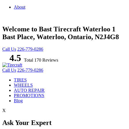
About
Welcome to Bast Tirecraft Waterloo
1
Bast Place, Waterloo, Ontario, N2J4G8
Call Us
226-779-0286
4.5
Total 170 Reviews
Call Us
226-779-0286
TIRES
WHEELS
AUTO REPAIR
PROMOTIONS
Blog
X
Ask Your Expert