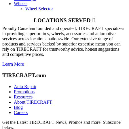
Wheels
Wheel Selector
LOCATIONS SERVED
Proudly Canadian founded and operated, TIRECRAFT specializes
in providing superior tires, wheels, accessories and automotive
services across locations nation-wide. Our extensive range of
products and services backed by superior expertise mean you can
rely on TIRECRAFT for trustworthy advice, honest suggestions
and competitive prices.
Learn More
TIRECRAFT.com
Auto Repair
Promotions
Resources
About TIRECRAFT
Blog
Careers
Get the Latest TIRECRAFT News, Promos and more. Subscribe
below.