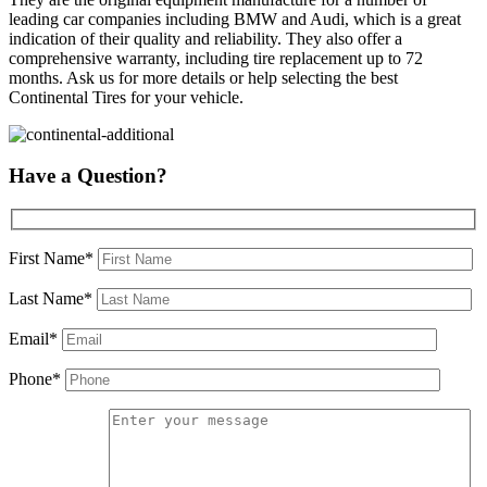
leading car companies including BMW and Audi, which is a great
indication of their quality and reliability. They also offer a
comprehensive warranty, including tire replacement up to 72
months. Ask us for more details or help selecting the best
Continental Tires for your vehicle.
Have a Question?
First Name*
Last Name*
Email*
Phone*