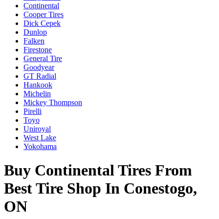
Continental
Cooper Tires
Dick Cepek
Dunlop
Falken
Firestone
General Tire
Goodyear
GT Radial
Hankook
Michelin
Mickey Thompson
Pirelli
Toyo
Uniroyal
West Lake
Yokohama
Buy Continental Tires From
Best Tire Shop In Conestogo,
ON