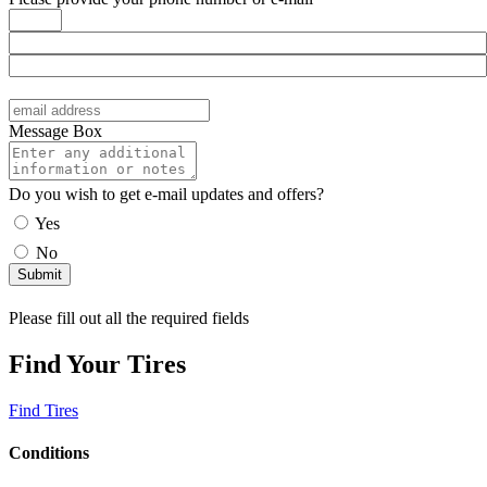
Message Box
Do you wish to get e-mail updates and offers?
Yes
No
Please fill out all the required fields
Find Your Tires
Find Tires
Conditions