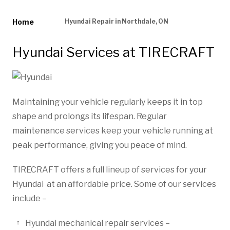
Home
Hyundai Repair in Northdale, ON
Hyundai Services at TIRECRAFT
Maintaining your vehicle regularly keeps it in top
shape and prolongs its lifespan. Regular
maintenance services keep your vehicle running at
peak performance, giving you peace of mind.
TIRECRAFT offers a full lineup of services for your
Hyundai at an affordable price. Some of our services
include –
Hyundai mechanical repair services –