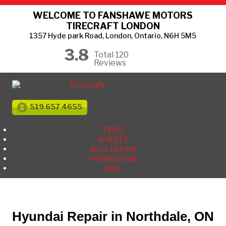
WELCOME TO FANSHAWE MOTORS
TIRECRAFT LONDON
1357 Hyde park Road, London, Ontario, N6H 5M5
3.8
Total 120
Reviews
519 657 4655
TIRES
WHEELS
AUTO REPAIR
PROMOTIONS
Blog
Hyundai Repair in Northdale, ON