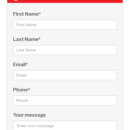
First Name*
Last Name*
Email*
Phone*
Your message