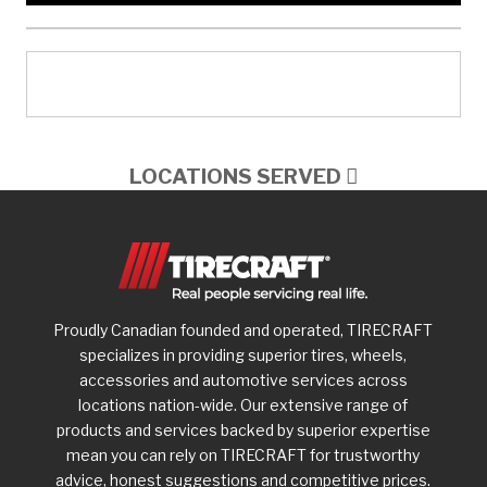
LOCATIONS SERVED
Proudly Canadian founded and operated, TIRECRAFT
specializes in providing superior tires, wheels,
accessories and automotive services across
locations nation-wide. Our extensive range of
products and services backed by superior expertise
mean you can rely on TIRECRAFT for trustworthy
advice, honest suggestions and competitive prices.