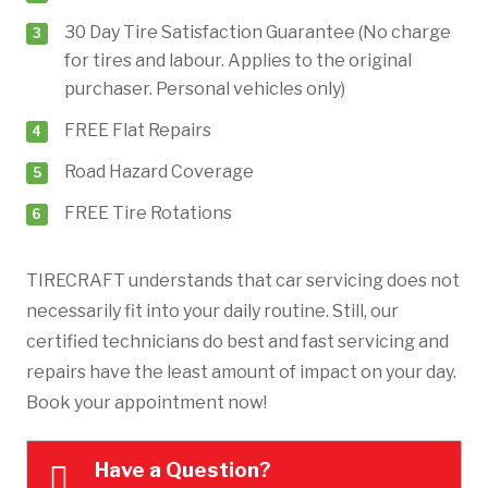
30 Day Tire Satisfaction Guarantee (No charge
for tires and labour. Applies to the original
purchaser. Personal vehicles only)
FREE Flat Repairs
Road Hazard Coverage
FREE Tire Rotations
TIRECRAFT understands that car servicing does not
necessarily fit into your daily routine. Still, our
certified technicians do best and fast servicing and
repairs have the least amount of impact on your day.
Book your appointment now!
Have a Question?