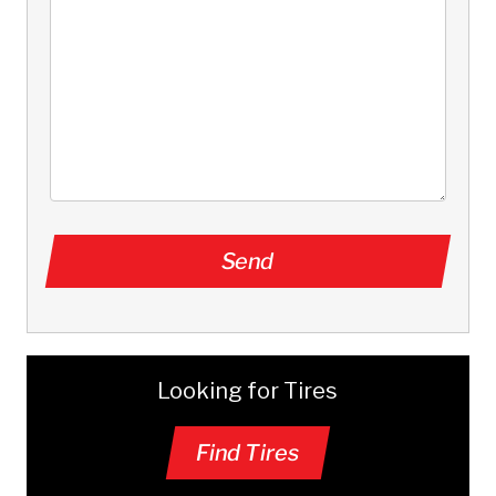
Looking for Tires
Find Tires