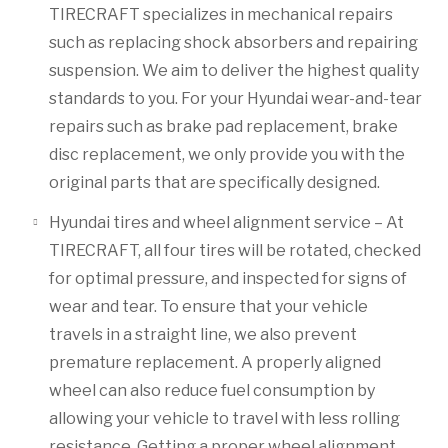
TIRECRAFT specializes in mechanical repairs
such as replacing shock absorbers and repairing
suspension. We aim to deliver the highest quality
standards to you. For your Hyundai wear-and-tear
repairs such as brake pad replacement, brake
disc replacement, we only provide you with the
original parts that are specifically designed.
Hyundai tires and wheel alignment service – At
TIRECRAFT, all four tires will be rotated, checked
for optimal pressure, and inspected for signs of
wear and tear. To ensure that your vehicle
travels in a straight line, we also prevent
premature replacement. A properly aligned
wheel can also reduce fuel consumption by
allowing your vehicle to travel with less rolling
resistance. Getting a proper wheel alignment