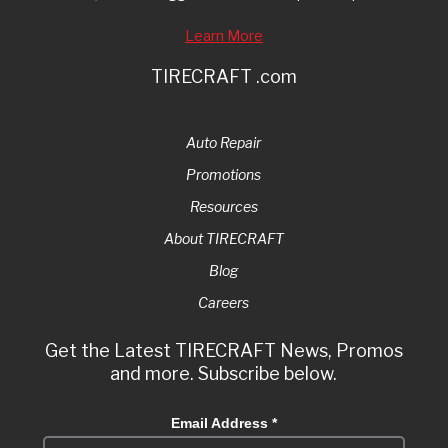
Learn More
TIRECRAFT .com
Auto Repair
Promotions
Resources
About TIRECRAFT
Blog
Careers
Get the Latest TIRECRAFT News, Promos
and more. Subscribe below.
Email Address
*