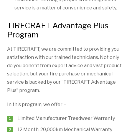
service is a matter of convenience and safety.
TIRECRAFT Advantage Plus
Program
At TIRECRAFT, we are committed to providing you
satisfaction with our trained technicians. Not only
do you benefit from expert advice and vast product
selection, but your tire purchase or mechanical
service is backed by our “TIRECRAFT Advantage
Plus” program.
In this program, we offer –
Limited Manufacturer Treadwear Warranty
12 Month, 20,000km Mechanical Warranty