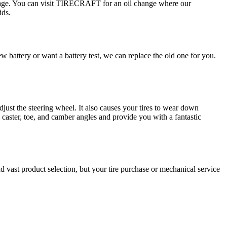
damage. You can visit TIRECRAFT for an oil change where our
ids.
 battery or want a battery test, we can replace the old one for you.
djust the steering wheel. It also causes your tires to wear down
caster, toe, and camber angles and provide you with a fantastic
vast product selection, but your tire purchase or mechanical service