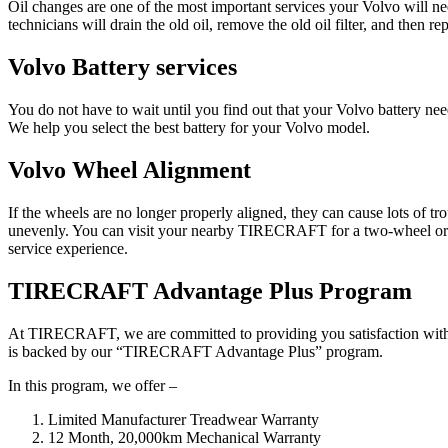
Oil changes are one of the most important services your Volvo will n
technicians will drain the old oil, remove the old oil filter, and then rep
Volvo Battery services
You do not have to wait until you find out that your Volvo battery
We help you select the best battery for your Volvo model.
Volvo Wheel Alignment
If the wheels are no longer properly aligned, they can cause lots of t
unevenly. You can visit your nearby TIRECRAFT for a two-wheel or fou
service experience.
TIRECRAFT Advantage Plus Program
At TIRECRAFT, we are committed to providing you satisfaction with ou
is backed by our “TIRECRAFT Advantage Plus” program.
In this program, we offer –
Limited Manufacturer Treadwear Warranty
12 Month, 20,000km Mechanical Warranty