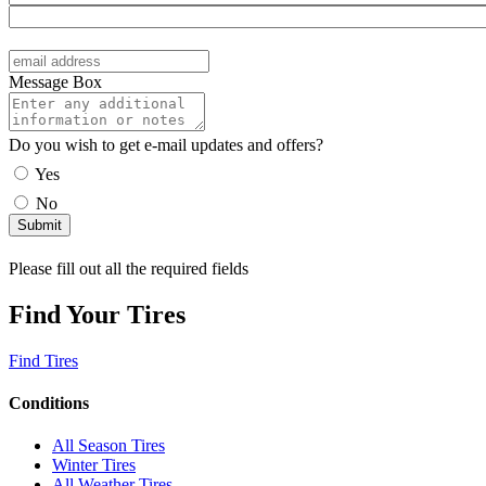
Message Box
Do you wish to get e-mail updates and offers?
Yes
No
Please fill out all the required fields
Find Your Tires
Find Tires
Conditions
All Season Tires
Winter Tires
All Weather Tires