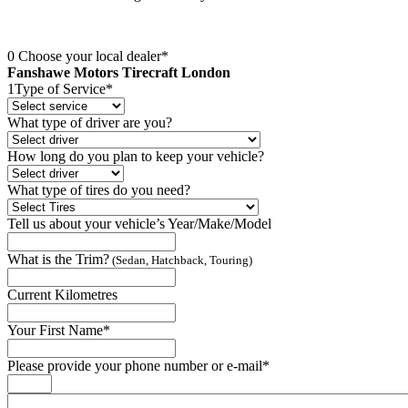
0
Choose your local dealer*
Fanshawe Motors Tirecraft London
1
Type of Service*
What type of driver are you?
How long do you plan to keep your vehicle?
What type of tires do you need?
Tell us about your vehicle’s Year/Make/Model
What is the Trim?
(Sedan, Hatchback, Touring)
Current Kilometres
Your First Name*
Please provide your phone number or e-mail*