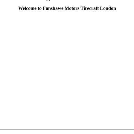
Welcome to Fanshawe Motors Tirecraft London