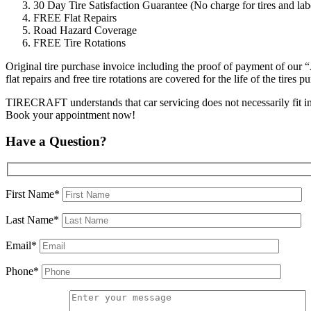
30 Day Tire Satisfaction Guarantee (No charge for tires and labo
FREE Flat Repairs
Road Hazard Coverage
FREE Tire Rotations
Original tire purchase invoice including the proof of payment of our 
flat repairs and free tire rotations are covered for the life of the tir
TIRECRAFT understands that car servicing does not necessarily fit into 
Book your appointment now!
Have a Question?
First Name*
Last Name*
Email*
Phone*