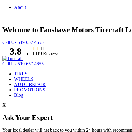
About
Welcome to Fanshawe Motors Tirecraft 
Call Us
519 657 4655
3.8
Total 119 Reviews
Call Us
519 657 4655
TIRES
WHEELS
AUTO REPAIR
PROMOTIONS
Blog
X
Ask Your Expert
Your local dealer will get back to you within 24 hours with recomme