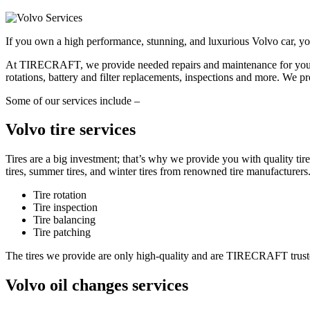
If you own a high performance, stunning, and luxurious Volvo car, you 
At TIRECRAFT, we provide needed repairs and maintenance for your Vol
rotations, battery and filter replacements, inspections and more. We pr
Some of our services include –
Volvo tire services
Tires are a big investment; that’s why we provide you with quality t
tires, summer tires, and winter tires from renowned tire manufacturers
Tire rotation
Tire inspection
Tire balancing
Tire patching
The tires we provide are only high-quality and are TIRECRAFT trusted
Volvo oil changes services