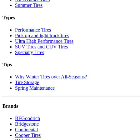
Summer Tires
Types
Performance Tires
Pick up and light truck tires
Ultra High Performance Tires
SUV Tires and CUV Tires
Specialty Tires
Tips
Why Winter Tires over All-Seasons?
Tire Storage
Spring Maintenance
Brands
BFGoodrich
Bridgestone
Continental
Cooper Tires