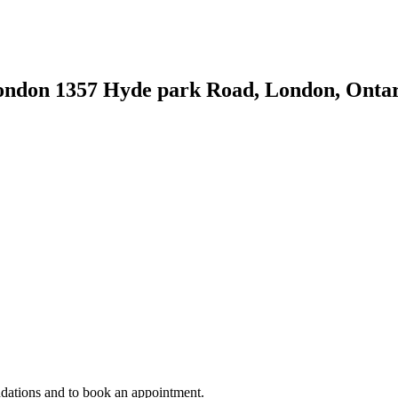
London
1357 Hyde park Road, London, Onta
ndations and to book an appointment.