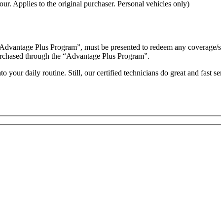
ur. Applies to the original purchaser. Personal vehicles only)
“Advantage Plus Program”, must be presented to redeem any coverage/serv
es purchased through the “Advantage Plus Program”.
your daily routine. Still, our certified technicians do great and fast s