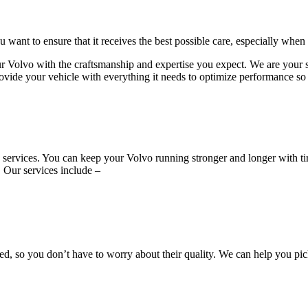
want to ensure that it receives the best possible care, especially when
vo with the craftsmanship and expertise you expect. We are your sourc
ovide your vehicle with everything it needs to optimize performance so t
ire services. You can keep your Volvo running stronger and longer with
. Our services include –
, so you don’t have to worry about their quality. We can help you pic