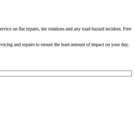
ice on flat repairs, tire rotations and any road hazard incident. Free
ervicing and repairs to ensure the least amount of impact on your day.