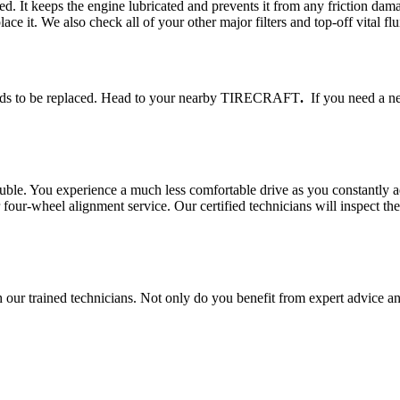
eed. It keeps the engine lubricated and prevents it from any friction 
lace it. We also check all of your other major filters and top-off vital flu
 needs to be replaced. Head to your nearby TIRECRAFT
.
If you need a new
rouble. You experience a much less comfortable drive as you constantly a
r-wheel alignment service. Our certified technicians will inspect the 
r trained technicians. Not only do you benefit from expert advice and 