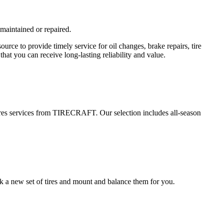
 maintained or repaired.
e to provide timely service for oil changes, brake repairs, tire
hat you can receive long-lasting reliability and value.
 tires services from TIRECRAFT. Our selection includes all-season
k a new set of tires and mount and balance them for you.