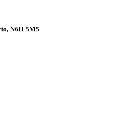
rio, N6H 5M5