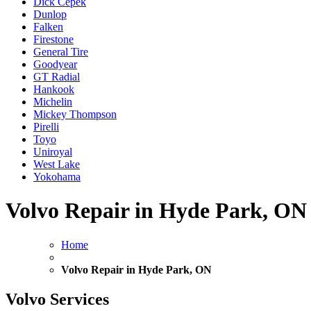
Dick Cepek
Dunlop
Falken
Firestone
General Tire
Goodyear
GT Radial
Hankook
Michelin
Mickey Thompson
Pirelli
Toyo
Uniroyal
West Lake
Yokohama
Volvo Repair in Hyde Park, ON
Home
Volvo Repair in Hyde Park, ON
Volvo Services