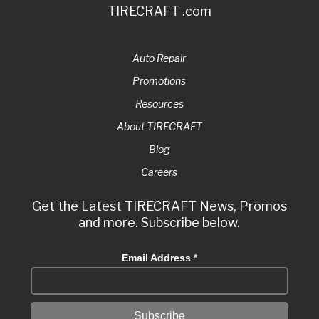
TIRECRAFT .com
Auto Repair
Promotions
Resources
About TIRECRAFT
Blog
Careers
Get the Latest TIRECRAFT News, Promos
and more. Subscribe below.
Email Address
*