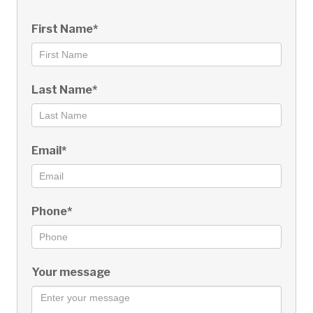
First Name*
Last Name*
Email*
Phone*
Your message