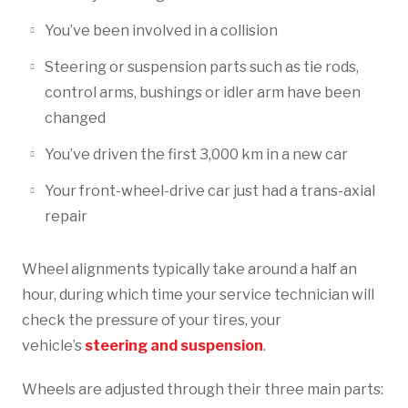
You’ve been involved in a collision
Steering or suspension parts such as tie rods,
control arms, bushings or idler arm have been
changed
You’ve driven the first 3,000 km in a new car
Your front-wheel-drive car just had a trans-axial
repair
Wheel alignments typically take around a half an
hour, during which time your service technician will
check the pressure of your tires, your
vehicle’s
steering and suspension
.
Wheels are adjusted through their three main parts: