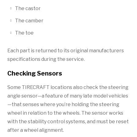
The castor
The camber
The toe
Each part is returned to its original manufacturers
specifications during the service.
Checking Sensors
Some TIRECRAFT locations also check the steering
angle sensor—a feature of many late model vehicles
—that senses where you’re holding the steering
wheel in relation to the wheels. The sensor works
with the stability control systems, and must be reset
after a wheel alignment.