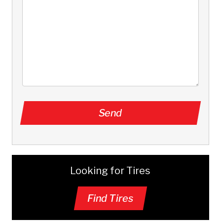
Looking for Tires
Find Tires