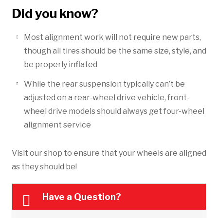
Did you know?
Most alignment work will not require new parts,
though all tires should be the same size, style, and
be properly inflated
While the rear suspension typically can’t be
adjusted on a rear-wheel drive vehicle, front-
wheel drive models should always get four-wheel
alignment service
Visit our shop to ensure that your wheels are aligned
as they should be!
Have a Question?