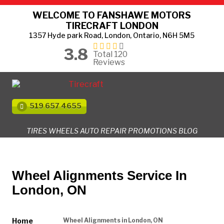
WELCOME TO FANSHAWE MOTORS
TIRECRAFT LONDON
1357 Hyde park Road, London, Ontario, N6H 5M5
3.8
Total 120
Reviews
519 657 4655
TIRES
WHEELS
AUTO REPAIR
PROMOTIONS
BLOG
Wheel Alignments Service In
London, ON
Home
Wheel Alignments in London, ON