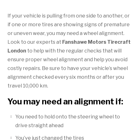
If your vehicle is pulling from one side to another, or
if one or more tires are showing signs of premature
or uneven wear, you may need a wheel alignment.
Look to our experts at
Fanshawe Motors Tirecraft
London
to help with the regular checks that will
ensure proper wheel alignment and help you avoid
costly repairs. Be sure to have your vehicle’s wheel
alignment checked every six months or after you
travel 10,000 km.
You may need an alignment if:
You need to hold onto the steering wheel to
drive straight ahead
You’ve just changed the tires