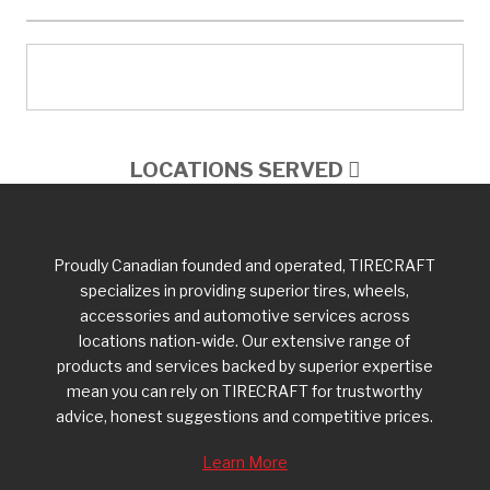
LOCATIONS SERVED
Proudly Canadian founded and operated, TIRECRAFT
specializes in providing superior tires, wheels,
accessories and automotive services across
locations nation-wide. Our extensive range of
products and services backed by superior expertise
mean you can rely on TIRECRAFT for trustworthy
advice, honest suggestions and competitive prices.
Learn More