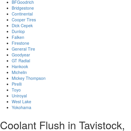
BFGoodrich
Bridgestone
Continental
Cooper Tires
Dick Cepek
Dunlop
Falken
Firestone
General Tire
Goodyear
GT Radial
Hankook
Michelin
Mickey Thompson
Pirelli
Toyo
Uniroyal
West Lake
Yokohama
Coolant Flush in Tavistock,