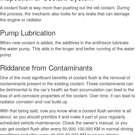
A coolant flush is way more than pushing out the old coolant. During
the process, the mechanic also looks for any leaks that can damage
the engine or radiator.
Pump Lubrication
When new coolant is added, the additives in the antifreeze lubricate
the water pump. This aids in the longer and better running of the water
pump.
Riddance from Contaminants
One of the most significant benefits of coolant flush is the removal of
contaminants present in the existing coolant. These contaminants can
be detrimental to the car’s health as their accumulation can lead to the
loss of anti-corrosive properties of the coolant. Over time, it can lead to
radiator corrosion and rust build-up.
With that being said, now you know what a coolant flush service is all
about, so you should prioritize it and make it part of your regularly
scheduled vehicle maintenance. Check the owner’s manual, or you
can get coolant flush after every 50,000-100,000 KM in normal driving
conditions and after every 30,000-50,000 KM in severe driving