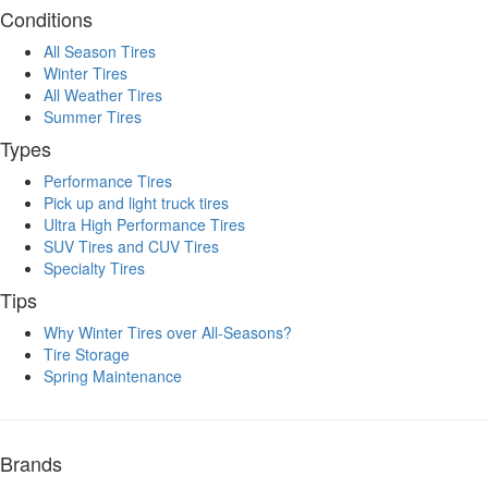
Conditions
All Season Tires
Winter Tires
All Weather Tires
Summer Tires
Types
Performance Tires
Pick up and light truck tires
Ultra High Performance Tires
SUV Tires and CUV Tires
Specialty Tires
Tips
Why Winter Tires over All-Seasons?
Tire Storage
Spring Maintenance
Brands