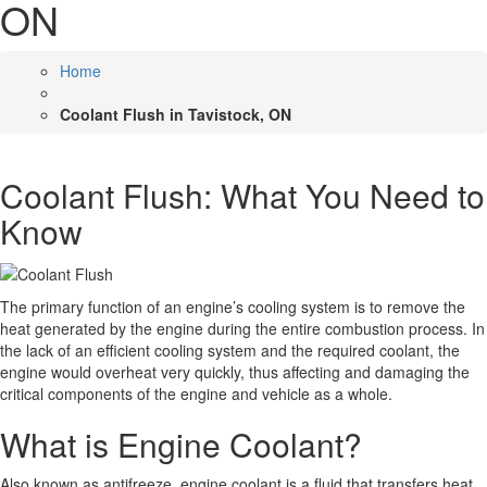
ON
Home
Coolant Flush in Tavistock, ON
Coolant Flush: What You Need to
Know
The primary function of an engine’s cooling system is to remove the
heat generated by the engine during the entire combustion process. In
the lack of an efficient cooling system and the required coolant, the
engine would overheat very quickly, thus affecting and damaging the
critical components of the engine and vehicle as a whole.
What is Engine Coolant?
Also known as antifreeze, engine coolant is a fluid that transfers heat