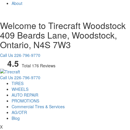
About
Welcome to Tirecraft Woodstock
409 Beards Lane, Woodstock,
Ontario, N4S 7W3
Call Us
226-796-9770
4.5
Total 176 Reviews
Call Us
226-796-9770
TIRES
WHEELS
AUTO REPAIR
PROMOTIONS
Commercial Tires & Services
AG/OTR
Blog
X