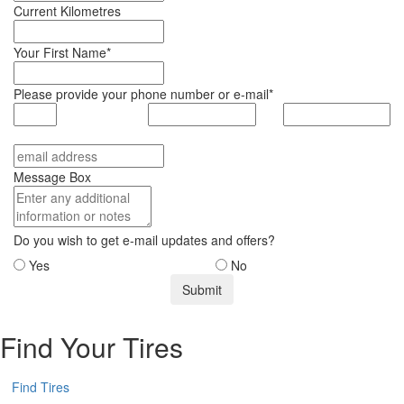
Current Kilometres
Your First Name*
Please provide your phone number or e-mail*
Message Box
Do you wish to get e-mail updates and offers?
Yes
No
Find Your Tires
Find Tires