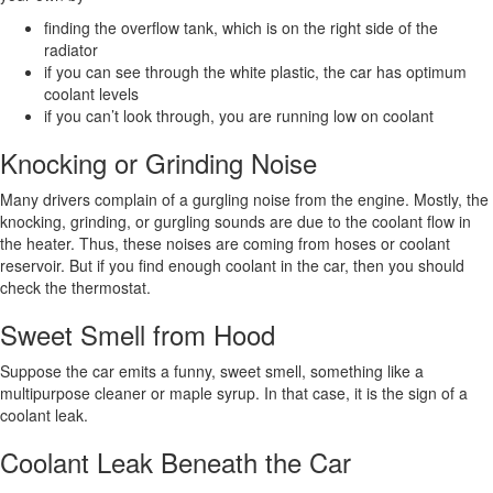
finding the overflow tank, which is on the right side of the
radiator
if you can see through the white plastic, the car has optimum
coolant levels
if you can’t look through, you are running low on coolant
Knocking or Grinding Noise
Many drivers complain of a gurgling noise from the engine. Mostly, the
knocking, grinding, or gurgling sounds are due to the coolant flow in
the heater. Thus, these noises are coming from hoses or coolant
reservoir. But if you find enough coolant in the car, then you should
check the thermostat.
Sweet Smell from Hood
Suppose the car emits a funny, sweet smell, something like a
multipurpose cleaner or maple syrup. In that case, it is the sign of a
coolant leak.
Coolant Leak Beneath the Car