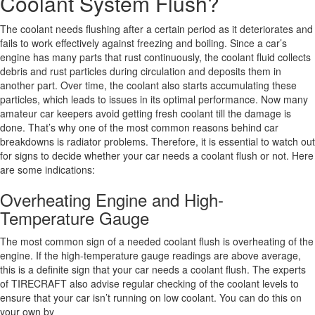
Coolant System Flush?
The coolant needs flushing after a certain period as it deteriorates and
fails to work effectively against freezing and boiling. Since a car’s
engine has many parts that rust continuously, the coolant fluid collects
debris and rust particles during circulation and deposits them in
another part. Over time, the coolant also starts accumulating these
particles, which leads to issues in its optimal performance. Now many
amateur car keepers avoid getting fresh coolant till the damage is
done. That’s why one of the most common reasons behind car
breakdowns is radiator problems. Therefore, it is essential to watch out
for signs to decide whether your car needs a coolant flush or not. Here
are some indications:
Overheating Engine and High-
Temperature Gauge
The most common sign of a needed coolant flush is overheating of the
engine. If the high-temperature gauge readings are above average,
this is a definite sign that your car needs a coolant flush. The experts
of TIRECRAFT also advise regular checking of the coolant levels to
ensure that your car isn’t running on low coolant. You can do this on
your own by