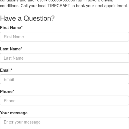
conditions. Call your local TIRECRAFT to book your next appointment.
Have a Question?
First Name*
Last Name*
Email*
Phone*
Your message