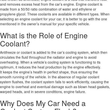
and removes excess heat from the car’s engine. Engine coolant is
made from a 50/50 ratio combination of water and ethylene or
propylene glycol. These coolants are available in different types. When
selecting an engine coolant for your car, it is better to go with the one
mentioned in the owner’s manual for your specific vehicle.
What is the Role of Engine
Coolant?
Antifreeze or coolant is added to the car’s cooling system, which then
circulates the fluid throughout the radiator and engine to avoid
overheating. When a vehicle’s cooling system is functioning to its
optimum, it reduces the heat production by the engine effectively.
It keeps the engine’s health in perfect shape, thus ensuring the
smooth running of the vehicle. In the absence of regular coolant
system flushes, the coolant system fails to work efficiently, causing the
engine to overheat and eventual damage such as blown head gaskets,
warped heads, and in severe conditions, engine failure.
Why Does My Car Need a