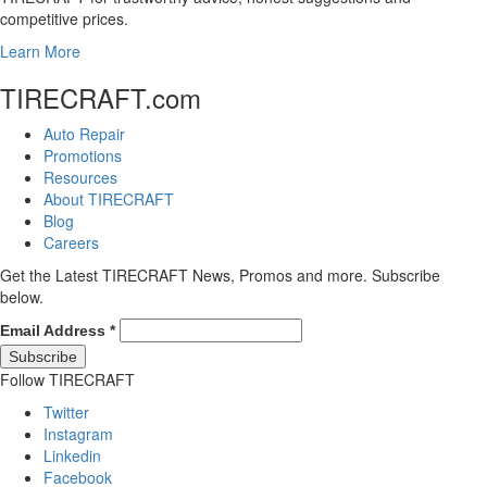
competitive prices.
Learn More
TIRECRAFT.com
Auto Repair
Promotions
Resources
About TIRECRAFT
Blog
Careers
Get the Latest TIRECRAFT News, Promos and more. Subscribe
below.
Email Address
*
Follow TIRECRAFT
Twitter
Instagram
Linkedin
Facebook