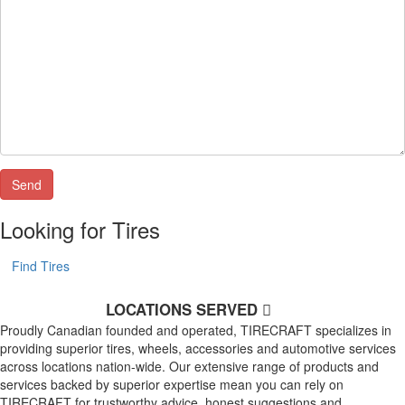
Looking for Tires
Find Tires
LOCATIONS SERVED
Proudly Canadian founded and operated, TIRECRAFT specializes in
providing superior tires, wheels, accessories and automotive services
across locations nation-wide. Our extensive range of products and
services backed by superior expertise mean you can rely on
TIRECRAFT for trustworthy advice, honest suggestions and