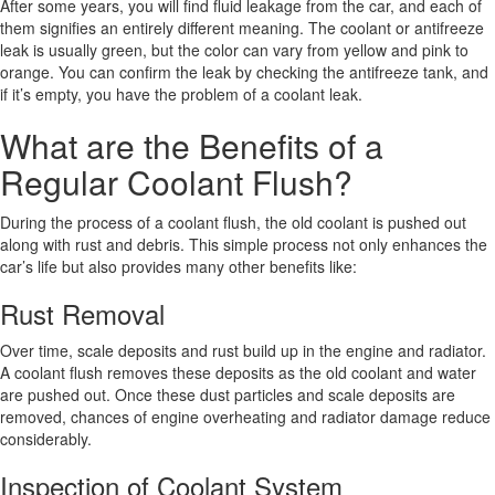
After some years, you will find fluid leakage from the car, and each of
them signifies an entirely different meaning. The coolant or antifreeze
leak is usually green, but the color can vary from yellow and pink to
orange. You can confirm the leak by checking the antifreeze tank, and
if it’s empty, you have the problem of a coolant leak.
What are the Benefits of a
Regular Coolant Flush?
During the process of a coolant flush, the old coolant is pushed out
along with rust and debris. This simple process not only enhances the
car’s life but also provides many other benefits like:
Rust Removal
Over time, scale deposits and rust build up in the engine and radiator.
A coolant flush removes these deposits as the old coolant and water
are pushed out. Once these dust particles and scale deposits are
removed, chances of engine overheating and radiator damage reduce
considerably.
Inspection of Coolant System