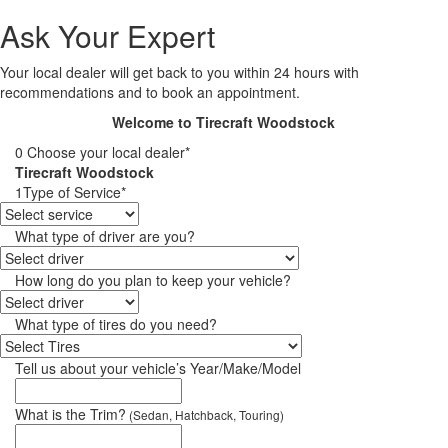
Ask Your Expert
Your local dealer will get back to you within 24 hours with
recommendations and to book an appointment.
Welcome to Tirecraft Woodstock
0
Choose your local dealer*
Tirecraft Woodstock
1
Type of Service*
What type of driver are you?
How long do you plan to keep your vehicle?
What type of tires do you need?
Tell us about your vehicle’s Year/Make/Model
What is the Trim?
(Sedan, Hatchback, Touring)