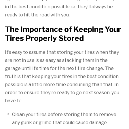
in the best condition possible, so they’ll always be
ready to hit the road with you.
The Importance of Keeping Your
Tires Properly Stored
It’s easy to assume that storing your tires when they
are not in use is as easy as stacking them in the
garage until it’s time for the next tire change. The
truth is that keeping your tires in the best condition
possible is a little more time consuming than that. In
order to ensure they’re ready to go next season, you
have to:
Clean your tires before storing them to remove
any gunk or grime that could cause damage