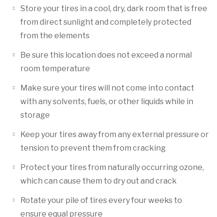
Store your tires in a cool, dry, dark room that is free
from direct sunlight and completely protected
from the elements
Be sure this location does not exceed a normal
room temperature
Make sure your tires will not come into contact
with any solvents, fuels, or other liquids while in
storage
Keep your tires away from any external pressure or
tension to prevent them from cracking
Protect your tires from naturally occurring ozone,
which can cause them to dry out and crack
Rotate your pile of tires every four weeks to
ensure equal pressure