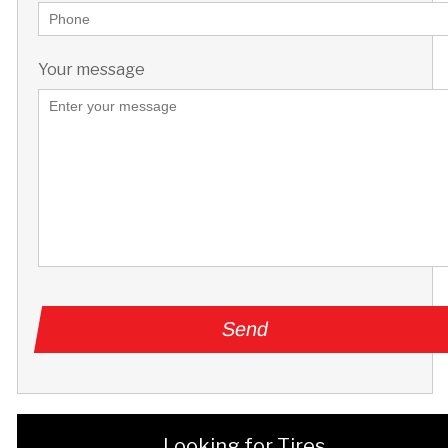
Your message
Looking for Tires