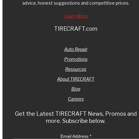
advice, honest suggestions and competitive prices.
Learn More
TIRECRAFT.com
Auto Repair
Promotions
Resources
About TIRECRAFT
Blog
Careers
Get the Latest TIRECRAFT News, Promos and
more. Subscribe below.
Email Address
*