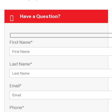
Have a Question?
First Name*
Last Name*
Email*
Phone*