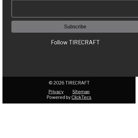
Follow TIRECRAFT
© 2026 TIRECRAFT
Privacy
Sitemap
Powered by
ClickTecs