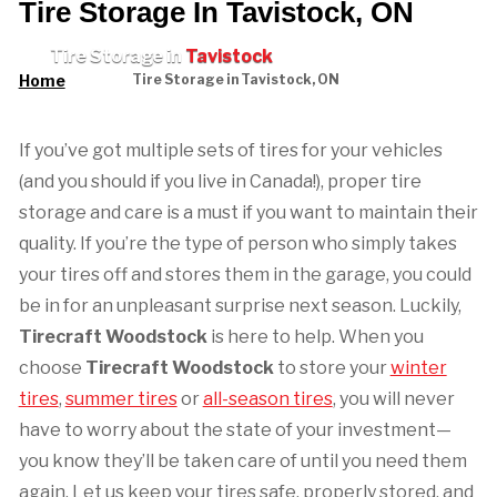
Tire Storage In Tavistock, ON
Tire Storage in
Tavistock
Home
Tire Storage in Tavistock, ON
If you’ve got multiple sets of tires for your vehicles
(and you should if you live in Canada!), proper tire
storage and care is a must if you want to maintain their
quality. If you’re the type of person who simply takes
your tires off and stores them in the garage, you could
be in for an unpleasant surprise next season. Luckily,
Tirecraft Woodstock
is here to help. When you
choose
Tirecraft Woodstock
to store your
winter
tires
,
summer tires
or
all-season tires
, you will never
have to worry about the state of your investment—
you know they’ll be taken care of until you need them
again. Let us keep your tires safe, properly stored, and