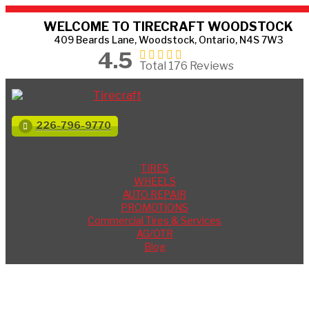
WELCOME TO TIRECRAFT WOODSTOCK
409 Beards Lane, Woodstock, Ontario, N4S 7W3
4.5
Total 176 Reviews
226-796-9770
TIRES
WHEELS
AUTO REPAIR
PROMOTIONS
Commercial Tires & Services
AG/OTR
Blog