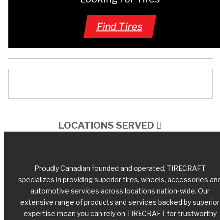
Find Tires
LOCATIONS SERVED
Proudly Canadian founded and operated, TIRECRAFT
specializes in providing superior tires, wheels, accessories an
automotive services across locations nation-wide. Our
extensive range of products and services backed by superior
expertise mean you can rely on TIRECRAFT for trustworthy