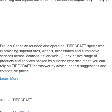
Proudly Canadian founded and operated, TIRECRAFT specializes
in providing superior tires, wheels, accessories and automotive
services across locations nation-wide. Our extensive range of
products and services backed by superior expertise mean you can
rely on TIRECRAFT for trustworthy advice, honest suggestions and
competitive prices.
Learn More
© 2026 TIRECRAFT