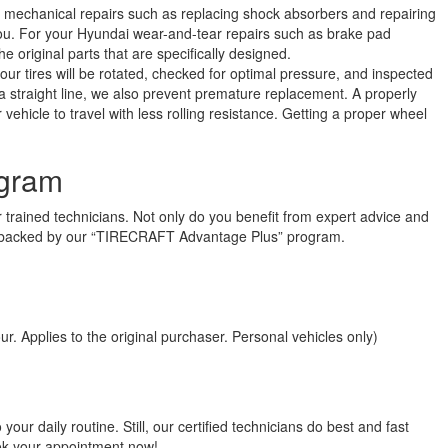
 mechanical repairs such as replacing shock absorbers and repairing
you. For your Hyundai wear-and-tear repairs such as brake pad
 original parts that are specifically designed.
ur tires will be rotated, checked for optimal pressure, and inspected
n a straight line, we also prevent premature replacement. A properly
ehicle to travel with less rolling resistance. Getting a proper wheel
gram
 trained technicians. Not only do you benefit from expert advice and
 is backed by our “TIRECRAFT Advantage Plus” program.
r. Applies to the original purchaser. Personal vehicles only)
ur daily routine. Still, our certified technicians do best and fast
ook your appointment now!