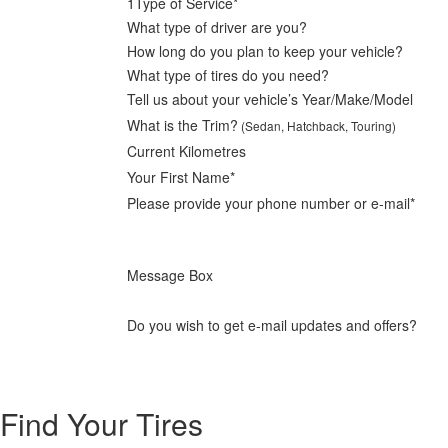
1
Type of Service*
What type of driver are you?
How long do you plan to keep your vehicle?
What type of tires do you need?
Tell us about your vehicle’s Year/Make/Model
What is the Trim?
(Sedan, Hatchback, Touring)
Current Kilometres
Your First Name*
Please provide your phone number or e-mail*
Message Box
Do you wish to get e-mail updates and offers?
Find Your Tires