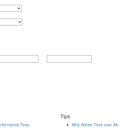
Tips
rformance Tires
Why Winter Tires over All-