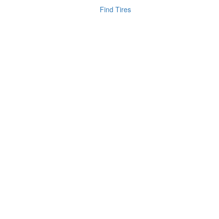
Find Tires