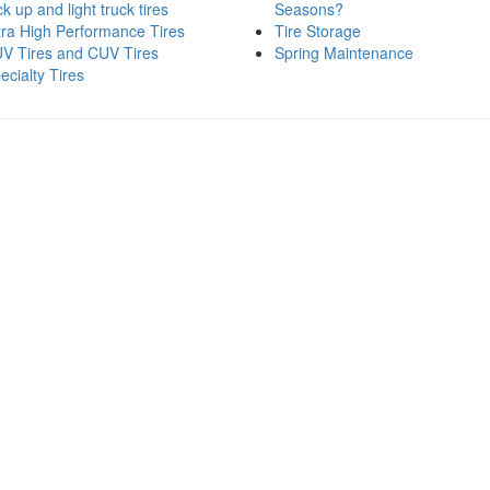
ck up and light truck tires
Seasons?
tra High Performance Tires
Tire Storage
V Tires and CUV Tires
Spring Maintenance
ecialty Tires