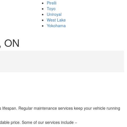
Pirelli
Toyo
Uniroyal
West Lake
Yokohama
k, ON
its lifespan. Regular maintenance services keep your vehicle running
rdable price. Some of our services include –