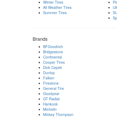
Winter Tires
Pi
All Weather Tires
Ul
Summer Tires
SU
Sp
Brands
BFGoodrich
Bridgestone
Continental
Cooper Tires
Dick Cepek
Dunlop
Falken
Firestone
General Tire
Goodyear
GT Radial
Hankook
Michelin
Mickey Thompson