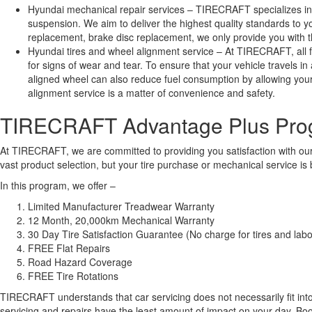
Hyundai mechanical repair services – TIRECRAFT specializes in
suspension. We aim to deliver the highest quality standards to 
replacement, brake disc replacement, we only provide you with the
Hyundai tires and wheel alignment service – At TIRECRAFT, all fo
for signs of wear and tear. To ensure that your vehicle travels i
aligned wheel can also reduce fuel consumption by allowing your v
alignment service is a matter of convenience and safety.
TIRECRAFT Advantage Plus Pro
At TIRECRAFT, we are committed to providing you satisfaction with our
vast product selection, but your tire purchase or mechanical service
In this program, we offer –
Limited Manufacturer Treadwear Warranty
12 Month, 20,000km Mechanical Warranty
30 Day Tire Satisfaction Guarantee (No charge for tires and labou
FREE Flat Repairs
Road Hazard Coverage
FREE Tire Rotations
TIRECRAFT understands that car servicing does not necessarily fit into yo
servicing and repairs have the least amount of impact on your day. B