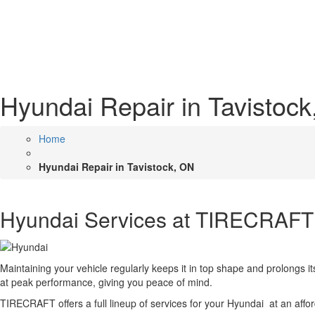
Hyundai Repair in Tavistoc
Home
Hyundai Repair in Tavistock, ON
Hyundai Services at TIRECRAFT
Maintaining your vehicle regularly keeps it in top shape and prolongs 
at peak performance, giving you peace of mind.
TIRECRAFT offers a full lineup of services for your Hyundai at an affo