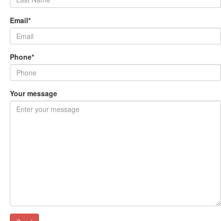
Email*
Phone*
Your message