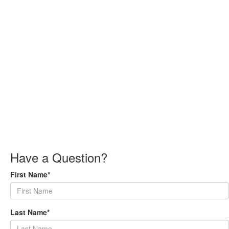
Have a Question?
First Name*
Last Name*