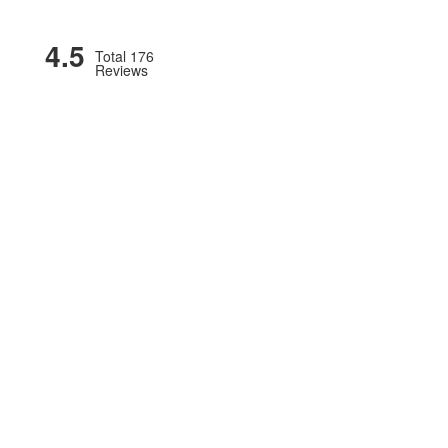
4.5
Total 176
Reviews
OMOTIONS
COMMERCIAL TIRES & SERVICES
AG/OTR
BLOG