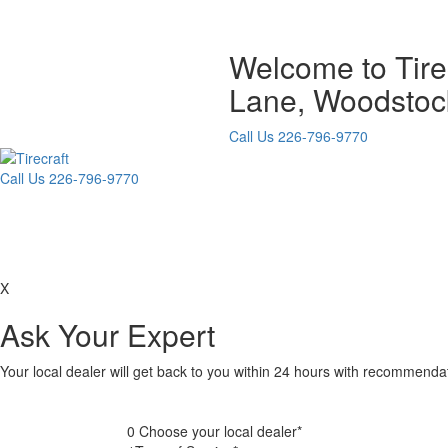
Welcome to Tir
Lane, Woodstoc
Call Us
226-796-9770
Call Us
226-796-9770
X
Ask Your Expert
Your local dealer will get back to you within 24 hours with recommend
0
Choose your local dealer*