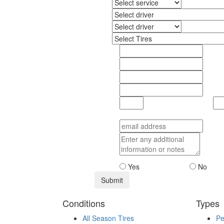
Yes
No
Conditions
Types
All Season Tires
Pe