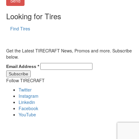
Looking for Tires
Find Tires
Get the Latest TIRECRAFT News, Promos and more. Subscribe
below.
Email Address
*
Follow TIRECRAFT
Twitter
Instagram
Linkedin
Facebook
YouTube