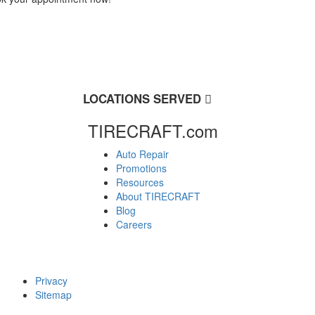
LOCATIONS SERVED
TIRECRAFT.com
Auto Repair
Promotions
Resources
About TIRECRAFT
Blog
Careers
Privacy
Sitemap