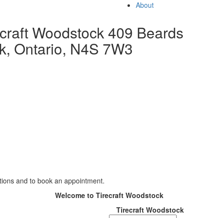
About
ecraft Woodstock
409 Beards
k, Ontario, N4S 7W3
TIRES
WHEELS
AUTO REPAIR
PR
ations and to book an appointment.
Welcome to Tirecraft Woodstock
Tirecraft Woodstock