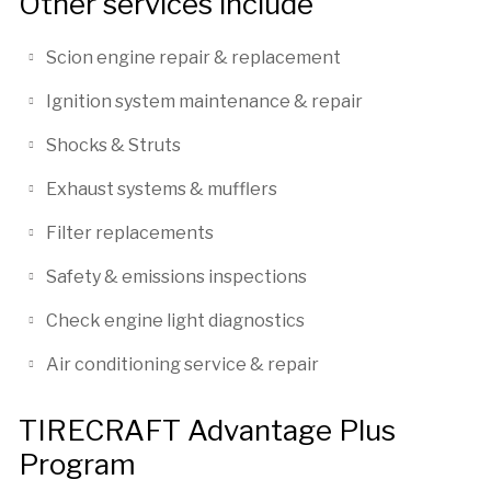
Other services include
Scion engine repair & replacement
Ignition system maintenance & repair
Shocks & Struts
Exhaust systems & mufflers
Filter replacements
Safety & emissions inspections
Check engine light diagnostics
Air conditioning service & repair
TIRECRAFT Advantage Plus
Program