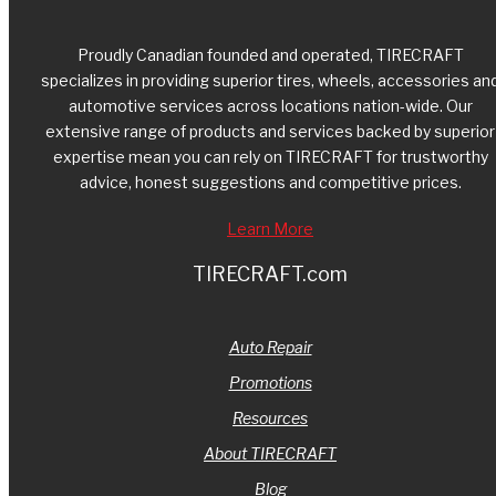
Proudly Canadian founded and operated, TIRECRAFT
specializes in providing superior tires, wheels, accessories an
automotive services across locations nation-wide. Our
extensive range of products and services backed by superior
expertise mean you can rely on TIRECRAFT for trustworthy
advice, honest suggestions and competitive prices.
Learn More
TIRECRAFT.com
Auto Repair
Promotions
Resources
About TIRECRAFT
Blog