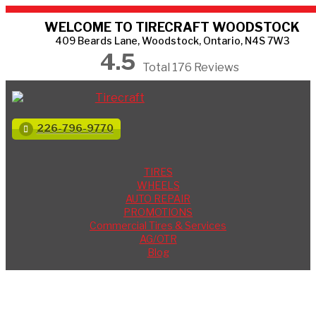
WELCOME TO TIRECRAFT WOODSTOCK
409 Beards Lane, Woodstock, Ontario, N4S 7W3
4.5
Total 176 Reviews
226-796-9770
TIRES
WHEELS
AUTO REPAIR
PROMOTIONS
Commercial Tires & Services
AG/OTR
Blog