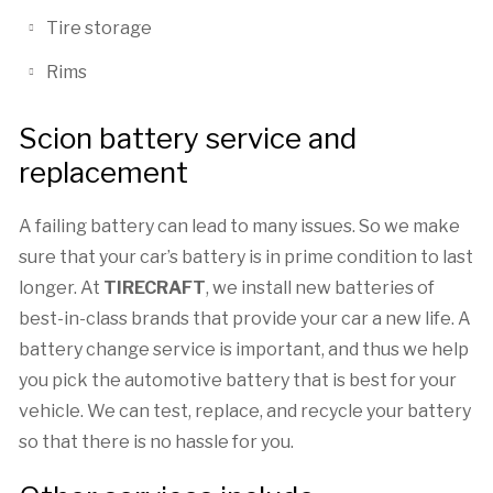
Tire storage
Rims
Scion battery service and
replacement
A failing battery can lead to many issues. So we make
sure that your car’s battery is in prime condition to last
longer. At
TIRECRAFT
, we install new batteries of
best-in-class brands that provide your car a new life. A
battery change service is important, and thus we help
you pick the automotive battery that is best for your
vehicle. We can test, replace, and recycle your battery
so that there is no hassle for you.