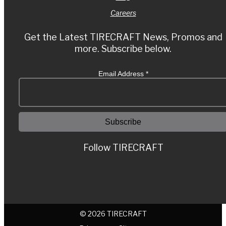
Careers
Get the Latest TIRECRAFT News, Promos and
more. Subscribe below.
Email Address
*
Follow TIRECRAFT
© 2026 TIRECRAFT