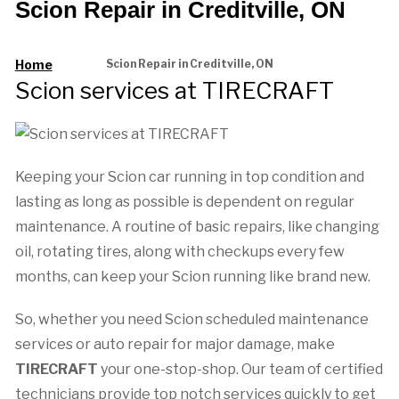
Scion Repair in Creditville, ON
Home
Scion Repair in Creditville, ON
Scion services at TIRECRAFT
Keeping your Scion car running in top condition and
lasting as long as possible is dependent on regular
maintenance. A routine of basic repairs, like changing
oil, rotating tires, along with checkups every few
months, can keep your Scion running like brand new.
So, whether you need Scion scheduled maintenance
services or auto repair for major damage, make
TIRECRAFT
your one-stop-shop. Our team of certified
technicians provide top notch services quickly to get