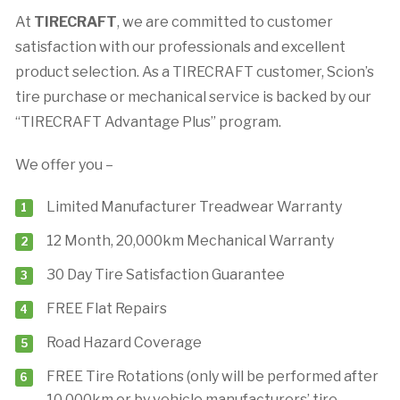
At
TIRECRAFT
, we are committed to customer
satisfaction with our professionals and excellent
product selection. As a TIRECRAFT customer, Scion’s
tire purchase or mechanical service is backed by our
“TIRECRAFT Advantage Plus” program.
We offer you –
Limited Manufacturer Treadwear Warranty
12 Month, 20,000km Mechanical Warranty
30 Day Tire Satisfaction Guarantee
FREE Flat Repairs
Road Hazard Coverage
FREE Tire Rotations (only will be performed after
10,000km or by vehicle manufacturers’ tire