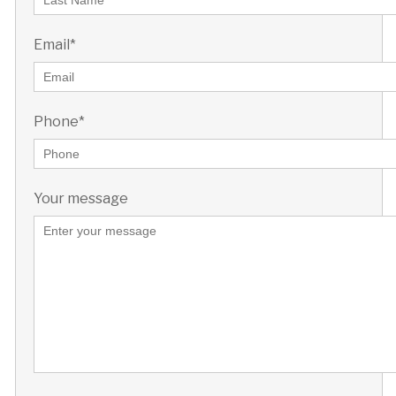
Email*
Phone*
Your message