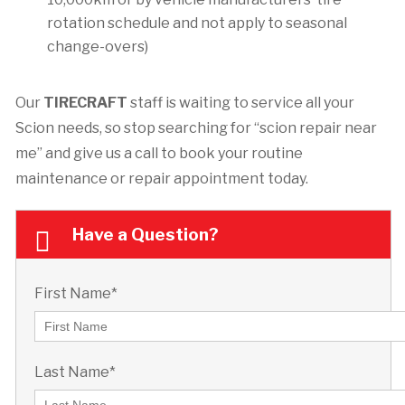
rotation schedule and not apply to seasonal
change-overs)
Our
TIRECRAFT
staff is waiting to service all your
Scion needs, so stop searching for “scion repair near
me” and give us a call to book your routine
maintenance or repair appointment today.
Have a Question?
First Name*
Last Name*