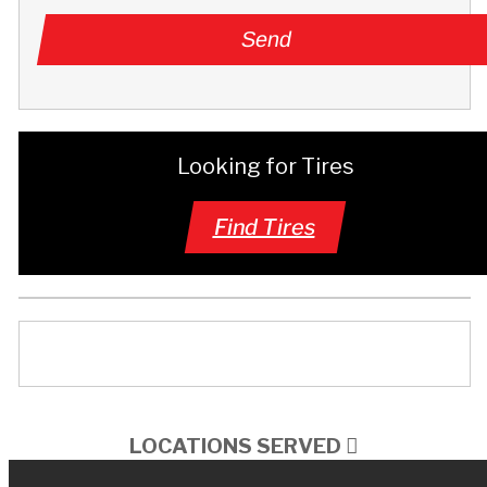
Looking for Tires
Find Tires
LOCATIONS SERVED