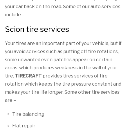
your car back on the road. Some of our auto services
include –
Scion tire services
Your tires are an important part of your vehicle, but if
you avoid services such as putting off tire rotations,
some unwanted even patches appear on certain
areas, which produces weakness in the wall of your
tire.
TIRECRAFT
provides tires services of tire
rotation which keeps the tire pressure constant and
makes your tire life longer. Some other tire services
are –
Tire balancing
Flat repair