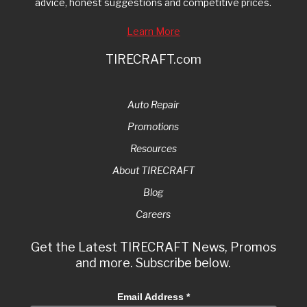
advice, honest suggestions and competitive prices.
Learn More
TIRECRAFT.com
Auto Repair
Promotions
Resources
About TIRECRAFT
Blog
Careers
Get the Latest TIRECRAFT News, Promos
and more. Subscribe below.
Email Address
*