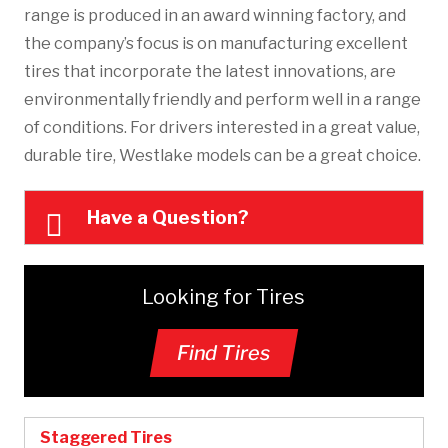
range is produced in an award winning factory, and
the company’s focus is on manufacturing excellent
tires that incorporate the latest innovations, are
environmentally friendly and perform well in a range
of conditions. For drivers interested in a great value,
durable tire, Westlake models can be a great choice.
Have a Question?
Looking for Tires
Find Tires
Staggered Tires