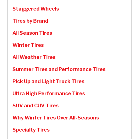
Staggered Wheels
Tires by Brand
All Season Tires
Winter Tires
All Weather Tires
Summer Tires and Performance Tires
Pick Up and Light Truck Tires
Ultra High Performance Tires
SUV and CUV Tires
Why Winter Tires Over All-Seasons
Specialty Tires