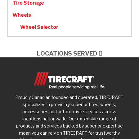
Tire Storage
Wheels
Wheel Selector
LOCATIONS SERVED
Proudly Canadian founded and operated, TIRECRAFT
specializes in providing superior tires, wheels,
accessories and automotive services across
locations nation-wide. Our extensive range of
products and services backed by superior expertise
mean you can rely on TIRECRAFT for trustworthy