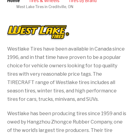
Home
Tires & Wheels
Tires by Brand
West Lake Tires in Creditville, ON
Westlake Tires have been available in Canada since
1996, and in that time have proven to be a popular
choice for vehicle owners looking for top quality
tires with very reasonable price tags. The
TIRECRAFT range of Westlake tires includes all
season tires, winter tires, and high performance
tires for cars, trucks, minivans, and SUVs.
Westlake has been producing tires since 1959 and is
owed by Hangzhou Zhongce Rubber Company, one
of the world’s largest tire producers. Their tire