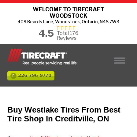
WELCOME TO TIRECRAFT
WOODSTOCK
409 Beards Lane, Woodstock, Ontario, N4S 7W3
4.5
Total 176
Reviews
226-796-9770
Buy Westlake Tires From Best
Tire Shop In Creditville, ON