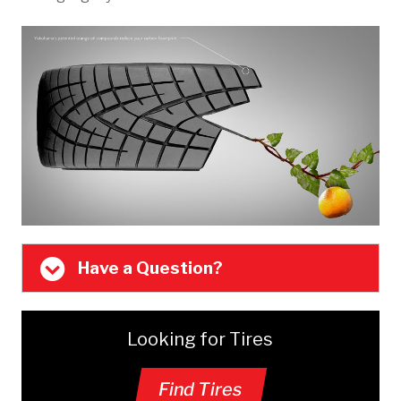
Have a Question?
Looking for Tires
Find Tires