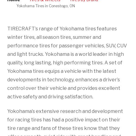
Yokohama Tires in Conestogo, ON
TIRECRAFT’s range of Yokohama tires features
winter tires, all season tires, summer and
performance tires for passenger vehicles, SUV, CUV
and light trucks. Yokohama is a world leader in high
quality, long lasting, high performing tires. A set of
Yokohama tires equips a vehicle with the latest
developments in technology, enhances a driver’s
control over their vehicle and provides excellent
active safety and driving satisfaction.
Yokohama’s extensive research and development
for racing tires has had a positive impact on their
tire range and fans of these tires know that they