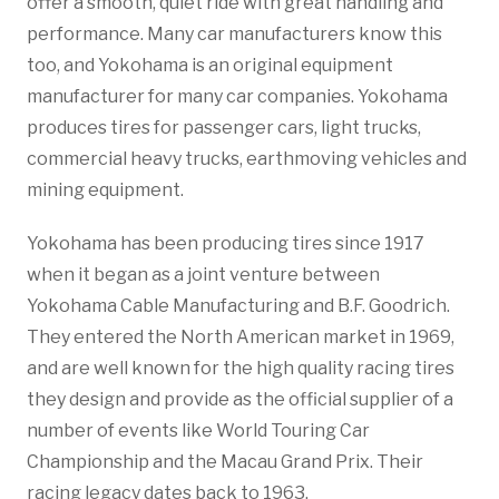
offer a smooth, quiet ride with great handling and
performance. Many car manufacturers know this
too, and Yokohama is an original equipment
manufacturer for many car companies. Yokohama
produces tires for passenger cars, light trucks,
commercial heavy trucks, earthmoving vehicles and
mining equipment.
Yokohama has been producing tires since 1917
when it began as a joint venture between
Yokohama Cable Manufacturing and B.F. Goodrich.
They entered the North American market in 1969,
and are well known for the high quality racing tires
they design and provide as the official supplier of a
number of events like World Touring Car
Championship and the Macau Grand Prix. Their
racing legacy dates back to 1963.