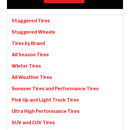
Staggered Tires
Staggered Wheels
Tires by Brand
All Season Tires
Winter Tires
All Weather Tires
Summer Tires and Performance Tires
Pick Up and Light Truck Tires
Ultra High Performance Tires
SUV and CUV Tires