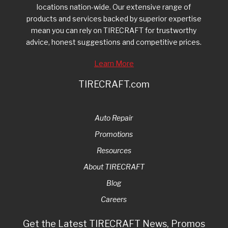
locations nation-wide. Our extensive range of
products and services backed by superior expertise
mean you can rely on TIRECRAFT for trustworthy
advice, honest suggestions and competitive prices.
Learn More
TIRECRAFT.com
Auto Repair
Promotions
Resources
About TIRECRAFT
Blog
Careers
Get the Latest TIRECRAFT News, Promos