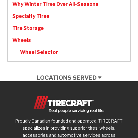
Why Winter Tires Over All-Seasons
Specialty Tires
Tire Storage
Wheels
Wheel Selector
LOCATIONS SERVED
Proudly Canadian founded and operated, TIRECRAFT
specializes in providing superior tires, wheels,
accessories and automotive services across