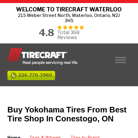
WELCOME TO TIRECRAFT WATERLOO
215 Weber Street North, Waterloo, Ontario, N2J
3H5
4.8
Total 368
Reviews
226-770-3960
Buy Yokohama Tires From Best
Tire Shop In Conestogo, ON
Home
Tires & Wheels
Tires by Brand