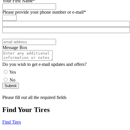
Your First Name*
Please provide your phone number or e-mail*
Message Box
Do you wish to get e-mail updates and offers?
Yes
No
Please fill out all the required fields
Find Your Tires
Find Tires