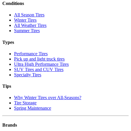
Conditions
All Season Tires
Winter Tires
All Weather Tires
Summer Tires
Types
Performance Tires
Pick up and light truck tires
Ultra High Performance Tires
SUV Tires and CUV Tires
Specialty Tires
Tips
Why Winter Tires over All-Seasons?
Tire Storage
Spring Maintenance
Brands