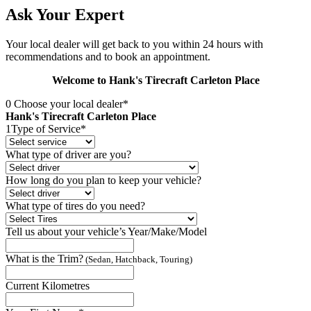
Ask Your Expert
Your local dealer will get back to you within 24 hours with
recommendations and to book an appointment.
Welcome to Hank's Tirecraft Carleton Place
0
Choose your local dealer*
Hank's Tirecraft Carleton Place
1
Type of Service*
What type of driver are you?
How long do you plan to keep your vehicle?
What type of tires do you need?
Tell us about your vehicle’s Year/Make/Model
What is the Trim?
(Sedan, Hatchback, Touring)
Current Kilometres