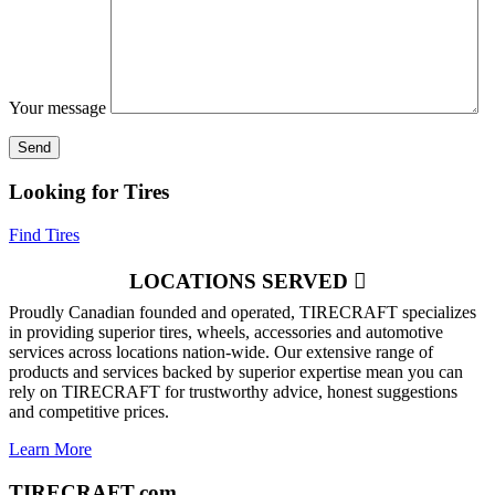
Your message
Looking for Tires
Find Tires
LOCATIONS SERVED
Proudly Canadian founded and operated, TIRECRAFT specializes
in providing superior tires, wheels, accessories and automotive
services across locations nation-wide. Our extensive range of
products and services backed by superior expertise mean you can
rely on TIRECRAFT for trustworthy advice, honest suggestions
and competitive prices.
Learn More
TIRECRAFT.com