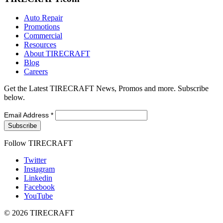
Auto Repair
Promotions
Commercial
Resources
About TIRECRAFT
Blog
Careers
Get the Latest TIRECRAFT News, Promos and more. Subscribe
below.
Email Address
*
Follow TIRECRAFT
Twitter
Instagram
Linkedin
Facebook
YouTube
© 2026 TIRECRAFT