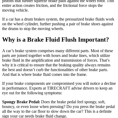
pistons that further squeeze brake pads against the wheel rotor. This
entire action creates friction, and the frictional force stops the
moving vehicle.
If a car has a drum brakes system, the pressurized brake fluids work
on the wheel cylinder, further pushing a pair of brake shoes against
the drums to stop the moving wheels.
Why is a Brake Fluid Flush Important?
A car’s brake system comprises many different parts. Most of these
parts are joined together with hoses and brake lines, which utilize
brake fluid in the amplification and transmission of forces. That’s
why it is critical to ensure that the braking quality always remains
the best and doesn’t curb the functionalities of other brake parts.
And that is where brake fluid comes into the frame.
If your brake components are compromised you will notice a decline
in performance. Experts at TIRECRAFT advise drivers to keep an
eye out for the following symptoms:
Spongy Brake Pedal:
Does the brake pedal feel spongy, soft,
bouncy, or even loose when pressing? Do you press the brake pedal
all the way to the car floor to slow down the car? This is a definite
sign your car needs brake fluid change.