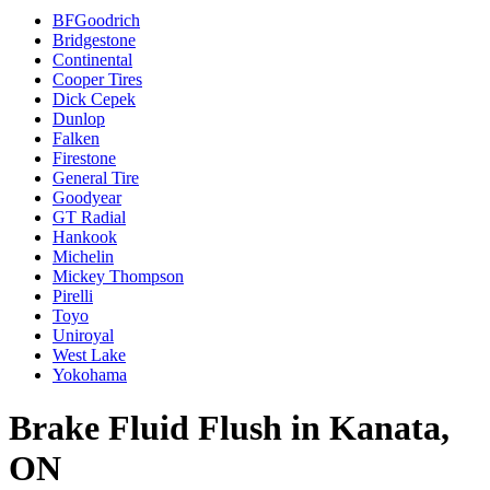
BFGoodrich
Bridgestone
Continental
Cooper Tires
Dick Cepek
Dunlop
Falken
Firestone
General Tire
Goodyear
GT Radial
Hankook
Michelin
Mickey Thompson
Pirelli
Toyo
Uniroyal
West Lake
Yokohama
Brake Fluid Flush in Kanata,
ON