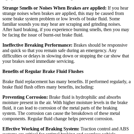
Strange Smells or Noises When Brakes are applied:
If you hear
strange noises when brakes are applied, this may be caused from
some brake system problem or low levels of brake fluid. Some
familiar sounds you may hear are scraping and grinding noises.
After hard braking, if you experience burning smells, then you may
be facing the issue of burnt-out brake fluid.
Ineffective Breaking Performance:
Brakes should be responsive
and quick so that you remain safe during an emergency. Any
difficulties or delays in slowing down or stopping the car show that
your brakes need immediate servicing.
Benefits of Regular Brake Fluid Flushes
Brake fluid replacement has many benefits. If performed regularly, a
brake fluid flush offers many benefits, including:
Preventing Corrosion:
Brake fluid is hydrophilic and absorbs
moisture present in the air. With higher moisture levels in the brake
fluid, it can lead to corrosion of the metal parts of the braking
system. The corrosion can cause the breakdown of these metal
components. Regular fluid change helps prevent corrosion.
Effective Working of Braking System:
Traction control and ABS