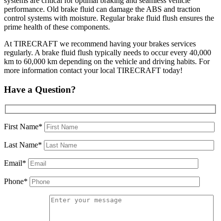
systems are critical for optimal braking and seamless vehicle
performance. Old brake fluid can damage the ABS and traction
control systems with moisture. Regular brake fluid flush ensures the
prime health of these components.
At TIRECRAFT we recommend having your brakes services
regularly. A brake fluid flush typically needs to occur every 40,000
km to 60,000 km depending on the vehicle and driving habits. For
more information contact your local TIRECRAFT today!
Have a Question?
First Name*
Last Name*
Email*
Phone*