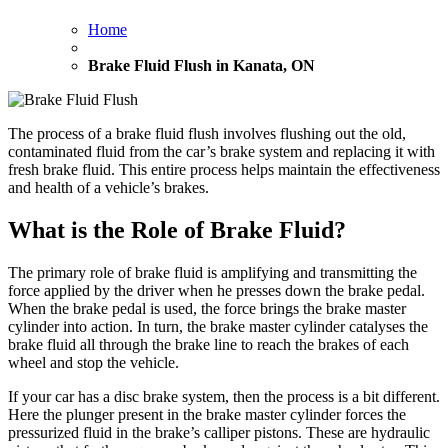
Home
Brake Fluid Flush in Kanata, ON
The process of a brake fluid flush involves flushing out the old,
contaminated fluid from the car’s brake system and replacing it with
fresh brake fluid. This entire process helps maintain the effectiveness
and health of a vehicle’s brakes.
What is the Role of Brake Fluid?
The primary role of brake fluid is amplifying and transmitting the
force applied by the driver when he presses down the brake pedal.
When the brake pedal is used, the force brings the brake master
cylinder into action. In turn, the brake master cylinder catalyses the
brake fluid all through the brake line to reach the brakes of each
wheel and stop the vehicle.
If your car has a disc brake system, then the process is a bit different.
Here the plunger present in the brake master cylinder forces the
pressurized fluid in the brake’s calliper pistons. These are hydraulic