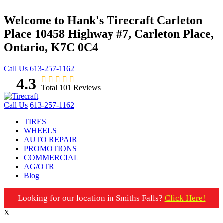
Welcome to Hank's Tirecraft Carleton
Place
10458 Highway #7, Carleton Place,
Ontario, K7C 0C4
Call Us
613-257-1162
4.3
Total 101 Reviews
Call Us
613-257-1162
TIRES
WHEELS
AUTO REPAIR
PROMOTIONS
COMMERCIAL
AG/OTR
Blog
Looking for our location in Smiths Falls?
Click Here!
X