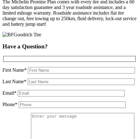
The Michelin Promise Plan comes with every tire and includes a 60
day satisfaction guarantee and 3 year roadside assistance, and a
limited mileage warranty. Roadside assistance includes flat tire
change out, free towing up to 250km, fluid delivery, lock-out service
and battery jump start!
Have a Question?
First Name*
Last Name*
Email*
Phone*