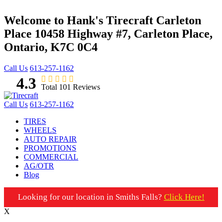
Welcome to Hank's Tirecraft Carleton
Place
10458 Highway #7, Carleton Place,
Ontario, K7C 0C4
Call Us
613-257-1162
4.3
Total 101 Reviews
Call Us
613-257-1162
TIRES
WHEELS
AUTO REPAIR
PROMOTIONS
COMMERCIAL
AG/OTR
Blog
Looking for our location in Smiths Falls?
Click Here!
X