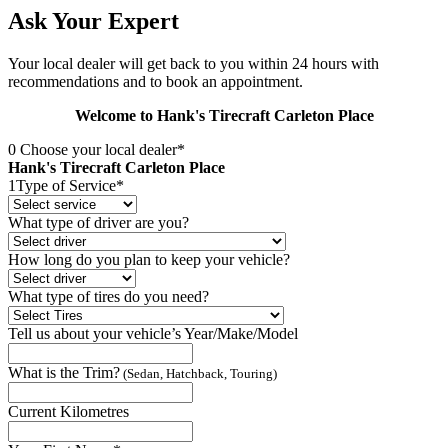
Ask Your Expert
Your local dealer will get back to you within 24 hours with
recommendations and to book an appointment.
Welcome to Hank's Tirecraft Carleton Place
0
Choose your local dealer*
Hank's Tirecraft Carleton Place
1
Type of Service*
What type of driver are you?
How long do you plan to keep your vehicle?
What type of tires do you need?
Tell us about your vehicle’s Year/Make/Model
What is the Trim?
(Sedan, Hatchback, Touring)
Current Kilometres