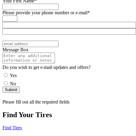
Your First Name*
Please provide your phone number or e-mail*
Message Box
Do you wish to get e-mail updates and offers?
Yes
No
Please fill out all the required fields
Find Your Tires
Find Tires