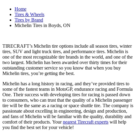
Home
Tires & Wheels
Tires by Brand
Michelin Tires in Boyds, ON
TIRECRAFT’s Michelin tire options include all season tires, winter
tires, SUV and light truck tires, and performance tires. Michelin is
one of the most recognizable tire brands in the world, and one of the
two largest. Michelin has been awarded over thirty times for their
outstanding customer service so you know that when you buy
Michelin tires, you’re getting the best.
Michelin has a long history in racing, and they’ve provided tires to
some of the fastest teams in MotoGP, endurance racing and Formula
One. Their success with developing tires for racing is passed down
to consumers, who can trust that the quality of a Michelin passenger
tire will be the same as a racing or space shuttle tire. The company is
passionate about excelling in engineering, design and production,
and fans of Michelin will be familiar with the quality, durability and
comfort of their products. Your
nearest Tirecraft experts
will help
you find the best set for your vehicle!