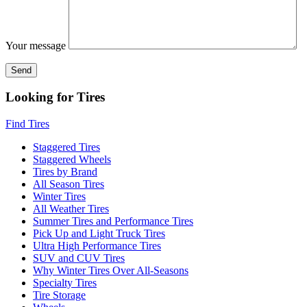
Your message
Looking for Tires
Find Tires
Staggered Tires
Staggered Wheels
Tires by Brand
All Season Tires
Winter Tires
All Weather Tires
Summer Tires and Performance Tires
Pick Up and Light Truck Tires
Ultra High Performance Tires
SUV and CUV Tires
Why Winter Tires Over All-Seasons
Specialty Tires
Tire Storage