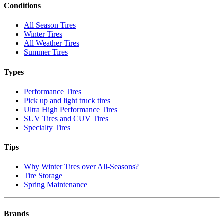
Conditions
All Season Tires
Winter Tires
All Weather Tires
Summer Tires
Types
Performance Tires
Pick up and light truck tires
Ultra High Performance Tires
SUV Tires and CUV Tires
Specialty Tires
Tips
Why Winter Tires over All-Seasons?
Tire Storage
Spring Maintenance
Brands