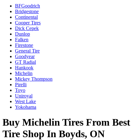
BFGoodrich
Bridgestone
Continental
Cooper Tires
Dick Cepek
Dunlop
Falken
Firestone
General Tire
Goodyear
GT Radial
Hankook
Michelin
Mickey Thompson
Pirelli
Toyo
Uniroyal
West Lake
Yokohama
Buy Michelin Tires From Best
Tire Shop In Boyds, ON