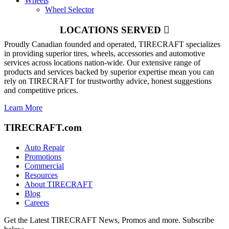
Wheels
Wheel Selector
LOCATIONS SERVED
Proudly Canadian founded and operated, TIRECRAFT specializes
in providing superior tires, wheels, accessories and automotive
services across locations nation-wide. Our extensive range of
products and services backed by superior expertise mean you can
rely on TIRECRAFT for trustworthy advice, honest suggestions
and competitive prices.
Learn More
TIRECRAFT.com
Auto Repair
Promotions
Commercial
Resources
About TIRECRAFT
Blog
Careers
Get the Latest TIRECRAFT News, Promos and more. Subscribe