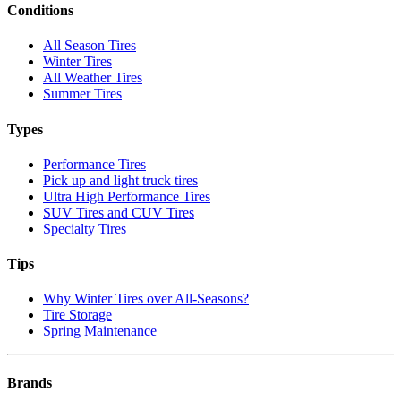
Conditions
All Season Tires
Winter Tires
All Weather Tires
Summer Tires
Types
Performance Tires
Pick up and light truck tires
Ultra High Performance Tires
SUV Tires and CUV Tires
Specialty Tires
Tips
Why Winter Tires over All-Seasons?
Tire Storage
Spring Maintenance
Brands