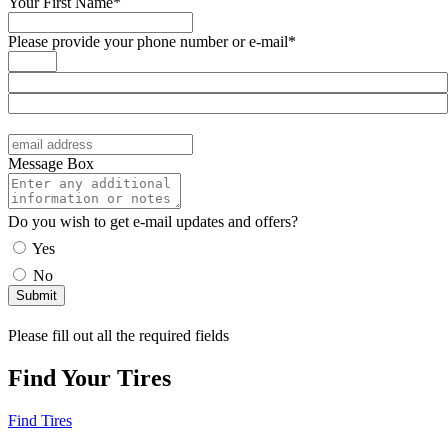
Your First Name*
Please provide your phone number or e-mail*
Message Box
Do you wish to get e-mail updates and offers?
Yes
No
Please fill out all the required fields
Find Your Tires
Find Tires