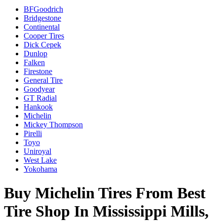
BFGoodrich
Bridgestone
Continental
Cooper Tires
Dick Cepek
Dunlop
Falken
Firestone
General Tire
Goodyear
GT Radial
Hankook
Michelin
Mickey Thompson
Pirelli
Toyo
Uniroyal
West Lake
Yokohama
Buy Michelin Tires From Best
Tire Shop In Mississippi Mills,