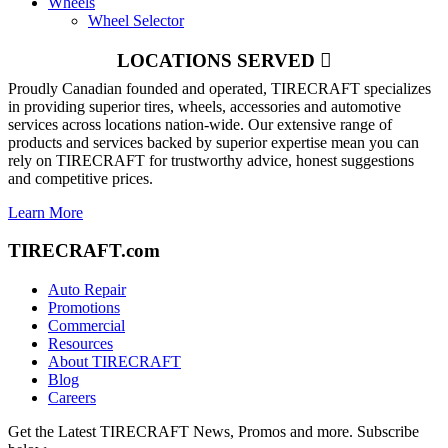
Wheels
Wheel Selector
LOCATIONS SERVED
Proudly Canadian founded and operated, TIRECRAFT specializes
in providing superior tires, wheels, accessories and automotive
services across locations nation-wide. Our extensive range of
products and services backed by superior expertise mean you can
rely on TIRECRAFT for trustworthy advice, honest suggestions
and competitive prices.
Learn More
TIRECRAFT.com
Auto Repair
Promotions
Commercial
Resources
About TIRECRAFT
Blog
Careers
Get the Latest TIRECRAFT News, Promos and more. Subscribe