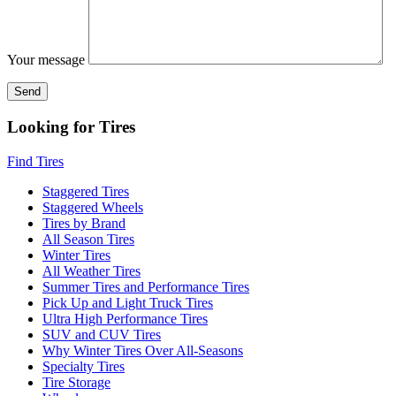
Your message
Looking for Tires
Find Tires
Staggered Tires
Staggered Wheels
Tires by Brand
All Season Tires
Winter Tires
All Weather Tires
Summer Tires and Performance Tires
Pick Up and Light Truck Tires
Ultra High Performance Tires
SUV and CUV Tires
Why Winter Tires Over All-Seasons
Specialty Tires
Tire Storage