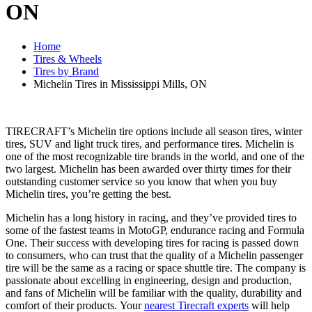
ON
Home
Tires & Wheels
Tires by Brand
Michelin Tires in Mississippi Mills, ON
TIRECRAFT’s Michelin tire options include all season tires, winter
tires, SUV and light truck tires, and performance tires. Michelin is
one of the most recognizable tire brands in the world, and one of the
two largest. Michelin has been awarded over thirty times for their
outstanding customer service so you know that when you buy
Michelin tires, you’re getting the best.
Michelin has a long history in racing, and they’ve provided tires to
some of the fastest teams in MotoGP, endurance racing and Formula
One. Their success with developing tires for racing is passed down
to consumers, who can trust that the quality of a Michelin passenger
tire will be the same as a racing or space shuttle tire. The company is
passionate about excelling in engineering, design and production,
and fans of Michelin will be familiar with the quality, durability and
comfort of their products. Your
nearest Tirecraft experts
will help