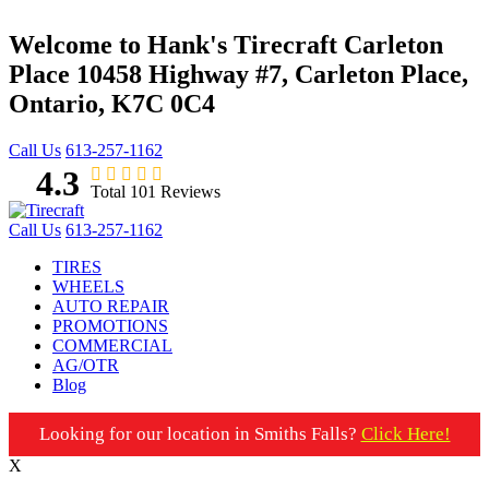
Welcome to Hank's Tirecraft Carleton
Place
10458 Highway #7, Carleton Place,
Ontario, K7C 0C4
Call Us
613-257-1162
4.3
Total 101 Reviews
Call Us
613-257-1162
TIRES
WHEELS
AUTO REPAIR
PROMOTIONS
COMMERCIAL
AG/OTR
Blog
Looking for our location in Smiths Falls?
Click Here!
X