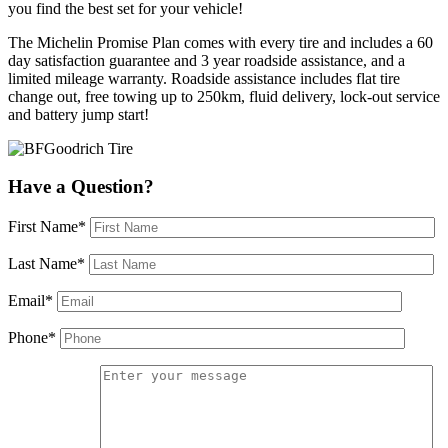
you find the best set for your vehicle!
The Michelin Promise Plan comes with every tire and includes a 60
day satisfaction guarantee and 3 year roadside assistance, and a
limited mileage warranty. Roadside assistance includes flat tire
change out, free towing up to 250km, fluid delivery, lock-out service
and battery jump start!
Have a Question?
First Name*
Last Name*
Email*
Phone*