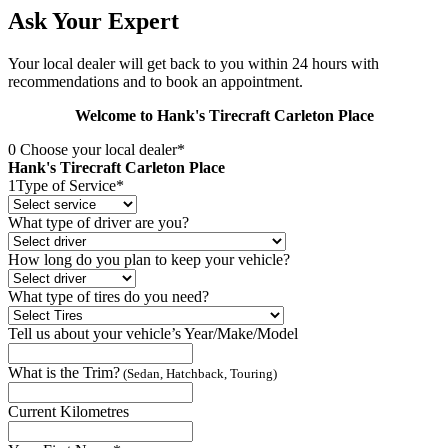
Ask Your Expert
Your local dealer will get back to you within 24 hours with
recommendations and to book an appointment.
Welcome to Hank's Tirecraft Carleton Place
0
Choose your local dealer*
Hank's Tirecraft Carleton Place
1
Type of Service*
What type of driver are you?
How long do you plan to keep your vehicle?
What type of tires do you need?
Tell us about your vehicle’s Year/Make/Model
What is the Trim?
(Sedan, Hatchback, Touring)
Current Kilometres