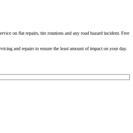
ice on flat repairs, tire rotations and any road hazard incident. Free
ervicing and repairs to ensure the least amount of impact on your day.