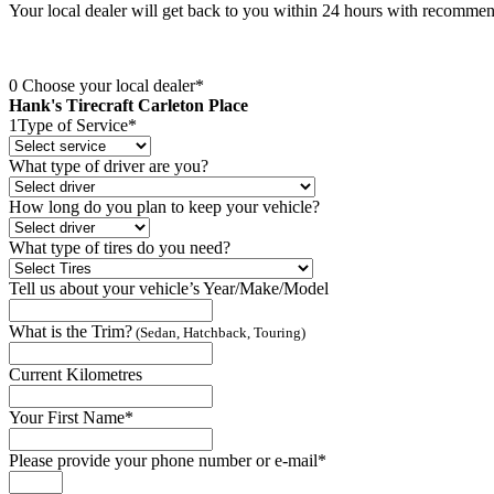
Your local dealer will get back to you within 24 hours with recomme
0
Choose your local dealer*
Hank's Tirecraft Carleton Place
1
Type of Service*
What type of driver are you?
How long do you plan to keep your vehicle?
What type of tires do you need?
Tell us about your vehicle’s Year/Make/Model
What is the Trim?
(Sedan, Hatchback, Touring)
Current Kilometres
Your First Name*
Please provide your phone number or e-mail*