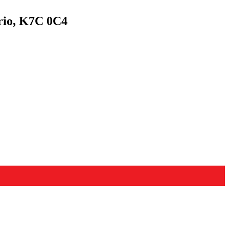
rio, K7C 0C4