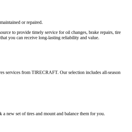
 maintained or repaired.
e to provide timely service for oil changes, brake repairs, tire
hat you can receive long-lasting reliability and value.
 tires services from TIRECRAFT. Our selection includes all-season
k a new set of tires and mount and balance them for you.