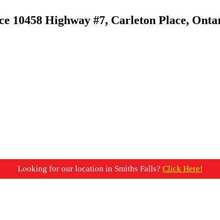
ace
10458 Highway #7, Carleton Place, Onta
Looking for our location in Smiths Falls?
Click Here!