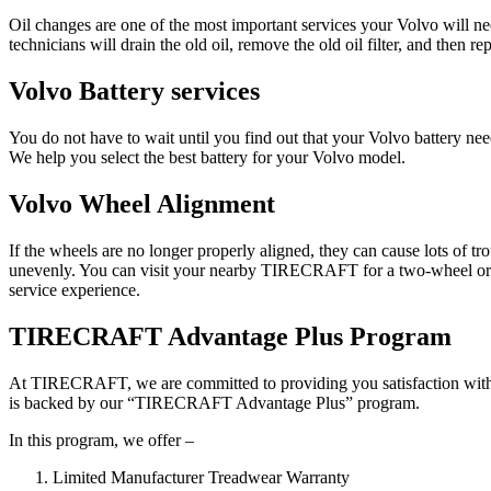
Oil changes are one of the most important services your Volvo will n
technicians will drain the old oil, remove the old oil filter, and then rep
Volvo Battery services
You do not have to wait until you find out that your Volvo battery
We help you select the best battery for your Volvo model.
Volvo Wheel Alignment
If the wheels are no longer properly aligned, they can cause lots of t
unevenly. You can visit your nearby TIRECRAFT for a two-wheel or fou
service experience.
TIRECRAFT Advantage Plus Program
At TIRECRAFT, we are committed to providing you satisfaction with ou
is backed by our “TIRECRAFT Advantage Plus” program.
In this program, we offer –
Limited Manufacturer Treadwear Warranty