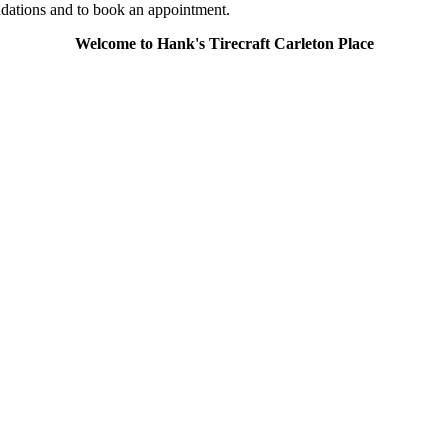
ndations and to book an appointment.
Welcome to Hank's Tirecraft Carleton Place