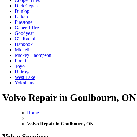
Cooper Tires
Dick Cepek
Dunlop
Falken
Firestone
General Tire
Goodyear
GT Radial
Hankook
Michelin
Mickey Thompson
Pirelli
Toyo
Uniroyal
West Lake
Yokohama
Volvo Repair in Goulbourn, ON
Home
Volvo Repair in Goulbourn, ON
Volvo Services