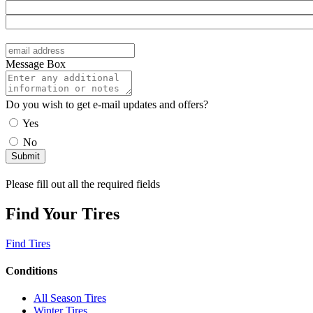
Message Box
Do you wish to get e-mail updates and offers?
Yes
No
Please fill out all the required fields
Find Your Tires
Find Tires
Conditions
All Season Tires
Winter Tires