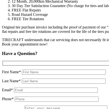
12 Month, 20,000km Mechanical Warranty
30 Day Tire Satisfaction Guarantee (No charge for tires and labo
FREE Flat Repairs
Road Hazard Coverage
FREE Tire Rotations
Original tire purchase invoice including the proof of payment of our 
flat repairs and free tire rotations are covered for the life of the tir
TIRECRAFT understands that car servicing does not necessarily fit into 
Book your appointment now!
Have a Question?
First Name*
Last Name*
Email*
Phone*