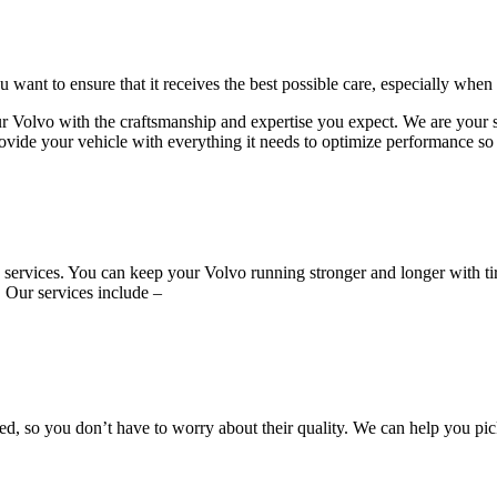
want to ensure that it receives the best possible care, especially when
vo with the craftsmanship and expertise you expect. We are your sourc
ovide your vehicle with everything it needs to optimize performance so t
ire services. You can keep your Volvo running stronger and longer with
. Our services include –
, so you don’t have to worry about their quality. We can help you pic