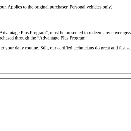
ur. Applies to the original purchaser. Personal vehicles only)
“Advantage Plus Program”, must be presented to redeem any coverage/serv
es purchased through the “Advantage Plus Program”.
your daily routine. Still, our certified technicians do great and fast s