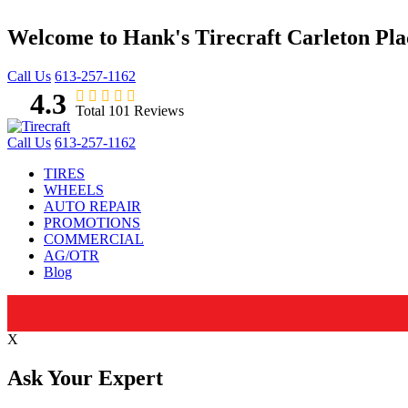
Welcome to Hank's Tirecraft Carleton Pl
Call Us
613-257-1162
4.3
Total 101 Reviews
Call Us
613-257-1162
TIRES
WHEELS
AUTO REPAIR
PROMOTIONS
COMMERCIAL
AG/OTR
Blog
X
Ask Your Expert