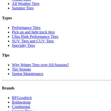
All Weather Tires
Summer Tires
Types
Performance Tires
Pick up and light truck tires
Ultra High Performance Tires
SUV Tires and CUV Tires
Specialty Tires
Tips
Why Winter Tires over All-Seasons?
Tire Storage
Spring Maintenance
Brands
BFGoodrich
Bridgestone
Continental