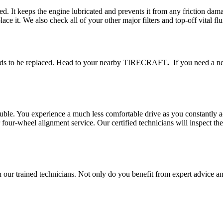
eed. It keeps the engine lubricated and prevents it from any friction 
lace it. We also check all of your other major filters and top-off vital flu
 needs to be replaced. Head to your nearby TIRECRAFT
.
If you need a new
rouble. You experience a much less comfortable drive as you constantly a
r-wheel alignment service. Our certified technicians will inspect the 
r trained technicians. Not only do you benefit from expert advice and 