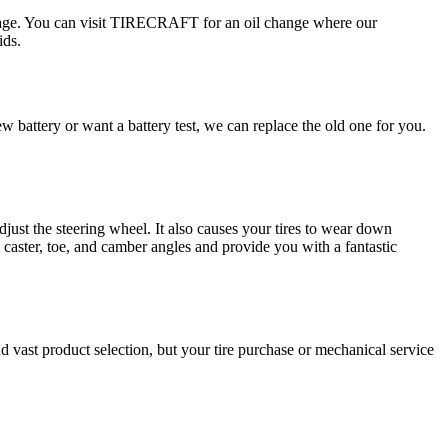
damage. You can visit TIRECRAFT for an oil change where our
ids.
 battery or want a battery test, we can replace the old one for you.
djust the steering wheel. It also causes your tires to wear down
caster, toe, and camber angles and provide you with a fantastic
vast product selection, but your tire purchase or mechanical service