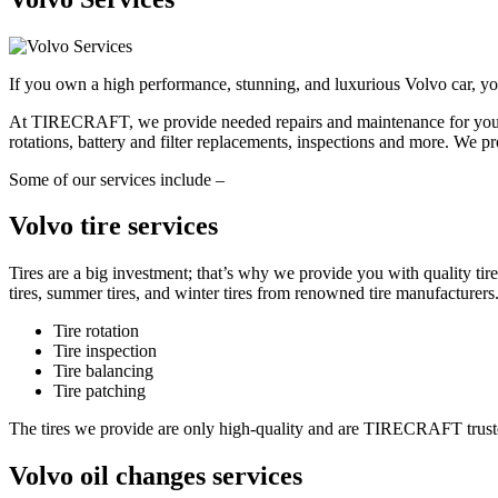
If you own a high performance, stunning, and luxurious Volvo car, you 
At TIRECRAFT, we provide needed repairs and maintenance for your Vol
rotations, battery and filter replacements, inspections and more. We pr
Some of our services include –
Volvo tire services
Tires are a big investment; that’s why we provide you with quality t
tires, summer tires, and winter tires from renowned tire manufacturers
Tire rotation
Tire inspection
Tire balancing
Tire patching
The tires we provide are only high-quality and are TIRECRAFT trusted
Volvo oil changes services