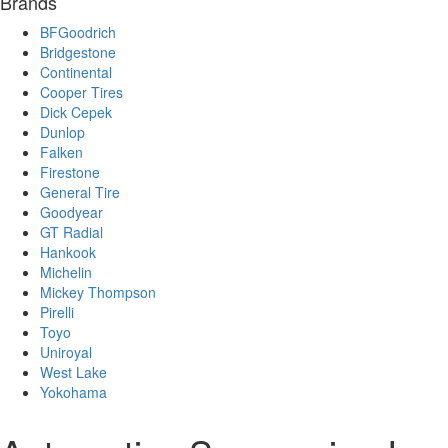
Brands
BFGoodrich
Bridgestone
Continental
Cooper Tires
Dick Cepek
Dunlop
Falken
Firestone
General Tire
Goodyear
GT Radial
Hankook
Michelin
Mickey Thompson
Pirelli
Toyo
Uniroyal
West Lake
Yokohama