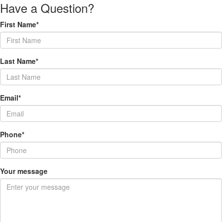
Have a Question?
First Name*
Last Name*
Email*
Phone*
Your message