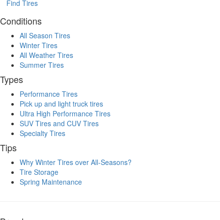
Find Tires
Conditions
All Season Tires
Winter Tires
All Weather Tires
Summer Tires
Types
Performance Tires
Pick up and light truck tires
Ultra High Performance Tires
SUV Tires and CUV Tires
Specialty Tires
Tips
Why Winter Tires over All-Seasons?
Tire Storage
Spring Maintenance