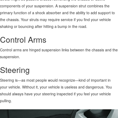
components of your suspension. A suspension strut combines the
primary function of a shock absorber and the ability to add support to
the chassis.
Your struts may require service if you find your vehicle
shaking or bouncing after hitting a bump in the road.
Control Arms
Control arms are hinged suspension links between the chassis and the
suspension.
Steering
Steering is—as most people would recognize—kind of important in
your vehicle. Without it, your vehicle is useless and dangerous. You
should always have your steering inspected if you feel your vehicle
pulling.