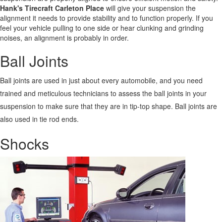
Hank's Tirecraft Carleton Place
will give your suspension the
alignment it needs to provide stability and to function properly. If you
feel your vehicle pulling to one side or hear clunking and grinding
noises, an alignment is probably in order.
Ball Joints
Ball joints are used in just about every automobile, and you need
trained and meticulous technicians to assess the ball joints in your
suspension to make sure that they are in tip-top shape. Ball joints are
also used in tie rod ends.
Shocks