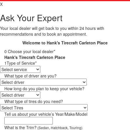
X
Ask Your Expert
Your local dealer will get back to you within 24 hours with
recommendations and to book an appointment.
Welcome to Hank's Tirecraft Carleton Place
0
Choose your local dealer*
Hank's Tirecraft Carleton Place
1
Type of Service*
What type of driver are you?
How long do you plan to keep your vehicle?
What type of tires do you need?
Tell us about your vehicle’s Year/Make/Model
What is the Trim?
(Sedan, Hatchback, Touring)