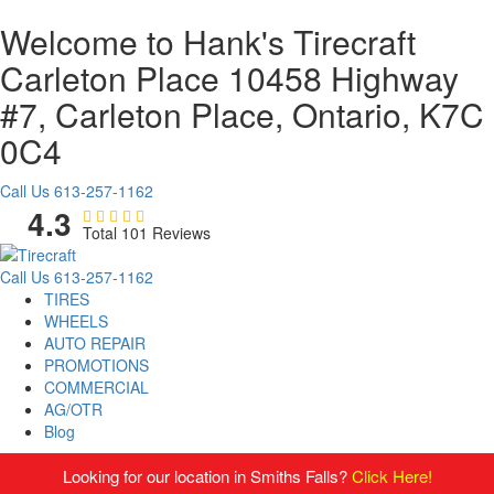
Welcome to Hank's Tirecraft
Carleton Place
10458 Highway
#7, Carleton Place, Ontario, K7C
0C4
Call Us
613-257-1162
4.3
Total 101 Reviews
Call Us
613-257-1162
TIRES
WHEELS
AUTO REPAIR
PROMOTIONS
COMMERCIAL
AG/OTR
Blog
Looking for our location in Smiths Falls?
Click Here!