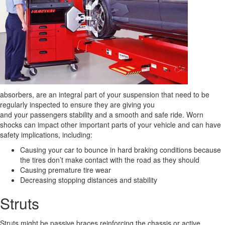
absorbers, are an integral part of your suspension that need to be
regularly inspected to ensure they are giving you
and your passengers stability and a smooth and safe ride. Worn
shocks can impact other important parts of your vehicle and can have
safety implications, including:
Causing your car to bounce in hard braking conditions because
the tires don’t make contact with the road as they should
Causing premature tire wear
Decreasing stopping distances and stability
Struts
Struts might be passive braces reinforcing the chassis or active