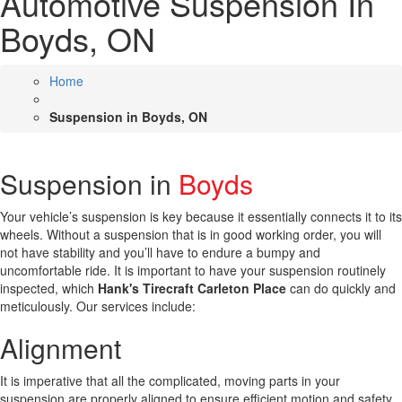
Automotive Suspension In
Boyds, ON
Home
Suspension in Boyds, ON
Suspension in
Boyds
Your vehicle’s suspension is key because it essentially connects it to its
wheels. Without a suspension that is in good working order, you will
not have stability and you’ll have to endure a bumpy and
uncomfortable ride. It is important to have your suspension routinely
inspected, which
Hank's Tirecraft Carleton Place
can do quickly and
meticulously. Our services include:
Alignment
It is imperative that all the complicated, moving parts in your
suspension are properly aligned to ensure efficient motion and safety.