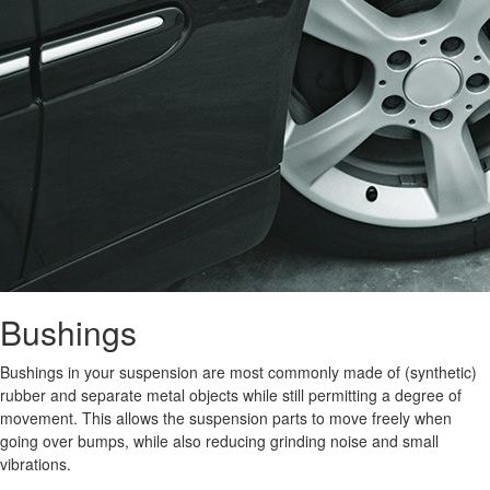
Bushings
Bushings in your suspension are most commonly made of (synthetic)
rubber and separate metal objects while still permitting a degree of
movement. This allows the suspension parts to move freely when
going over bumps, while also reducing grinding noise and small
vibrations.