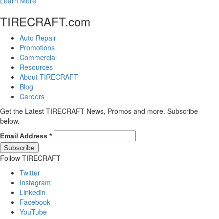
Learn More
TIRECRAFT.com
Auto Repair
Promotions
Commercial
Resources
About TIRECRAFT
Blog
Careers
Get the Latest TIRECRAFT News, Promos and more. Subscribe
below.
Email Address
*
Follow TIRECRAFT
Twitter
Instagram
Linkedin
Facebook
YouTube