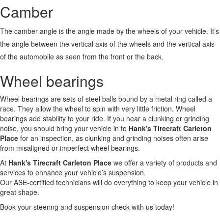
Camber
The camber angle is the angle made by the wheels of your vehicle. It’s
the angle between the vertical axis of the wheels and the vertical axis
of the automobile as seen from the front or the back.
Wheel bearings
Wheel bearings are sets of steel balls bound by a metal ring called a
race. They allow the wheel to spin with very little friction. Wheel
bearings add stability to your ride. If you hear a clunking or grinding
noise, you should bring your vehicle in to
Hank's Tirecraft Carleton
Place
for an inspection, as clunking and grinding noises often arise
from misaligned or imperfect wheel bearings.
At
Hank's Tirecraft Carleton Place
we offer a variety of products and
services to enhance your vehicle’s suspension.
Our ASE-certified technicians will do everything to keep your vehicle in
great shape.
Book your steering and suspension check with us today!