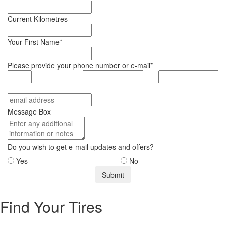
Current Kilometres
Your First Name*
Please provide your phone number or e-mail*
Message Box
Do you wish to get e-mail updates and offers?
Yes
No
Find Your Tires