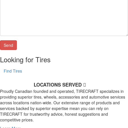
Looking for Tires
Find Tires
LOCATIONS SERVED
Proudly Canadian founded and operated, TIRECRAFT specializes in
providing superior tires, wheels, accessories and automotive services
across locations nation-wide. Our extensive range of products and
services backed by superior expertise mean you can rely on
TIRECRAFT for trustworthy advice, honest suggestions and
competitive prices.