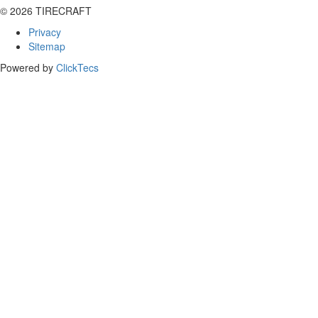
© 2026 TIRECRAFT
Privacy
Sitemap
Powered by
ClickTecs