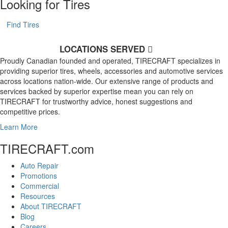
Looking for Tires
Find Tires
LOCATIONS SERVED
Proudly Canadian founded and operated, TIRECRAFT specializes in
providing superior tires, wheels, accessories and automotive services
across locations nation-wide. Our extensive range of products and
services backed by superior expertise mean you can rely on
TIRECRAFT for trustworthy advice, honest suggestions and
competitive prices.
Learn More
TIRECRAFT.com
Auto Repair
Promotions
Commercial
Resources
About TIRECRAFT
Blog
Careers