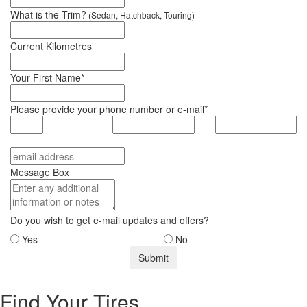
What is the Trim?
(Sedan, Hatchback, Touring)
Current Kilometres
Your First Name*
Please provide your phone number or e-mail*
Message Box
Do you wish to get e-mail updates and offers?
Yes
No
Find Your Tires