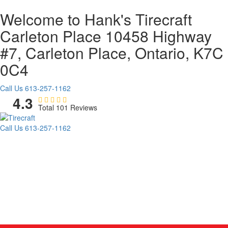
Welcome to Hank's Tirecraft
Carleton Place
10458 Highway
#7, Carleton Place, Ontario, K7C
0C4
Call Us
613-257-1162
4.3
Total 101 Reviews
Call Us
613-257-1162
TIRES
WHEELS
AUTO REPAIR
PROMOTIONS
COMMERCIAL
AG/OTR
BLOG