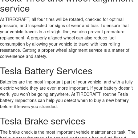
service
At TIRECRAFT, all four tires will be rotated, checked for optimal
pressure, and inspected for signs of wear and tear. To ensure that
your vehicle travels in a straight line, we also prevent premature
replacement. A properly aligned wheel can also reduce fuel
consumption by allowing your vehicle to travel with less rolling
resistance. Getting a proper wheel alignment service is a matter of
convenience and safety.
Tesla Battery Services
Batteries are the most important part of your vehicle, and with a fully
electric vehicle they are even more important. If your battery doesn’t
work, you won’t be going anywhere. At TIRECRAFT, routine Tesla
battery inspections can help you detect when to buy a new battery
before it leaves you stranded.
Tesla Brake services
The brake check is the most important vehicle maintenance task. The
brake system for signs of wear and performs a brake fluid flush if