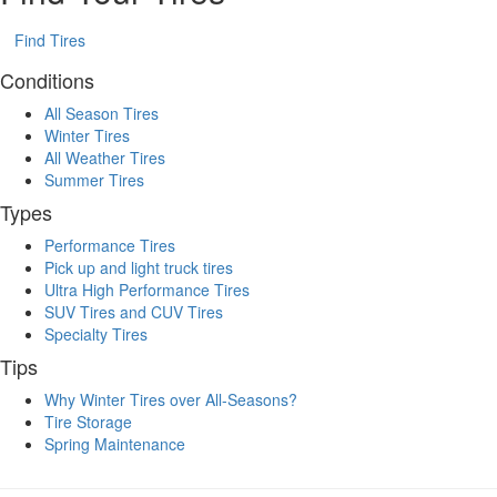
Find Tires
Conditions
All Season Tires
Winter Tires
All Weather Tires
Summer Tires
Types
Performance Tires
Pick up and light truck tires
Ultra High Performance Tires
SUV Tires and CUV Tires
Specialty Tires
Tips
Why Winter Tires over All-Seasons?
Tire Storage
Spring Maintenance