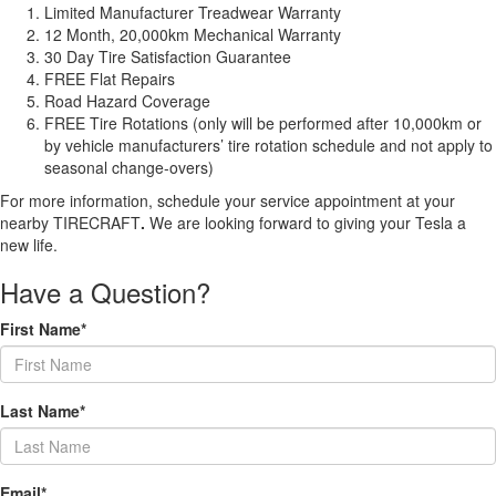
Limited Manufacturer Treadwear Warranty
12 Month, 20,000km Mechanical Warranty
30 Day Tire Satisfaction Guarantee
FREE Flat Repairs
Road Hazard Coverage
FREE Tire Rotations (only will be performed after 10,000km or
by vehicle manufacturers’ tire rotation schedule and not apply to
seasonal change-overs)
For more information, schedule your service appointment at your
nearby TIRECRAFT
.
We are looking forward to giving your Tesla a
new life.
Have a Question?
First Name*
Last Name*
Email*