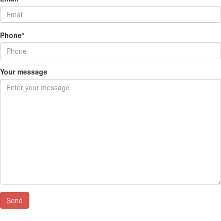
Phone*
Your message