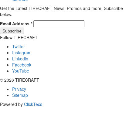
Get the Latest TIRECRAFT News, Promos and more. Subscribe
below.
Email Address
*
Follow TIRECRAFT
Twitter
Instagram
Linkedin
Facebook
YouTube
© 2026 TIRECRAFT
Privacy
Sitemap
Powered by
ClickTecs