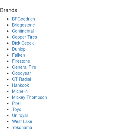
Brands
BFGoodrich
Bridgestone
Continental
Cooper Tires
Dick Cepek
Dunlop
Falken
Firestone
General Tire
Goodyear
GT Radial
Hankook
Michelin
Mickey Thompson
Pirelli
Toyo
Uniroyal
West Lake
Yokohama