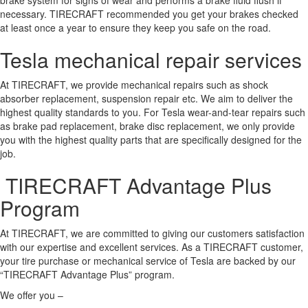
necessary. TIRECRAFT recommended you get your brakes checked
at least once a year to ensure they keep you safe on the road.
Tesla mechanical repair services
At TIRECRAFT, we provide mechanical repairs such as shock
absorber replacement, suspension repair etc. We aim to deliver the
highest quality standards to you. For Tesla wear-and-tear repairs such
as brake pad replacement, brake disc replacement, we only provide
you with the highest quality parts that are specifically designed for the
job.
TIRECRAFT Advantage Plus
Program
At TIRECRAFT, we are committed to giving our customers satisfaction
with our expertise and excellent services. As a TIRECRAFT customer,
your tire purchase or mechanical service of Tesla are backed by our
“TIRECRAFT Advantage Plus” program.
We offer you –