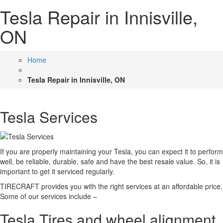
Tesla Repair in Innisville,
ON
Home
Tesla Repair in Innisville, ON
Tesla Services
If you are properly maintaining your Tesla, you can expect it to perform
well, be reliable, durable, safe and have the best resale value. So, it is
important to get it serviced regularly.
TIRECRAFT provides you with the right services at an affordable price.
Some of our services include –
Tesla Tires and wheel alignment