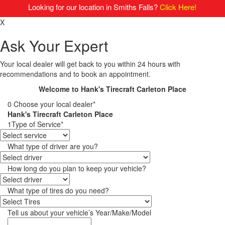
Looking for our location in Smiths Falls?
Click Here!
X
Ask Your Expert
Your local dealer will get back to you within 24 hours with
recommendations and to book an appointment.
Welcome to Hank's Tirecraft Carleton Place
0
Choose your local dealer*
Hank's Tirecraft Carleton Place
1
Type of Service*
What type of driver are you?
How long do you plan to keep your vehicle?
What type of tires do you need?
Tell us about your vehicle’s Year/Make/Model