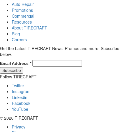
Auto Repair
Promotions
Commercial
Resources
About TIRECRAFT
Blog
Careers
Get the Latest TIRECRAFT News, Promos and more. Subscribe
below.
Email Address
*
Follow TIRECRAFT
Twitter
Instagram
Linkedin
Facebook
YouTube
© 2026 TIRECRAFT
Privacy