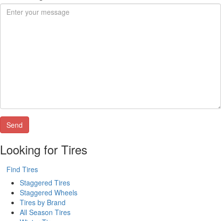
Looking for Tires
Find Tires
Staggered Tires
Staggered Wheels
Tires by Brand
All Season Tires