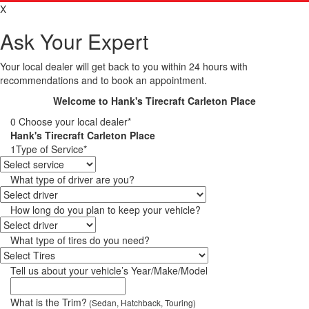
X
Ask Your Expert
Your local dealer will get back to you within 24 hours with
recommendations and to book an appointment.
Welcome to Hank's Tirecraft Carleton Place
0
Choose your local dealer*
Hank's Tirecraft Carleton Place
1
Type of Service*
What type of driver are you?
How long do you plan to keep your vehicle?
What type of tires do you need?
Tell us about your vehicle’s Year/Make/Model
What is the Trim?
(Sedan, Hatchback, Touring)