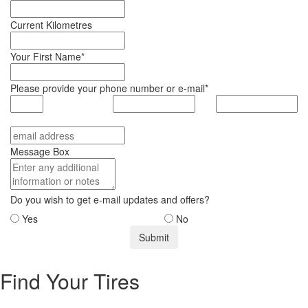
Current Kilometres
Your First Name*
Please provide your phone number or e-mail*
Message Box
Do you wish to get e-mail updates and offers?
Yes
No
Find Your Tires