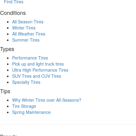
Find Tires
Conditions
All Season Tires
Winter Tires
All Weather Tires
Summer Tires
Types
Performance Tires
Pick up and light truck tires
Ultra High Performance Tires
SUV Tires and CUV Tires
Specialty Tires
Tips
Why Winter Tires over All-Seasons?
Tire Storage
Spring Maintenance