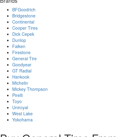
Brands
BFGoodrich
Bridgestone
Continental
Cooper Tires
Dick Cepek
Dunlop
Falken
Firestone
General Tire
Goodyear
GT Radial
Hankook
Michelin
Mickey Thompson
Pirelli
Toyo
Uniroyal
West Lake
Yokohama