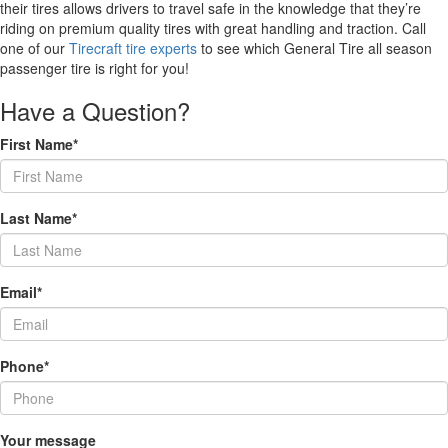
their tires allows drivers to travel safe in the knowledge that they’re
riding on premium quality tires with great handling and traction. Call
one of our
Tirecraft tire experts
to see which General Tire all season
passenger tire is right for you!
Have a Question?
First Name*
Last Name*
Email*
Phone*
Your message