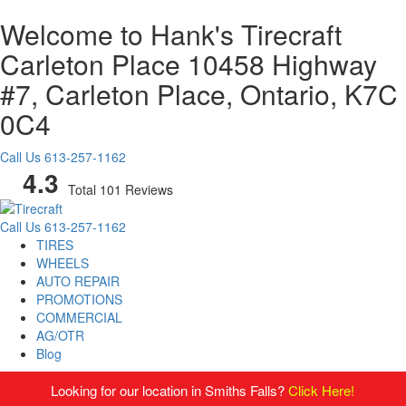
Welcome to Hank's Tirecraft
Carleton Place
10458 Highway
#7, Carleton Place, Ontario, K7C
0C4
Call Us
613-257-1162
4.3
Total 101 Reviews
Call Us
613-257-1162
TIRES
WHEELS
AUTO REPAIR
PROMOTIONS
COMMERCIAL
AG/OTR
Blog
Looking for our location in Smiths Falls?
Click Here!