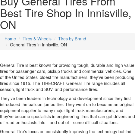
Buy General Tires From
Best Tire Shop In Innisville,
ON
Home
Tires & Wheels
Tires by Brand
General Tires in Innisville, ON
General Tire is best known for providing tough, durable and high value
tires for passenger cars, pickup trucks and commercial vehicles. One
of the United States’ oldest tire manufacturers, they’ve been producing
tires since 1915. The TIRECRAFT General Tire range includes all
season, light truck and SUV, and performance tires.
They’ve been leaders in technology and development since they first
introduced the balloon jumbo tire. They went on to become an original
equipment supplier to many major light truck manufacturers, and
they’ve become specialists in engineering tires that can get drivers and
off road enthusiasts into—and out of—some difficult situations.
General Tire’s focus on consistently improving the technology behind