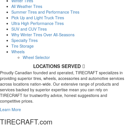
Winter Tires
All Weather Tires
Summer Tires and Performance Tires
Pick Up and Light Truck Tires
Ultra High Performance Tires
SUV and CUV Tires
Why Winter Tires Over All-Seasons
Specialty Tires
Tire Storage
Wheels
Wheel Selector
LOCATIONS SERVED
Proudly Canadian founded and operated, TIRECRAFT specializes in
providing superior tires, wheels, accessories and automotive services
across locations nation-wide. Our extensive range of products and
services backed by superior expertise mean you can rely on
TIRECRAFT for trustworthy advice, honest suggestions and
competitive prices.
Learn More
TIRECRAFT.com