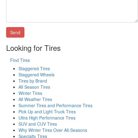
Looking for Tires
Find Tires
Staggered Tires
Staggered Wheels
Tires by Brand
All Season Tires
Winter Tires
All Weather Tires
Summer Tires and Performance Tires
Pick Up and Light Truck Tires
Ultra High Performance Tires
SUV and CUV Tires
Why Winter Tires Over All-Seasons
Specialty Tires