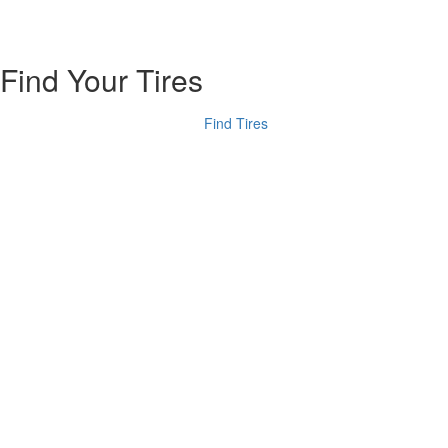
Find Your Tires
Find Tires