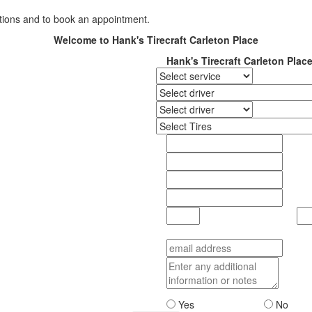
ations and to book an appointment.
Welcome to Hank's Tirecraft Carleton Place
Hank's Tirecraft Carleton Plac
Yes
No