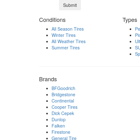
Conditions
Types
All Season Tires
Pe
Winter Tires
Pi
All Weather Tires
Ul
Summer Tires
SU
Sp
Brands
BFGoodrich
Bridgestone
Continental
Cooper Tires
Dick Cepek
Dunlop
Falken
Firestone
General Tire