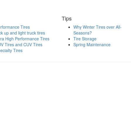
Tips
rformance Tires
Why Winter Tires over All-
ck up and light truck tires
Seasons?
tra High Performance Tires
Tire Storage
V Tires and CUV Tires
Spring Maintenance
ecialty Tires