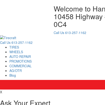
Welcome to Hank
10458 Highway #
0C4
Call Us
613-257-1162
Call Us
613-257-1162
TIRES
WHEELS
AUTO REPAIR
PROMOTIONS
COMMERCIAL
AG/OTR
Blog
X
Ask Your Expert