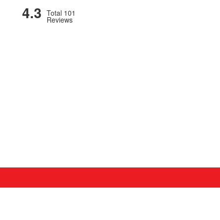
4.3
Total 101
Reviews