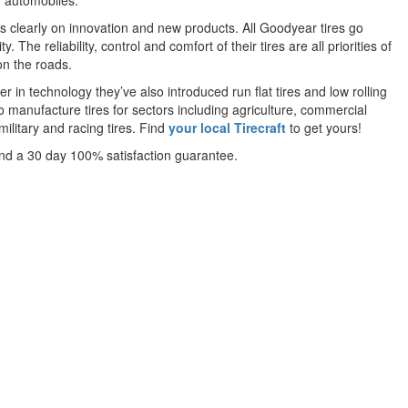
o automobiles.
 is clearly on innovation and new products. All Goodyear tires go
he reliability, control and comfort of their tires are all priorities of
on the roads.
er in technology they’ve also introduced run flat tires and low rolling
lso manufacture tires for sectors including agriculture, commercial
military and racing tires. Find
your local Tirecraft
to get yours!
and a 30 day 100% satisfaction guarantee.