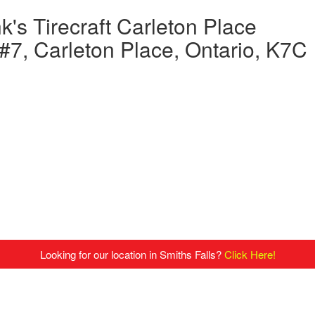
's Tirecraft Carleton Place
7, Carleton Place, Ontario, K7C
Looking for our location in Smiths Falls?
Click Here!