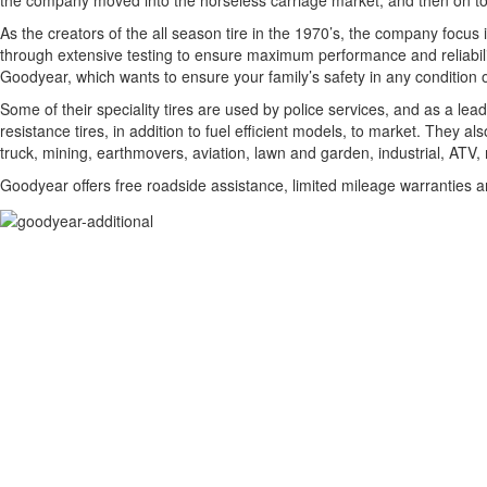
the company moved into the horseless carriage market, and then on t
As the creators of the all season tire in the 1970’s, the company focus
through extensive testing to ensure maximum performance and reliability. T
Goodyear, which wants to ensure your family’s safety in any condition 
Some of their speciality tires are used by police services, and as a lead
resistance tires, in addition to fuel efficient models, to market. They a
truck, mining, earthmovers, aviation, lawn and garden, industrial, ATV, 
Goodyear offers free roadside assistance, limited mileage warranties 