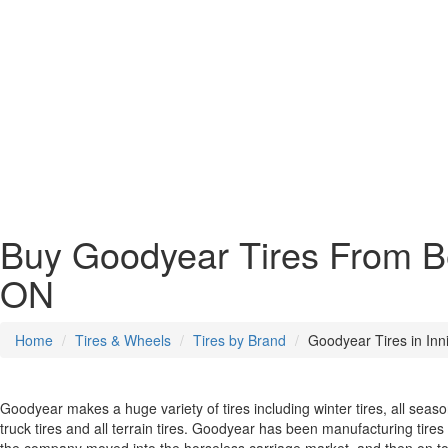
Buy Goodyear Tires From Bes
ON
Home
Tires & Wheels
Tires by Brand
Goodyear Tires in Inni
Goodyear makes a huge variety of tires including winter tires, all seaso
truck tires and all terrain tires. Goodyear has been manufacturing tire