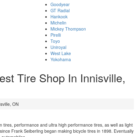
Goodyear
GT Radial
Hankook
Michelin
Mickey Thompson
Pirelli
Toyo
Uniroyal
West Lake
Yokohama
t Tire Shop In Innisville,
sville, ON
n tires, performance and ultra high performance tires, as well as light
s since Frank Seiberling began making bicycle tires in 1898. Eventually