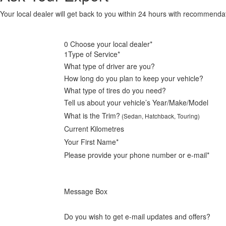
Your local dealer will get back to you within 24 hours with recommend
0
Choose your local dealer*
1
Type of Service*
What type of driver are you?
How long do you plan to keep your vehicle?
What type of tires do you need?
Tell us about your vehicle’s Year/Make/Model
What is the Trim?
(Sedan, Hatchback, Touring)
Current Kilometres
Your First Name*
Please provide your phone number or e-mail*
Message Box
Do you wish to get e-mail updates and offers?