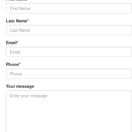
Last Name*
Email*
Phone*
Your message