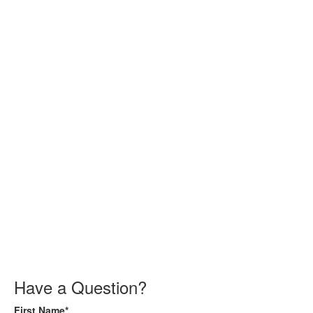
Have a Question?
First Name*