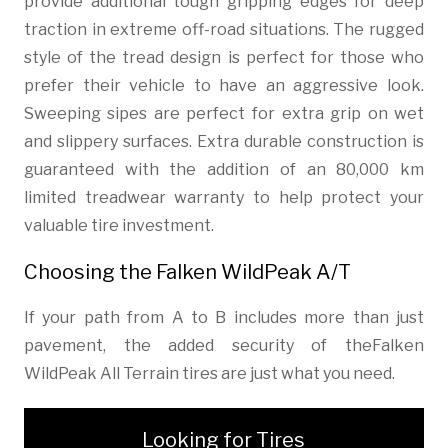
provide additional tough gripping edges for deep
traction in extreme off-road situations. The rugged
style of the tread design is perfect for those who
prefer their vehicle to have an aggressive look.
Sweeping sipes are perfect for extra grip on wet
and slippery surfaces. Extra durable construction is
guaranteed with the addition of an 80,000 km
limited treadwear warranty to help protect your
valuable tire investment.
Choosing the Falken WildPeak A/T
If your path from A to B includes more than just
pavement, the added security of theFalken
WildPeak All Terrain tires are just what you need.
Looking for Tires