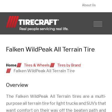
About Us
FIND A TIRECRAFT
Falken WildPeak All Terrain Tire
Home
Tires & Wheels
Tires by Brand
Falken WildPeak All Terrain Tire
Overview
The Falken WildPeak All Terrain tires are a multi-
purpose all terrain tire for light trucks and SUV’s that
want comfort on their way off the beaten path and