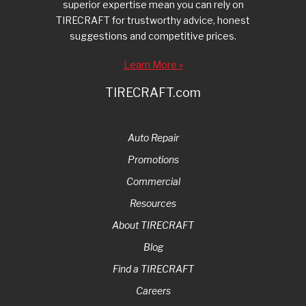
superior expertise mean you can rely on
TIRECRAFT for trustworthy advice, honest
suggestions and competitive prices.
Learn More »
TIRECRAFT.com
Auto Repair
Promotions
Commercial
Resources
About TIRECRAFT
Blog
Find a TIRECRAFT
Careers