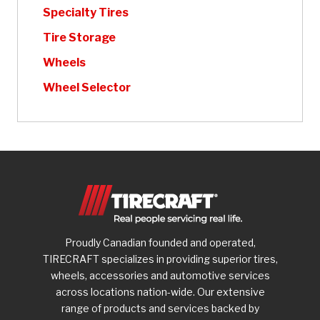
Specialty Tires
Tire Storage
Wheels
Wheel Selector
Proudly Canadian founded and operated,
TIRECRAFT specializes in providing superior tires,
wheels, accessories and automotive services
across locations nation-wide. Our extensive
range of products and services backed by