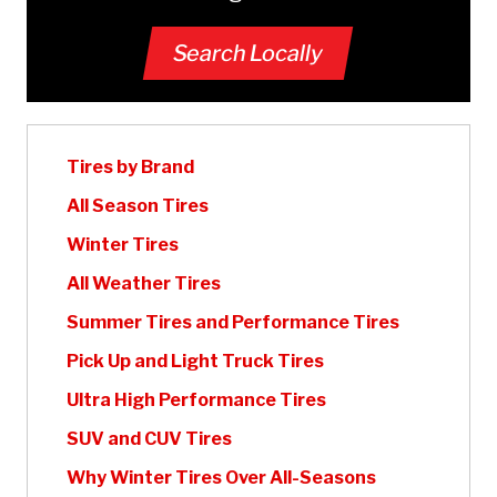
Search Locally
Tires by Brand
All Season Tires
Winter Tires
All Weather Tires
Summer Tires and Performance Tires
Pick Up and Light Truck Tires
Ultra High Performance Tires
SUV and CUV Tires
Why Winter Tires Over All-Seasons