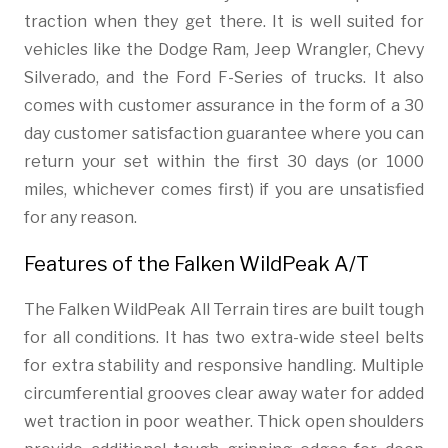
traction when they get there. It is well suited for
vehicles like the Dodge Ram, Jeep Wrangler, Chevy
Silverado, and the Ford F-Series of trucks. It also
comes with customer assurance in the form of a 30
day customer satisfaction guarantee where you can
return your set within the first 30 days (or 1000
miles, whichever comes first) if you are unsatisfied
for any reason.
Features of the Falken WildPeak A/T
The Falken WildPeak All Terrain tires are built tough
for all conditions. It has two extra-wide steel belts
for extra stability and responsive handling. Multiple
circumferential grooves clear away water for added
wet traction in poor weather. Thick open shoulders