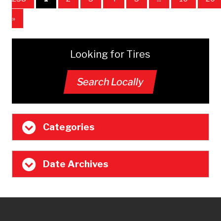
»
Looking for Tires
Search Locally
Categories
Date Archives