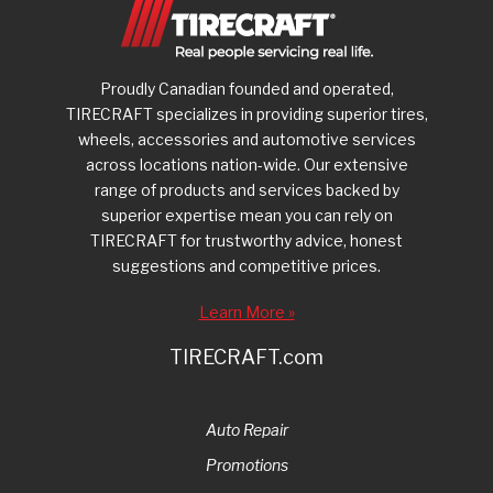
Proudly Canadian founded and operated,
TIRECRAFT specializes in providing superior tires,
wheels, accessories and automotive services
across locations nation-wide. Our extensive
range of products and services backed by
superior expertise mean you can rely on
TIRECRAFT for trustworthy advice, honest
suggestions and competitive prices.
Learn More »
TIRECRAFT.com
Auto Repair
Promotions