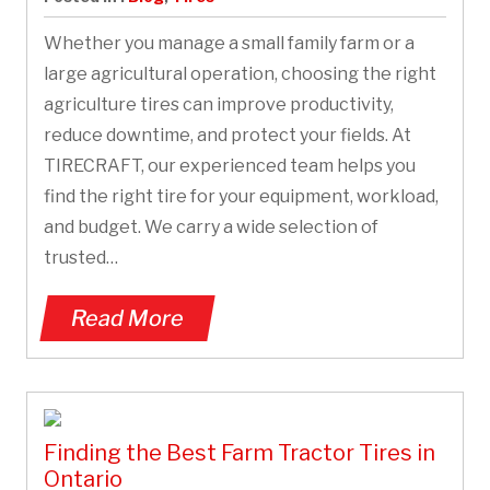
Whether you manage a small family farm or a
large agricultural operation, choosing the right
agriculture tires can improve productivity,
reduce downtime, and protect your fields. At
TIRECRAFT, our experienced team helps you
find the right tire for your equipment, workload,
and budget. We carry a wide selection of
trusted…
Read More
Finding the Best Farm Tractor Tires in
Ontario