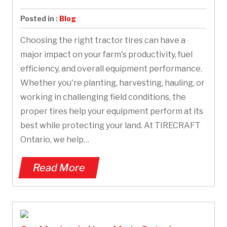
Posted in :
Blog
Choosing the right tractor tires can have a
major impact on your farm's productivity, fuel
efficiency, and overall equipment performance.
Whether you're planting, harvesting, hauling, or
working in challenging field conditions, the
proper tires help your equipment perform at its
best while protecting your land. At TIRECRAFT
Ontario, we help…
Read More