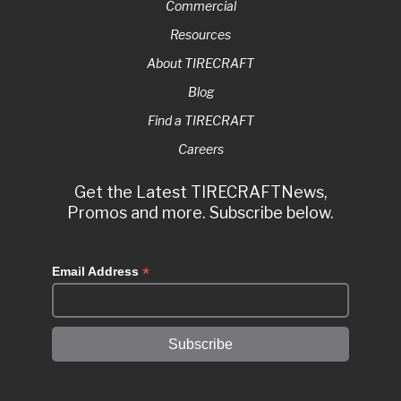
Commercial
Resources
About TIRECRAFT
Blog
Find a TIRECRAFT
Careers
Get the Latest TIRECRAFTNews,
Promos and more. Subscribe below.
*
Email Address