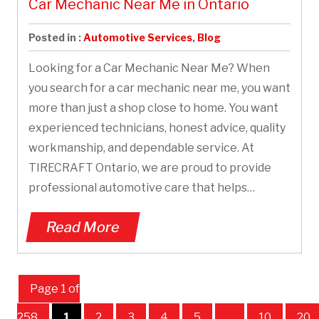
Car Mechanic Near Me in Ontario
Posted in :
Automotive Services
,
Blog
Looking for a Car Mechanic Near Me? When
you search for a car mechanic near me, you want
more than just a shop close to home. You want
experienced technicians, honest advice, quality
workmanship, and dependable service. At
TIRECRAFT Ontario, we are proud to provide
professional automotive care that helps…
Read More
Page 1 of
258
1
2
3
4
5
...
10
20