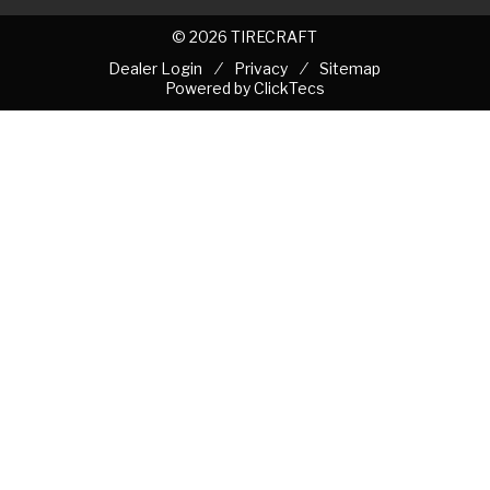
© 2026 TIRECRAFT
Dealer Login
Privacy
Sitemap
Powered by
ClickTecs