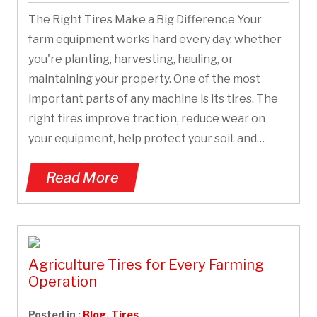
The Right Tires Make a Big Difference Your
farm equipment works hard every day, whether
you're planting, harvesting, hauling, or
maintaining your property. One of the most
important parts of any machine is its tires. The
right tires improve traction, reduce wear on
your equipment, help protect your soil, and…
Read More
Agriculture Tires for Every Farming
Operation
Posted in :
Blog
,
Tires