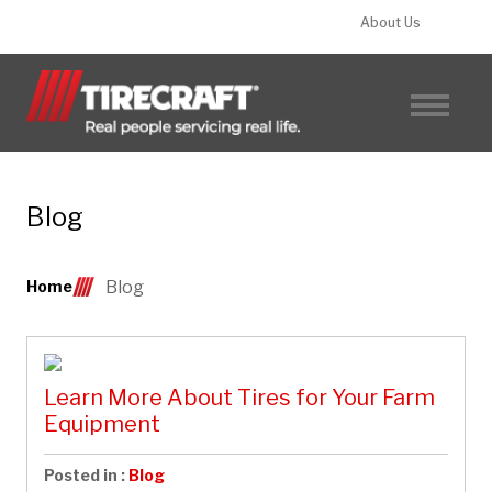
About Us
FIND A TIRECRAFT
Blog
Home
Blog
Learn More About Tires for Your Farm
Equipment
Posted in :
Blog