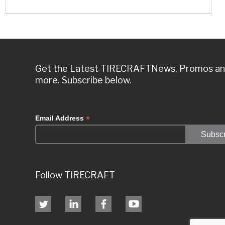
Get the Latest TIRECRAFTNews, Promos a
more. Subscribe below.
*
Email Address
Follow TIRECRAFT