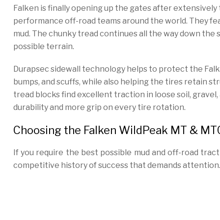
Falken is finally opening up the gates after extensivel
performance off-road teams around the world. They feat
mud. The chunky tread continues all the way down the sid
possible terrain.
Durapsec sidewall technology helps to protect the Fal
bumps, and scuffs, while also helping the tires retain s
tread blocks find excellent traction in loose soil, grav
durability and more grip on every tire rotation.
Choosing the Falken WildPeak MT & MT0
If you require the best possible mud and off-road tra
competitive history of success that demands attention