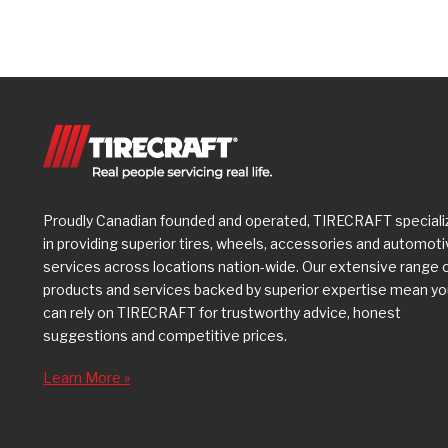
Proudly Canadian founded and operated, TIRECRAFT speciali
in providing superior tires, wheels, accessories and automot
services across locations nation-wide. Our extensive range 
products and services backed by superior expertise mean y
can rely on TIRECRAFT for trustworthy advice, honest
suggestions and competitive prices.
Learn More »