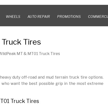
WHEELS
AUTO REPAIR
PROMOTIONS
COMMERCI
Truck Tires
WildPeak MT & MT01 Truck Tires
avy duty off-road and mud terrain truck tire options.
s who want the best possible grip in the most extreme
T01 Truck Tires