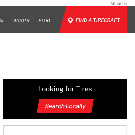
About Us
FIND A TIRECRAFT
AL
AG/OTR
BLOG
Looking for Tires
Search Locally