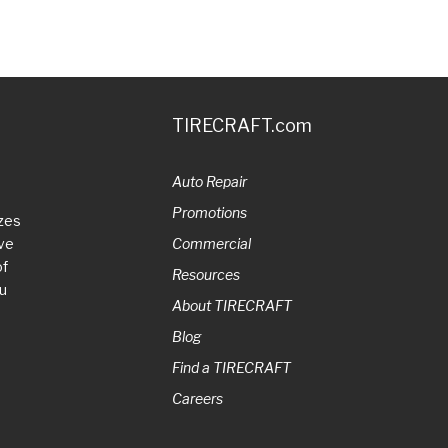
TIRECRAFT.com
Auto Repair
Promotions
zes
ive
Commercial
of
Resources
ou
About TIRECRAFT
Blog
Find a TIRECRAFT
Careers