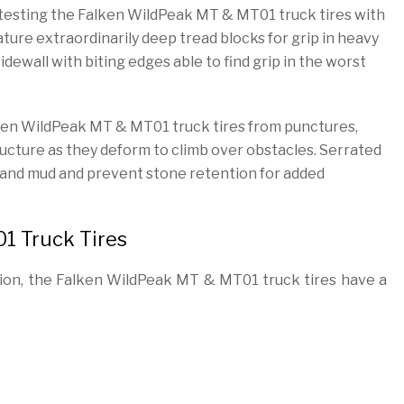
y testing the Falken WildPeak MT & MT01 truck tires with
ure extraordinarily deep tread blocks for grip in heavy
ewall with biting edges able to find grip in the worst
ken WildPeak MT & MT01 truck tires from punctures,
tructure as they deform to climb over obstacles. Serrated
el, and mud and prevent stone retention for added
1 Truck Tires
ction, the Falken WildPeak MT & MT01 truck tires have a
.