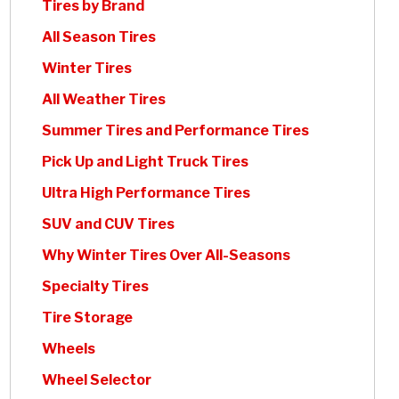
Tires by Brand
All Season Tires
Winter Tires
All Weather Tires
Summer Tires and Performance Tires
Pick Up and Light Truck Tires
Ultra High Performance Tires
SUV and CUV Tires
Why Winter Tires Over All-Seasons
Specialty Tires
Tire Storage
Wheels
Wheel Selector