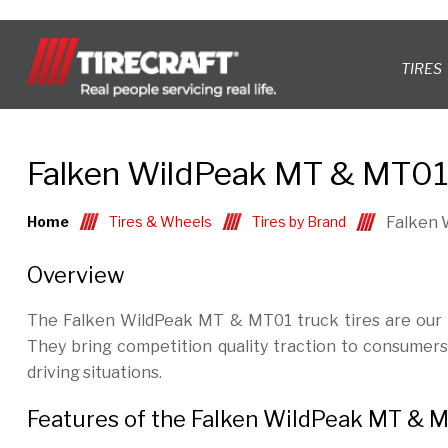
TIRES
Falken WildPeak MT & MT01 
Home
Tires & Wheels
Tires by Brand
Falken 
Overview
The Falken WildPeak MT & MT01 truck tires are our he
They bring competition quality traction to consumer
driving situations.
Features of the Falken WildPeak MT & M