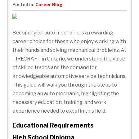
Posted in:
Career Blog
Becoming an auto mechanic is a rewarding
career choice for those who enjoy working with
their hands and solving mechanical problems. At
TIRECRAFT in Ontario, we understand the value
of skilled trades and the demand for
knowledgeable automotive service technicians.
This guide will walk you through the steps to
becoming an auto mechanic, highlighting the
necessary education, training, and work
experience needed to excel in this field.
Educational Requirements
High School Diploma