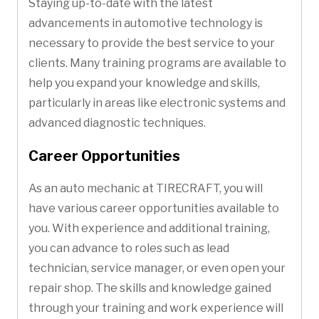
Staying up-to-date with the latest
advancements in automotive technology is
necessary to provide the best service to your
clients. Many training programs are available to
help you expand your knowledge and skills,
particularly in areas like electronic systems and
advanced diagnostic techniques.
Career Opportunities
As an auto mechanic at TIRECRAFT, you will
have various career opportunities available to
you. With experience and additional training,
you can advance to roles such as lead
technician, service manager, or even open your
repair shop. The skills and knowledge gained
through your training and work experience will