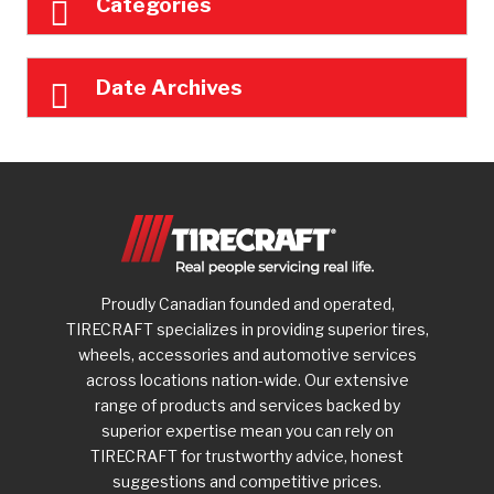
Categories
Date Archives
Proudly Canadian founded and operated,
TIRECRAFT specializes in providing superior tires,
wheels, accessories and automotive services
across locations nation-wide. Our extensive
range of products and services backed by
superior expertise mean you can rely on
TIRECRAFT for trustworthy advice, honest
suggestions and competitive prices.