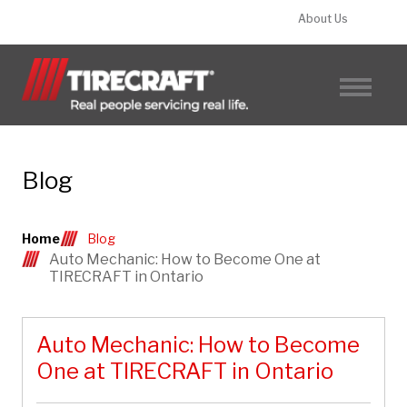
About Us
FIND A TIRECRAFT
Blog
Home
Blog
Auto Mechanic: How to Become One at
TIRECRAFT in Ontario
Auto Mechanic: How to Become
One at TIRECRAFT in Ontario