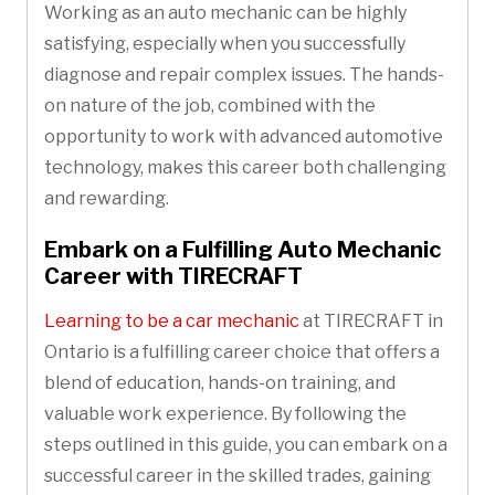
Working as an auto mechanic can be highly
satisfying, especially when you successfully
diagnose and repair complex issues. The hands-
on nature of the job, combined with the
opportunity to work with advanced automotive
technology, makes this career both challenging
and rewarding.
Embark on a Fulfilling Auto Mechanic
Career with TIRECRAFT
Learning to be a car mechanic
at TIRECRAFT in
Ontario is a fulfilling career choice that offers a
blend of education, hands-on training, and
valuable work experience. By following the
steps outlined in this guide, you can embark on a
successful career in the skilled trades, gaining