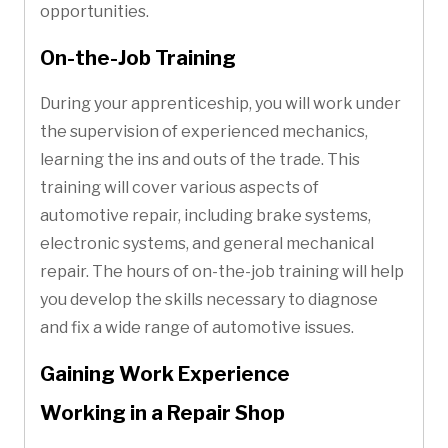
opportunities.
On-the-Job Training
During your apprenticeship, you will work under
the supervision of experienced mechanics,
learning the ins and outs of the trade. This
training will cover various aspects of
automotive repair, including brake systems,
electronic systems, and general mechanical
repair. The hours of on-the-job training will help
you develop the skills necessary to diagnose
and fix a wide range of automotive issues.
Gaining Work Experience
Working in a Repair Shop