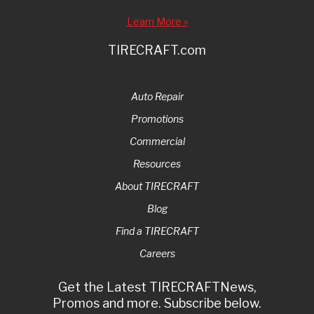
Learn More »
TIRECRAFT.com
Auto Repair
Promotions
Commercial
Resources
About TIRECRAFT
Blog
Find a TIRECRAFT
Careers
Get the Latest TIRECRAFTNews,
Promos and more. Subscribe below.