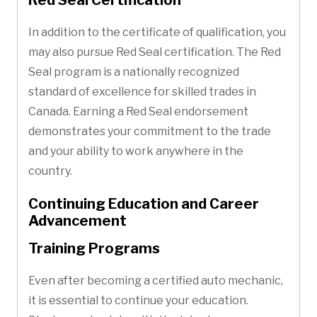
In addition to the certificate of qualification, you
may also pursue Red Seal certification. The Red
Seal program is a nationally recognized
standard of excellence for skilled trades in
Canada. Earning a Red Seal endorsement
demonstrates your commitment to the trade
and your ability to work anywhere in the
country.
Continuing Education and Career
Advancement
Training Programs
Even after becoming a certified auto mechanic,
it is essential to continue your education.