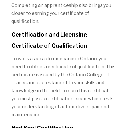
Completing an apprenticeship also brings you
closer to earning your certificate of
qualification.
Certification and Licensing
Certificate of Qualification
To work as an auto mechanic in Ontario, you
need to obtain a certificate of qualification. This
certificate is issued by the Ontario College of
Trades and is a testament to your skills and
knowledge in the field. To earn this certificate,
you must pass a certification exam, which tests
your understanding of automotive repair and
maintenance.
Red Seal Certification