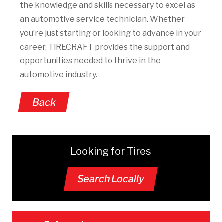
the knowledge and skills necessary to excel as
an automotive service technician. Whether
you’re just starting or looking to advance in your
career, TIRECRAFT provides the support and
opportunities needed to thrive in the
automotive industry.
Back
Looking for Tires
Search Locally