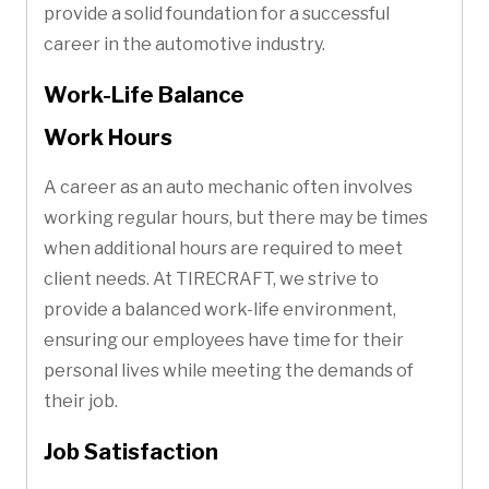
provide a solid foundation for a successful
career in the automotive industry.
Work-Life Balance
Work Hours
A career as an auto mechanic often involves
working regular hours, but there may be times
when additional hours are required to meet
client needs. At TIRECRAFT, we strive to
provide a balanced work-life environment,
ensuring our employees have time for their
personal lives while meeting the demands of
their job.
Job Satisfaction