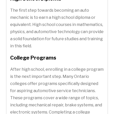
The first step towards becoming an auto
mechanic is to earn a high school diploma or
equivalent. High school courses in mathematics,
physics, and automotive technology can provide
a solid foundation for future studies and training
in this field.
College Programs
After high school, enrolling in a college program
is the next important step. Many Ontario
colleges offer programs specifically designed
for aspiring automotive service technicians.
These programs cover a wide range of topics,
including mechanical repair, brake systems, and
electronic systems. Completing a college