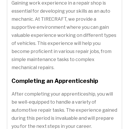
Gaining work experience in a repair shop is
essential for developing your skills as an auto
mechanic. At TIRECRAFT, we provide a
supportive environment where you can gain
valuable experience working on different types
of vehicles. This experience will help you
become proficient in various repair jobs, from
simple maintenance tasks to complex
mechanical repairs.
Completing an Apprenticeship
After completing your apprenticeship, you will
be well-equipped to handle a variety of
automotive repair tasks. The experience gained
during this period is invaluable and will prepare
you for the next steps in your career.