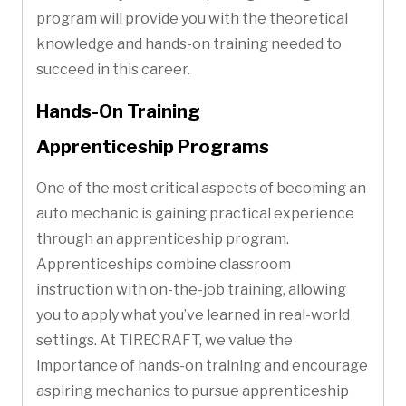
program will provide you with the theoretical
knowledge and hands-on training needed to
succeed in this career.
Hands-On Training
Apprenticeship Programs
One of the most critical aspects of becoming an
auto mechanic is gaining practical experience
through an apprenticeship program.
Apprenticeships combine classroom
instruction with on-the-job training, allowing
you to apply what you’ve learned in real-world
settings. At TIRECRAFT, we value the
importance of hands-on training and encourage
aspiring mechanics to pursue apprenticeship