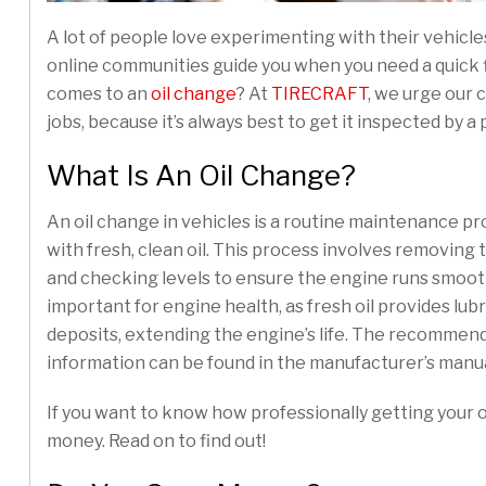
A lot of people love experimenting with their vehicle
online communities guide you when you need a quick fi
comes to an
oil change
? At
TIRECRAFT
, we urge our 
jobs, because it’s always best to get it inspected by a 
What Is An Oil Change?
An oil change in vehicles is a routine maintenance pr
with fresh, clean oil. This process involves removing the
and checking levels to ensure the engine runs smoothl
important for engine health, as fresh oil provides lub
deposits, extending the engine’s life. The recommende
information can be found in the manufacturer’s manual
If you want to know how professionally getting your o
money. Read on to find out!