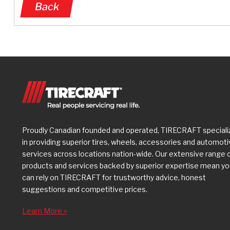
Back
Proudly Canadian founded and operated, TIRECRAFT speciali
in providing superior tires, wheels, accessories and automot
services across locations nation-wide. Our extensive range 
products and services backed by superior expertise mean y
can rely on TIRECRAFT for trustworthy advice, honest
suggestions and competitive prices.
Learn More »