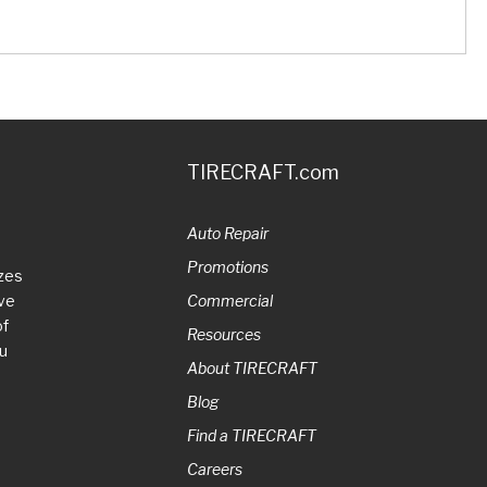
TIRECRAFT.com
Auto Repair
Promotions
zes
ive
Commercial
of
Resources
ou
About TIRECRAFT
Blog
Find a TIRECRAFT
Careers