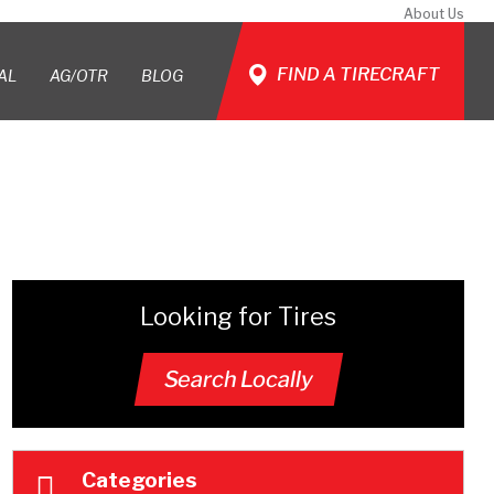
About Us
FIND A TIRECRAFT
AL
AG/OTR
BLOG
Looking for Tires
Search Locally
Categories