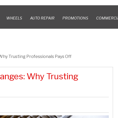
WHEELS
AUTO REPAIR
PROMOTIONS
COMMERCI
 Why Trusting Professionals Pays Off
hanges: Why Trusting