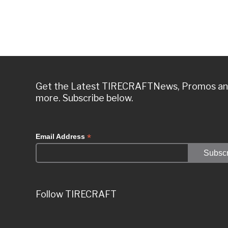
Get the Latest TIRECRAFTNews, Promos a
more. Subscribe below.
*
Email Address
Follow TIRECRAFT