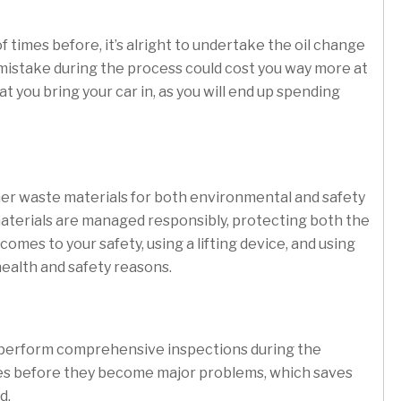
of times before, it’s alright to undertake the oil change
 mistake during the process could cost you way more at
t you bring your car in, as you will end up spending
d other waste materials for both environmental and safety
aterials are managed responsibly, protecting both the
es to your safety, using a lifting device, and using
 health and safety reasons.
so perform comprehensive inspections during the
sues before they become major problems, which saves
d.