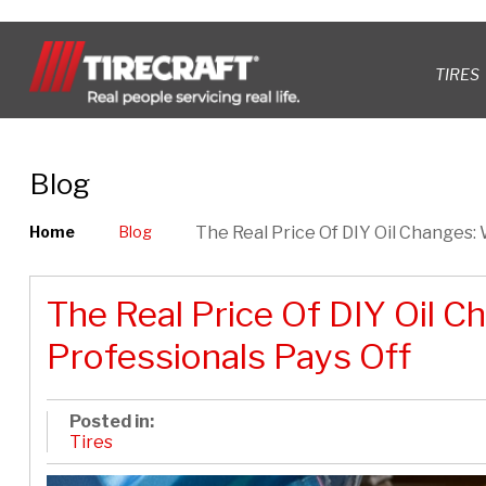
TIRES
Blog
Home
Blog
The Real Price Of DIY Oil Changes:
The Real Price Of DIY Oil C
Professionals Pays Off
Posted in:
Tires