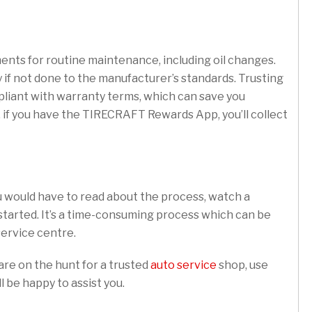
nts for routine maintenance, including oil changes.
 if not done to the manufacturer’s standards. Trusting
pliant with warranty terms, which can save you
, if you have the TIRECRAFT Rewards App, you’ll collect
u would have to read about the process, watch a
 started. It’s a time-consuming process which can be
 service centre.
are on the hunt for a trusted
auto service
shop, use
l be happy to assist you.