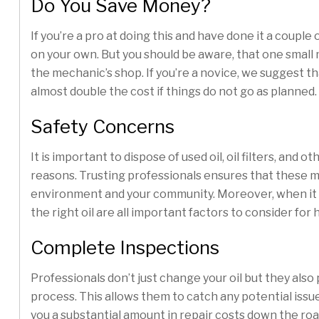
Do You Save Money?
If you’re a pro at doing this and have done it a couple 
on your own. But you should be aware, that one small
the mechanic’s shop. If you’re a novice, we suggest tha
almost double the cost if things do not go as planned.
Safety Concerns
It is important to dispose of used oil, oil filters, an
reasons. Trusting professionals ensures that these m
environment and your community. Moreover, when it com
the right oil are all important factors to consider for
Complete Inspections
Professionals don’t just change your oil but they al
process. This allows them to catch any potential is
you a substantial amount in repair costs down the roa