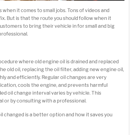
s when it comes to small jobs. Tons of videos and
x. But is that the route you should follow when it
customers to bring their vehicle in for small and big
professional.
ocedure where old engine oil is drained and replaced
 old oil, replacing the oil filter, adding new engine oil,
y and efficiently. Regular oil changes are very
rication, cools the engine, and prevents harmful
d oil change interval varies by vehicle. This
 or by consulting with a professional.
il changed is a better option and how it saves you