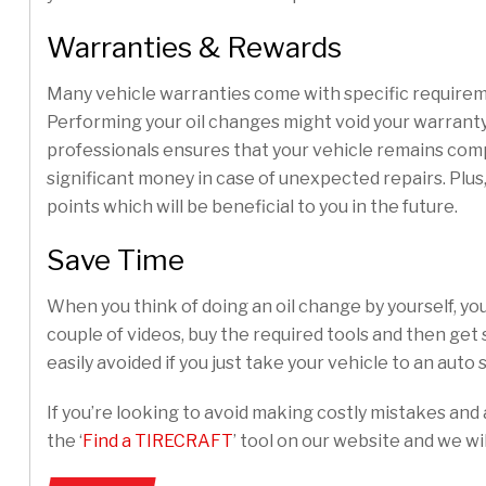
Warranties & Rewards
Many vehicle warranties come with specific requireme
Performing your oil changes might void your warranty
professionals ensures that your vehicle remains com
significant money in case of unexpected repairs. Plus
points which will be beneficial to you in the future.
Save Time
When you think of doing an oil change by yourself, yo
couple of videos, buy the required tools and then get
easily avoided if you just take your vehicle to an auto
If you’re looking to avoid making costly mistakes and 
the ‘
Find a TIRECRAFT
’ tool on our website and we wil